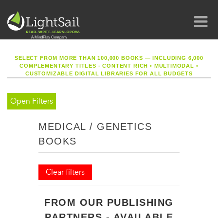
SELECT FROM MORE THAN 100,000 BOOKS — INCLUDING 6,000
COMPLEMENTARY TITLES - CONTENT RICH
•
MULTIMODAL
•
CUSTOMIZABLE DIGITAL LIBRARIES FOR ALL BUDGETS
Open Filters
MEDICAL / GENETICS
BOOKS
Clear filters
FROM OUR PUBLISHING
PARTNERS - AVAILABLE