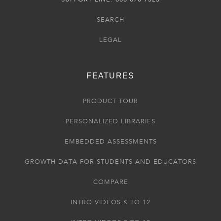
SEARCH
LEGAL
FEATURES
PRODUCT TOUR
PERSONALIZED LIBRARIES
EMBEDDED ASSESSMENTS
GROWTH DATA FOR STUDENTS AND EDUCATORS
COMPARE
INTRO VIDEOS K TO 12