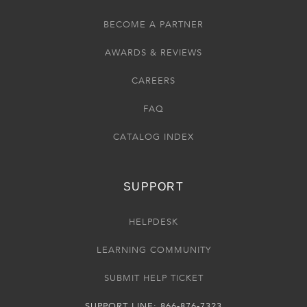
BECOME A PARTNER
AWARDS & REVIEWS
CAREERS
FAQ
CATALOG INDEX
SUPPORT
HELPDESK
LEARNING COMMUNITY
SUBMIT HELP TICKET
SUPPORT LINE: 866-876-7323