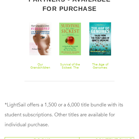
FOR PURCHASE
How to Find
Our
Survival of the
The Age of
The Family
Anybody,
Grandchildren
Sickest: The
Genomes:
Gene: A
Anywhere
Redesigned:
Surprising
Tales from the
Mission to Tu
Life in the
Connections
Front Lines of
My Deadly
Bioengineered
Between
Genetic
Inheritance
Society of the
Disease and
Medicine
into a Hopefu
Near Future
Longevity
Future
*LightSail offers a 1,500 or a 6,000 title bundle with its
student subscriptions. Other titles are available for
individual purchase.