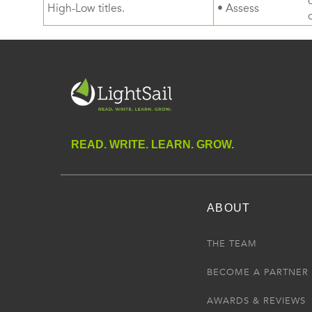
High-Low titles.
• Assess
READ. WRITE. LEARN. GROW.
ABOUT
THE TEAM
BECOME A PARTNER
AWARDS & REVIEWS