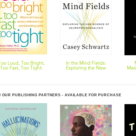
Too Loud, Too Bright,
In the Mind Fields:
Too Fast, Too Tight:
Exploring the New
Mad
What to Do If You Are
Science of
Burr
ensory Defensive in an
Neuropsychoanalysis
The 
verstimulating World
 OUR PUBLISHING PARTNERS - AVAILABLE FOR PURCHASE