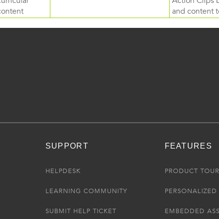
curricular
Action Clips b
content
and content to
SUPPORT
FEATURES
HELPDESK
PRODUCT TOU
LEARNING COMMUNITY
PERSONALIZED 
SUBMIT HELP TICKET
EMBEDDED AS