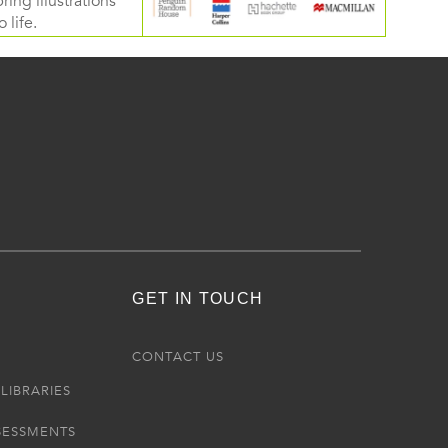
ring illustrations
 life.
GET IN TOUCH
R
CONTACT US
LIBRARIES
SESSMENTS