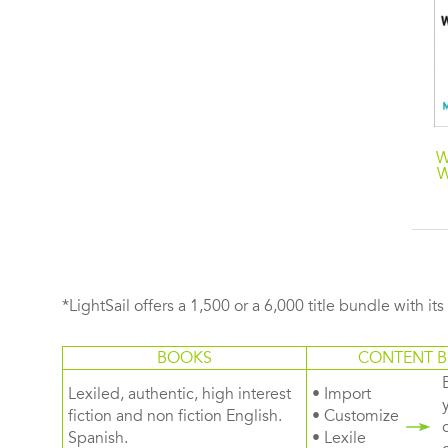
Consumer
The Perpetual Now: A
W
Neuroscience
Story of Amnesia,
W
Memory, and Love
*LightSail offers a 1,500 or a 6,000 title bundle with it
BOOKS
CONTENT B
Lexiled, authentic, high interest
• Import
fiction and non fiction English.
• Customize
Spanish.
• Lexile