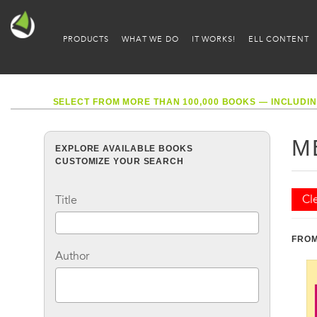
PRODUCTS
WHAT WE DO
IT WORKS!
ELL CONTENT
SELECT FROM MORE THAN 100,000 BOOKS — INCLUDIN
M
EXPLORE AVAILABLE BOOKS
CUSTOMIZE YOUR SEARCH
Cle
Title
FROM
Author