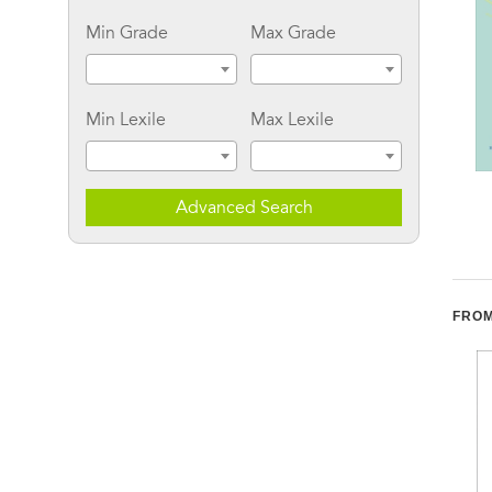
Min Grade
Max Grade
Min Lexile
Max Lexile
The Biology of Desire:
The Power of Kindness:
Advanced Search
Why Addiction Is Not a
Why Empathy Is
Disease
Essential in Everyday
Life
FROM