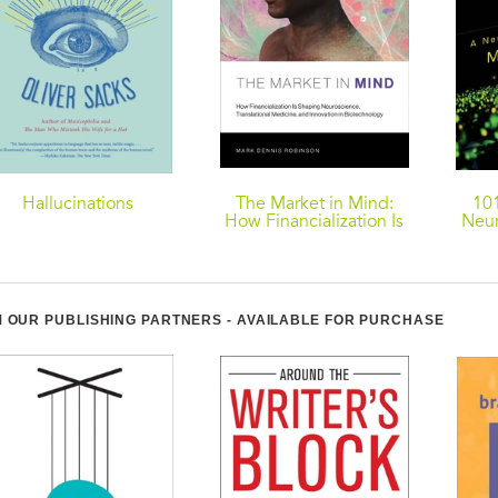
Hallucinations
The Market in Mind:
101
How Financialization Is
Neur
Shaping Neuroscience,
Translational Medicine,
and Innovation in
Biotechnology
 OUR PUBLISHING PARTNERS - AVAILABLE FOR PURCHASE