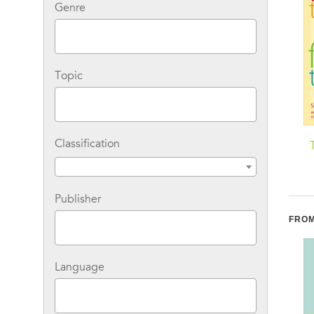
Genre
Topic
Classification
The Sleeping Beauties:
Being No One: The
And Other Stories of
Self-Model Theory of
Mystery Illness
Subjectivity
S
O
Publisher
FROM
Language