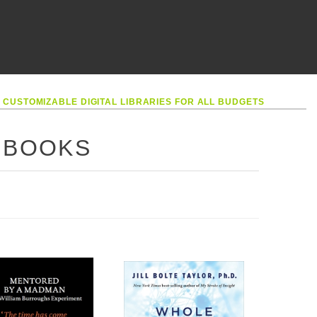
•
CUSTOMIZABLE DIGITAL LIBRARIES FOR ALL BUDGETS
 BOOKS