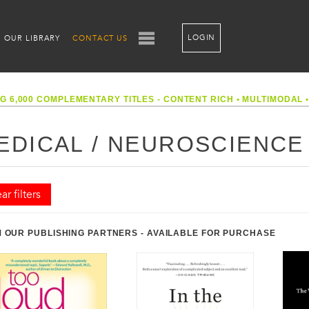
LOGIN
OUR LIBRARY
CONTACT US
G 6,000 COMPLEMENTARY TITLES - CONTENT RICH
•
MULTIMODAL
EDICAL / NEUROSCIENCE
ar filters
 OUR PUBLISHING PARTNERS - AVAILABLE FOR PURCHASE