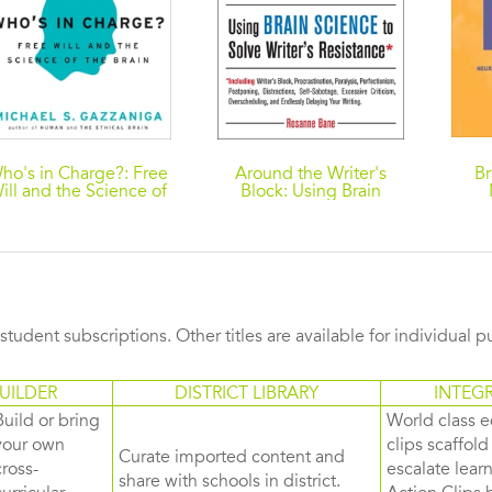
ho's in Charge?: Free
Around the Writer's
Br
ill and the Science of
Block: Using Brain
the Brain
Science to Solve
Ide
Writer's Resistance
s student subscriptions. Other titles are available for individual 
UILDER
DISTRICT LIBRARY
INTEG
Build or bring
World class e
your own
clips scaffol
Curate imported content and
cross-
escalate lea
share with schools in district.