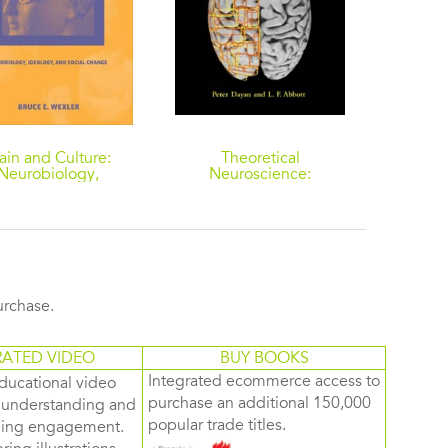
ain and Culture:
Theoretical
The X
Neurobiology,
Neuroscience:
Grou
ology, and Social
Computational and
Scienc
Change
Mathematical Modeling
Women
of Neural Systems
Cognit
Preven
purchase.
RATED VIDEO
BUY BOOKS
Integrated ecommerce access to
ducational video
purchase an additional 150,000
d understanding and
popular trade titles.
rning engagement.