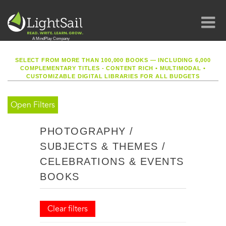
SELECT FROM MORE THAN 100,000 BOOKS — INCLUDING 6,000
COMPLEMENTARY TITLES - CONTENT RICH
•
MULTIMODAL
•
CUSTOMIZABLE DIGITAL LIBRARIES FOR ALL BUDGETS
Open Filters
PHOTOGRAPHY /
SUBJECTS & THEMES /
CELEBRATIONS & EVENTS
BOOKS
Clear filters