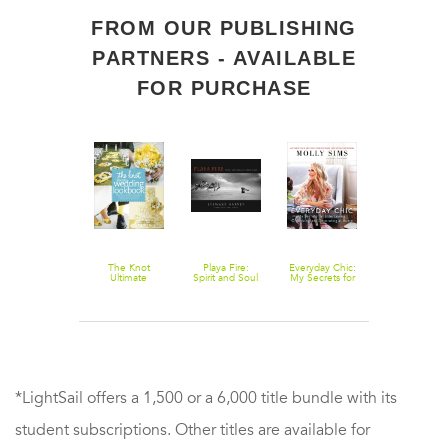
FROM OUR PUBLISHING
PARTNERS - AVAILABLE
FOR PURCHASE
The Knot
The Knot
Playa Fire:
Everyday Chic:
The Design
Outdoor
Ultimate
Spirit and Soul
My Secrets for
Aglow Posin
Weddings
Wedding
at Burning Man
Entertaining,
Guide for
Lookbook:
Organizing,
Wedding
More Than
and Decorating
Photography
1,000 Cakes,
at Home
100 Modern
Centerpieces,
Ideas for
Bouquets,
Photographin
Dresses,
Engagements
Decorations,
Brides,
and Ideas f or
Wedding
the Perfect Day
Couples, an
Wedding
*LightSail offers a 1,500 or a 6,000 title bundle with its
Parties
student subscriptions. Other titles are available for