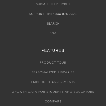
SUBMIT HELP TICKET
SUPPORT LINE: 866-876-7323
SEARCH
LEGAL
FEATURES
PRODUCT TOUR
PERSONALIZED LIBRARIES
EMBEDDED ASSESSMENTS
GROWTH DATA FOR STUDENTS AND EDUCATORS
COMPARE