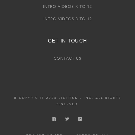
INTRO VIDEOS K TO 12
INTRO VIDEOS 3 TO 12
GET IN TOUCH
CONTACT US
© COPYRIGHT 2026 LIGHTSAIL INC. ALL RIGHTS
RESERVED.