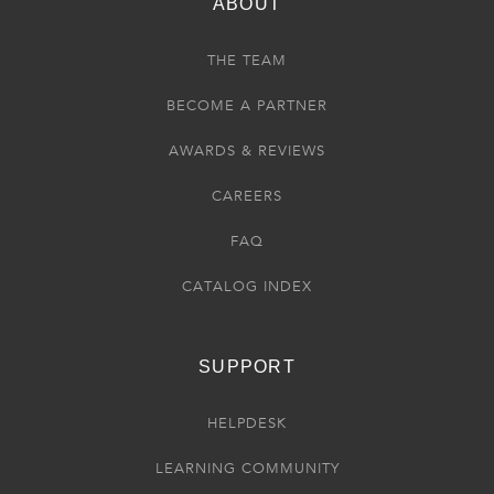
ABOUT
THE TEAM
BECOME A PARTNER
AWARDS & REVIEWS
CAREERS
FAQ
CATALOG INDEX
SUPPORT
HELPDESK
LEARNING COMMUNITY