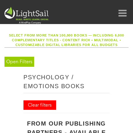
SELECT FROM MORE THAN 100,000 BOOKS — INCLUDING 6,000
COMPLEMENTARY TITLES - CONTENT RICH
•
MULTIMODAL
•
CUSTOMIZABLE DIGITAL LIBRARIES FOR ALL BUDGETS
Open Filters
PSYCHOLOGY /
EMOTIONS BOOKS
Clear filters
FROM OUR PUBLISHING
PARTNERS - AVAILABLE