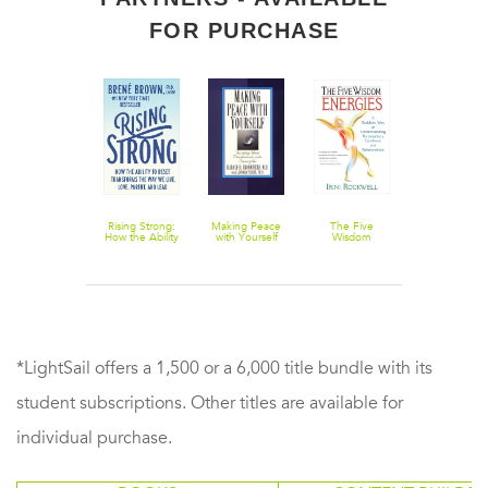
FOR PURCHASE
Comedy: An
Rising Strong:
Making Peace
The Five
Breaking the
Essay on
How the Ability
with Yourself
Wisdom
Silence: A Cal
Comedy
to Reset
Energies: A
to the Churc
Transforms the
Buddhist Way
to Help Victi
Way We Live,
of
of Child Abu
Love, Parent,
Understanding
and Lead
Personalities,
Emotions, and
Relationships
*LightSail offers a 1,500 or a 6,000 title bundle with its
student subscriptions. Other titles are available for
individual purchase.