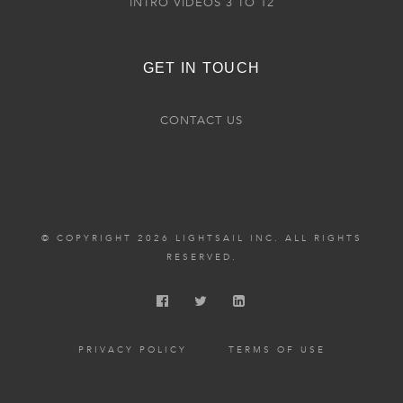
INTRO VIDEOS 3 TO 12
GET IN TOUCH
CONTACT US
© COPYRIGHT 2026 LIGHTSAIL INC. ALL RIGHTS
RESERVED.
PRIVACY POLICY
TERMS OF USE