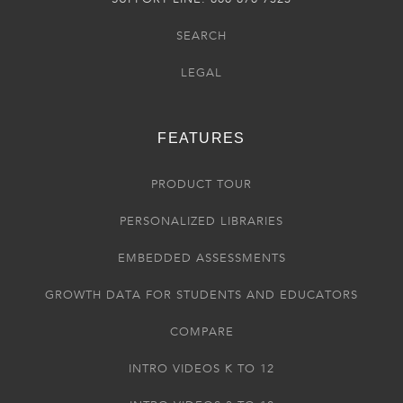
SEARCH
LEGAL
FEATURES
PRODUCT TOUR
PERSONALIZED LIBRARIES
EMBEDDED ASSESSMENTS
GROWTH DATA FOR STUDENTS AND EDUCATORS
COMPARE
INTRO VIDEOS K TO 12