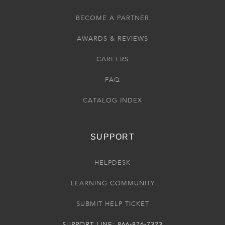
BECOME A PARTNER
AWARDS & REVIEWS
CAREERS
FAQ
CATALOG INDEX
SUPPORT
HELPDESK
LEARNING COMMUNITY
SUBMIT HELP TICKET
SUPPORT LINE: 866-876-7323