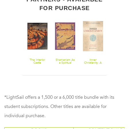
FOR PURCHASE
Dark Night of
The Interior
Shamanism As
Inner
An
the Soul
Castle
a Spiritual
Christianity: A
Introduction 
Practice for
Guide to the
Christian
Daily Life
Esoteric
Mysticism:
Tradition
Recovering t
Wildness of
Spiritual Life
*LightSail offers a 1,500 or a 6,000 title bundle with its
student subscriptions. Other titles are available for
individual purchase.