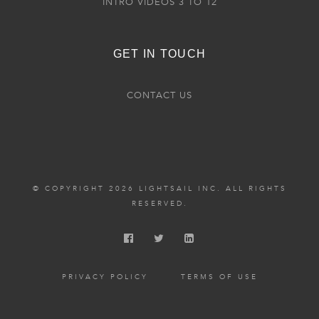
INTRO VIDEOS 3 TO 12
GET IN TOUCH
CONTACT US
© COPYRIGHT 2026 LIGHTSAIL INC. ALL RIGHTS
RESERVED.
PRIVACY POLICY
TERMS OF USE