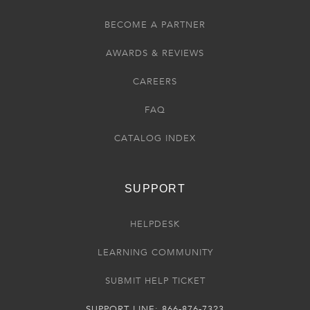
BECOME A PARTNER
AWARDS & REVIEWS
CAREERS
FAQ
CATALOG INDEX
SUPPORT
HELPDESK
LEARNING COMMUNITY
SUBMIT HELP TICKET
SUPPORT LINE: 866-876-7323