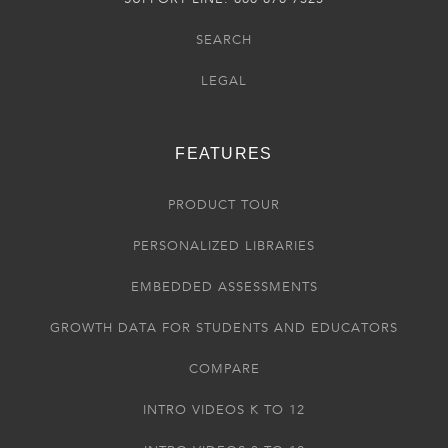
SEARCH
LEGAL
FEATURES
PRODUCT TOUR
PERSONALIZED LIBRARIES
EMBEDDED ASSESSMENTS
GROWTH DATA FOR STUDENTS AND EDUCATORS
COMPARE
INTRO VIDEOS K TO 12