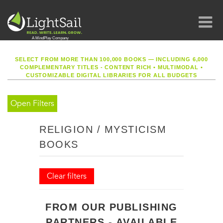
SELECT FROM MORE THAN 100,000 BOOKS — INCLUDING 6,000
COMPLEMENTARY TITLES - CONTENT RICH
•
MULTIMODAL
•
CUSTOMIZABLE DIGITAL LIBRARIES FOR ALL BUDGETS
Open Filters
RELIGION / MYSTICISM
BOOKS
Clear filters
FROM OUR PUBLISHING
PARTNERS - AVAILABLE