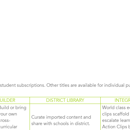
s student subscriptions. Other titles are available for individual 
UILDER
DISTRICT LIBRARY
INTEG
Build or bring
World class e
your own
clips scaffol
Curate imported content and
cross-
escalate lea
share with schools in district.
curricular
Action Clips b