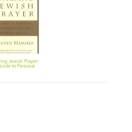
ring Jewish Prayer:
uide to Personal
evotion and the
orship Service