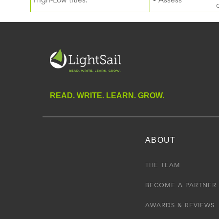
High-Low titles.
• Assess
READ. WRITE. LEARN. GROW.
ABOUT
THE TEAM
BECOME A PARTNER
AWARDS & REVIEWS