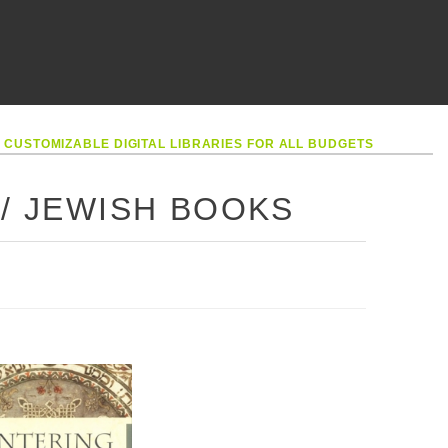
•
CUSTOMIZABLE DIGITAL LIBRARIES FOR ALL BUDGETS
 / JEWISH BOOKS