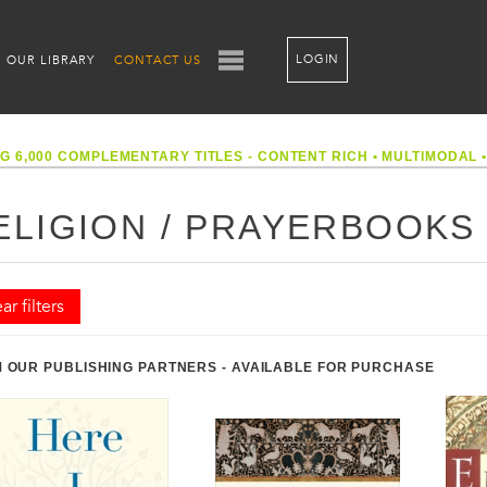
LOGIN
OUR LIBRARY
CONTACT US
G 6,000 COMPLEMENTARY TITLES - CONTENT RICH
•
MULTIMODAL
ELIGION / PRAYERBOOKS
ar filters
 OUR PUBLISHING PARTNERS - AVAILABLE FOR PURCHASE