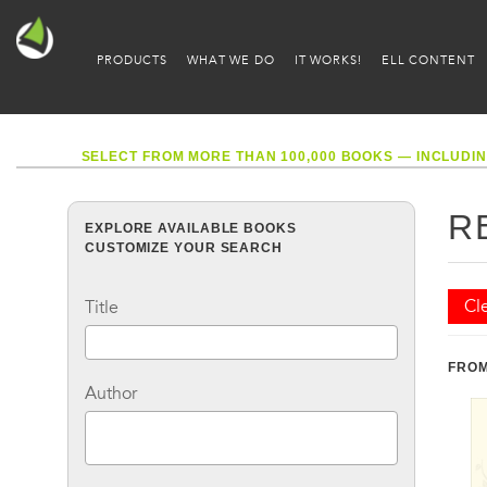
PRODUCTS
WHAT WE DO
IT WORKS!
ELL CONTENT
SELECT FROM MORE THAN 100,000 BOOKS — INCLUDIN
R
EXPLORE AVAILABLE BOOKS
CUSTOMIZE YOUR SEARCH
Cle
Title
FROM
Author