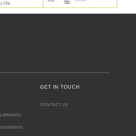
 life.
GET IN TOUCH
R
CONTACT US
LIBRARIES
SESSMENTS