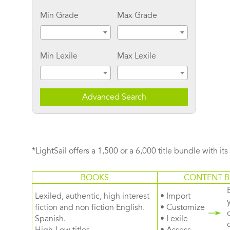
Min Grade
Max Grade
Min Lexile
Max Lexile
Advanced Search
*LightSail offers a 1,500 or a 6,000 title bundle with it
BOOKS
CONTENT B
Lexiled, authentic, high interest
• Import
fiction and non fiction English.
• Customize
Spanish.
• Lexile