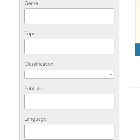
Genre
Topic
Classification
Publisher
Language