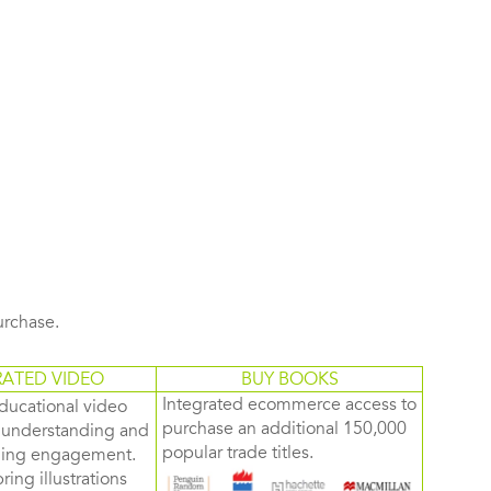
purchase.
RATED VIDEO
BUY BOOKS
Integrated ecommerce access to
ducational video
purchase an additional 150,000
d understanding and
popular trade titles.
rning engagement.
ring illustrations