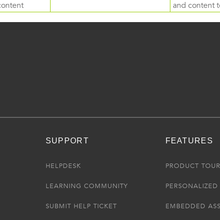
content
and content to
SUPPORT
FEATURES
HELPDESK
PRODUCT TOU
LEARNING COMMUNITY
PERSONALIZED 
SUBMIT HELP TICKET
EMBEDDED AS