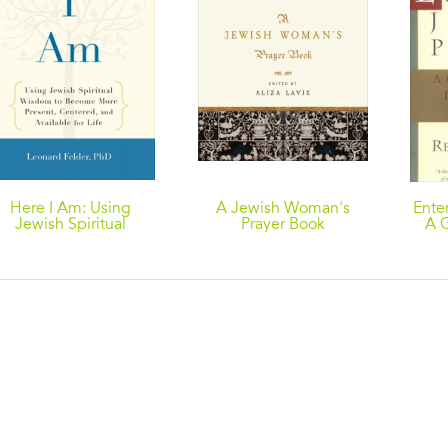
Here I Am: Using
A Jewish Woman's
Ente
Jewish Spiritual
Prayer Book
A G
Wisdom to Become
D
More Present,
W
Centered, and
Available fo r Life