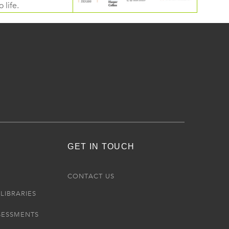
 life.
GET IN TOUCH
R
CONTACT US
LIBRARIES
SESSMENTS