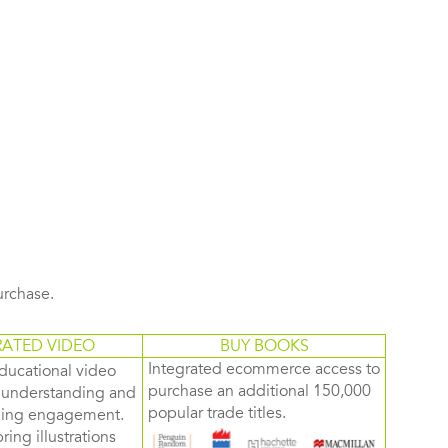
purchase.
RATED VIDEO
BUY BOOKS
Integrated ecommerce access to
ducational video
purchase an additional 150,000
d understanding and
popular trade titles.
rning engagement.
ring illustrations