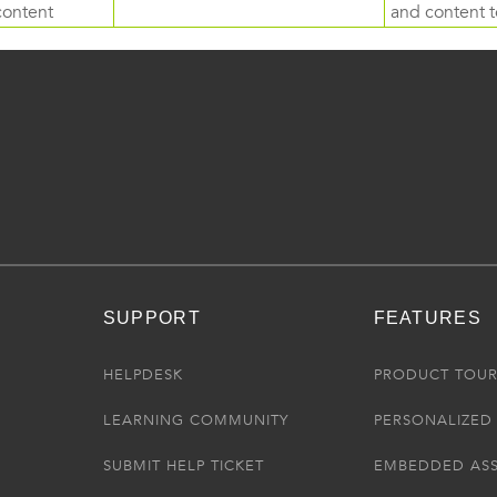
content
and content to
SUPPORT
FEATURES
HELPDESK
PRODUCT TOU
LEARNING COMMUNITY
PERSONALIZED 
SUBMIT HELP TICKET
EMBEDDED AS