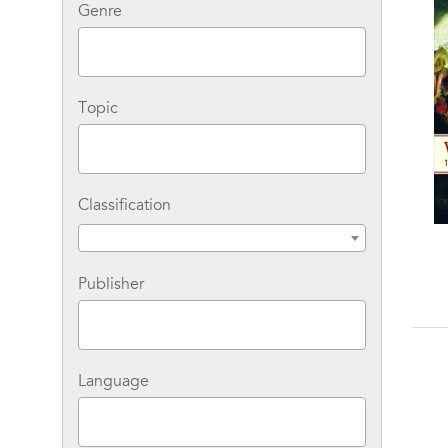
Genre
Topic
Classification
Snowball Earth: The
You Are Here: Why We
Story of a Maverick
Can Find Our Way to
Publisher
Scientist and His
the Moon, but Get Lost
B
Theory of the Global
in the Mall
Catastrophe That
Spawned Life As We
Know It
Language