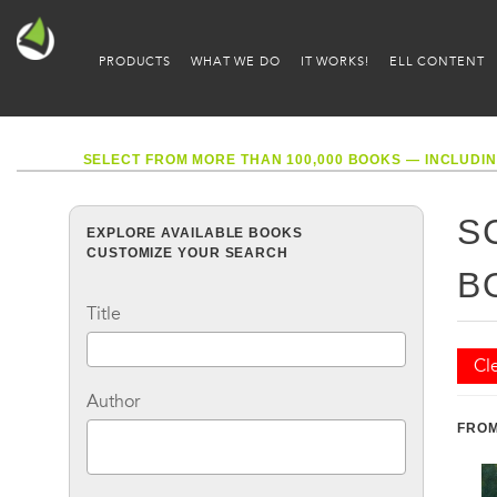
PRODUCTS
WHAT WE DO
IT WORKS!
ELL CONTENT
SELECT FROM MORE THAN 100,000 BOOKS — INCLUDIN
S
EXPLORE AVAILABLE BOOKS
CUSTOMIZE YOUR SEARCH
B
Title
Cle
Author
FROM