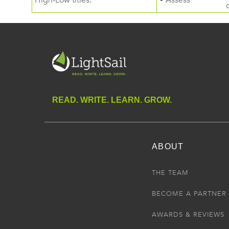
High-Low titles.
• Assess
READ. WRITE. LEARN. GROW.
ABOUT
THE TEAM
BECOME A PARTNER
AWARDS & REVIEWS