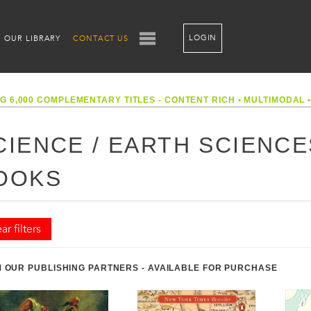
LOGIN
OUR LIBRARY
CONTACT US
G 6,000 COMPLEMENTARY TITLES - CONTENT RICH
•
MULTIMODAL
CIENCE / EARTH SCIENC
OOKS
ar filters
 OUR PUBLISHING PARTNERS - AVAILABLE FOR PURCHASE