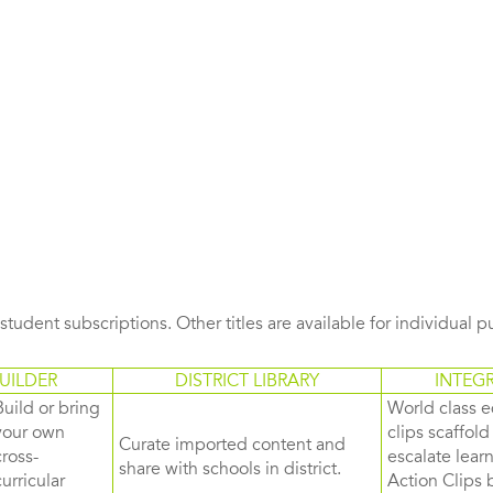
s student subscriptions. Other titles are available for individual 
UILDER
DISTRICT LIBRARY
INTEG
Build or bring
World class e
your own
clips scaffol
Curate imported content and
cross-
escalate lea
share with schools in district.
curricular
Action Clips b