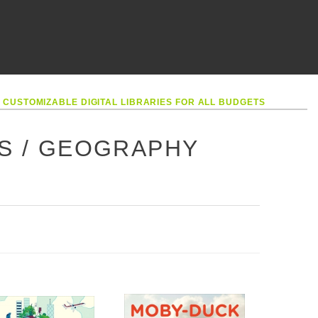
•
CUSTOMIZABLE DIGITAL LIBRARIES FOR ALL BUDGETS
ES / GEOGRAPHY