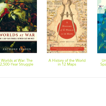
Worlds at War: The
A History of the World
Un
2,500-Year Struggle
in 12 Maps
Spa
etween East and West
And 