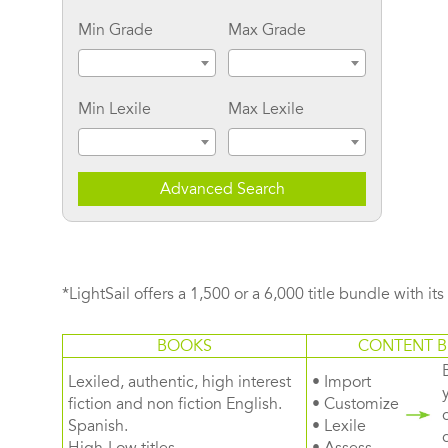
Min Grade
Max Grade
Min Lexile
Max Lexile
Advanced Search
*LightSail offers a 1,500 or a 6,000 title bundle with it
BOOKS
CONTENT B
Lexiled, authentic, high interest
• Import
fiction and non fiction English.
• Customize
Spanish.
• Lexile