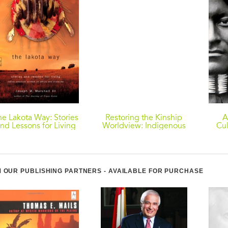
he Lakota Way: Stories
Restoring the Kinship
A
nd Lessons for Living
Worldview: Indigenous
Cul
Voices Introduce 28
T
Precepts for
Even
Rebalancing Life on
Planet Earth
 OUR PUBLISHING PARTNERS - AVAILABLE FOR PURCHASE