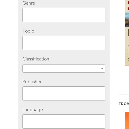
Genre
Topic
Classification
Where the Lightning
Stolen Continents 10th
Strikes: The Lives of
Anniversary Edition
Publisher
American Indian Sacred
Places
FROM
Language