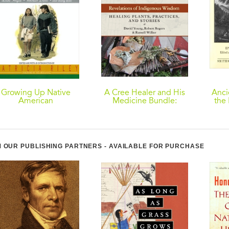
Growing Up Native
A Cree Healer and His
Anci
American
Medicine Bundle:
the 
Revelations of
Indigenous Wisdom--
Healing Plants,
Practices, and Stories
 OUR PUBLISHING PARTNERS - AVAILABLE FOR PURCHASE