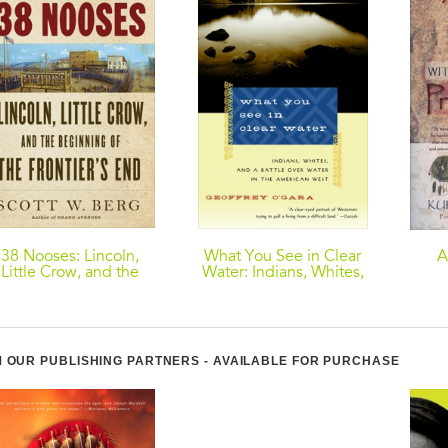
38 Nooses: Lincoln,
What You See in Clear
A
Little Crow, and the
Water: Indians, Whites,
Beginning of the
and a Battle Over Water
Co
Frontier's End
in the American West
 OUR PUBLISHING PARTNERS - AVAILABLE FOR PURCHASE