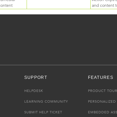
content
and content to
SUPPORT
FEATURES
HELPDESK
PRODUCT TOU
LEARNING COMMUNITY
PERSONALIZED 
SUBMIT HELP TICKET
EMBEDDED AS