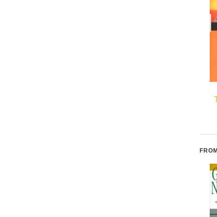
Alphabetical: How
Original Thinking: A
Every Letter Tells a
Radical Revisioning of
Story
Time, Humanity, and
Nature
W
FROM