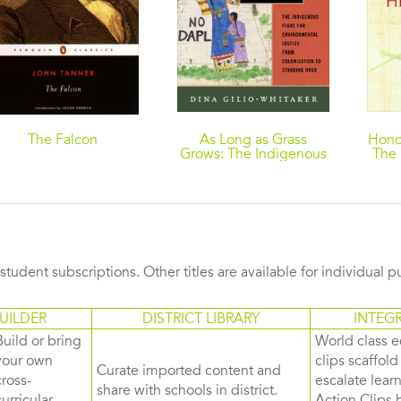
The Falcon
As Long as Grass
Hono
Grows: The Indigenous
The 
Fight for Environmental
N
Justice, from
Colonization to
Standing Rock
s student subscriptions. Other titles are available for individual 
UILDER
DISTRICT LIBRARY
INTEG
Build or bring
World class e
your own
clips scaffol
Curate imported content and
cross-
escalate lea
share with schools in district.
curricular
Action Clips b