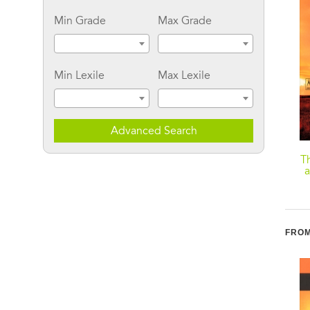
Min Grade
Max Grade
Min Lexile
Max Lexile
Advanced Search
American Indian
Carry: A Memoir of
T
Stories, Legends, and
Survival on Stolen Land
a
Other Writings
FROM