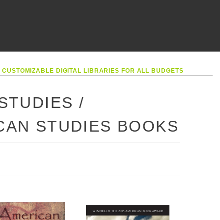
•
CUSTOMIZABLE DIGITAL LIBRARIES FOR ALL BUDGETS
STUDIES /
ICAN STUDIES BOOKS