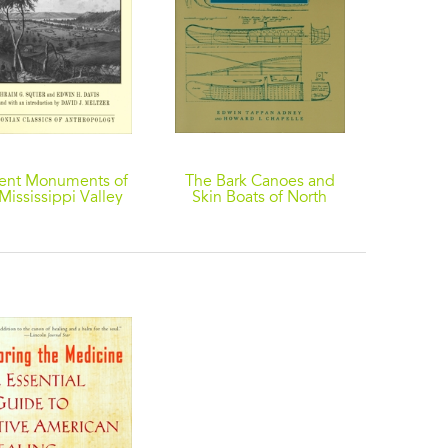
ent Monuments of
The Bark Canoes and
The W
Mississippi Valley
Skin Boats of North
Atrocit
America
Americ
from
Colon