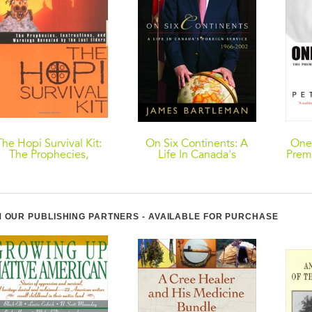
The Hopi Survival Kit:
On Six Continents: A
One
The Prophecies,
Life In Canada's
Premi
Instructions and
Foreign Service, 1966-
the
arnings Revealed by
2002
the Last Elders
 OUR PUBLISHING PARTNERS - AVAILABLE FOR PURCHASE