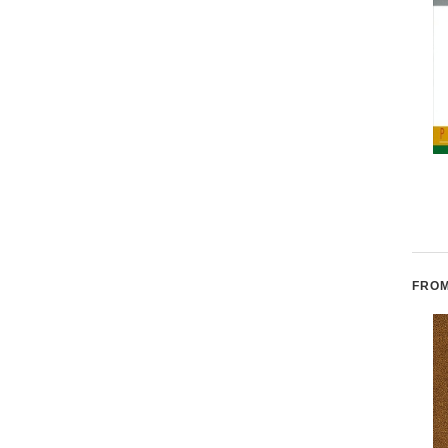
The Origin Myth of
Crow Dog: Four
Acoma Pueblo
Generations of Sioux
Medicine Men
FROM