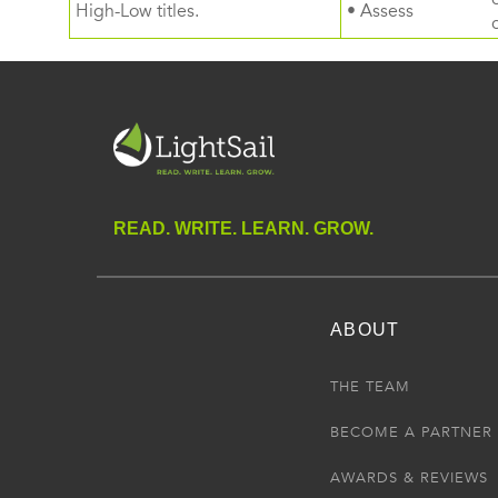
High-Low titles.
• Assess
READ. WRITE. LEARN. GROW.
ABOUT
THE TEAM
BECOME A PARTNER
AWARDS & REVIEWS