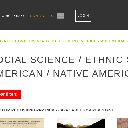
LOGIN
OUR LIBRARY
CONTACT US
G 6,000 COMPLEMENTARY TITLES - CONTENT RICH
•
MULTIMODAL
OCIAL SCIENCE / ETHNIC 
MERICAN / NATIVE AMER
ar filters
 OUR PUBLISHING PARTNERS - AVAILABLE FOR PURCHASE