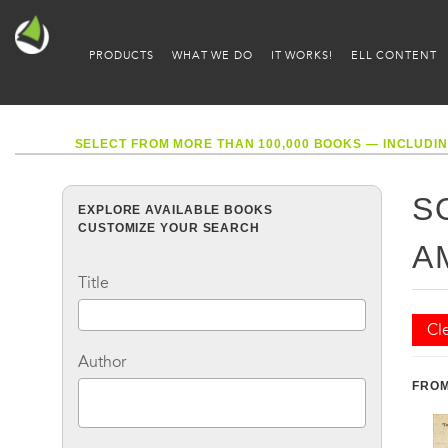
PRODUCTS
WHAT WE DO
IT WORKS!
ELL CONTENT
SELECT FROM MORE THAN 100,000 BOOKS — INCLUDIN
S
EXPLORE AVAILABLE BOOKS
CUSTOMIZE YOUR SEARCH
A
Title
Cle
Author
FROM