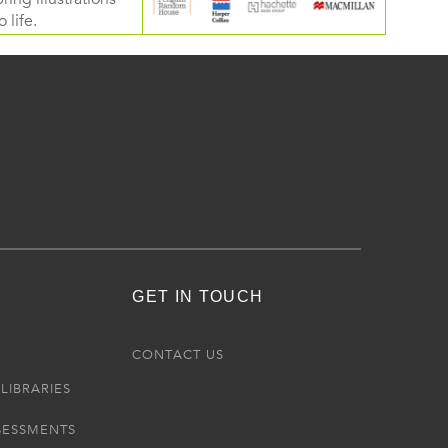
 life.
GET IN TOUCH
R
CONTACT US
LIBRARIES
SESSMENTS