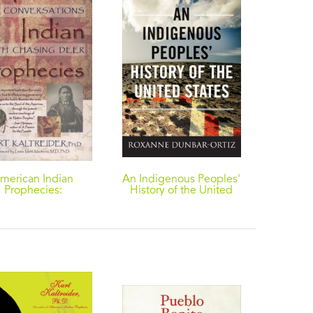
merican Indian
An Indigenous Peoples'
The Kit
Prophecies:
History of the United
Untol
nversations with
States
Hunter
Chasing Deer