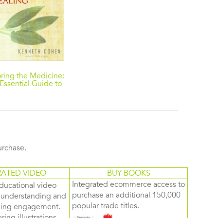
ring the Medicine:
Essential Guide to
ative American
Healing
purchase.
RATED VIDEO
BUY BOOKS
Integrated ecommerce access to
ducational video
purchase an additional 150,000
d understanding and
popular trade titles.
rning engagement.
ring illustrations