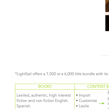
*LightSail offers a 1,500 or a 6,000 title bundle with it
BOOKS
CONTENT B
Lexiled, authentic, high interest
• Import
fiction and non fiction English.
• Customize
Spanish.
• Lexile