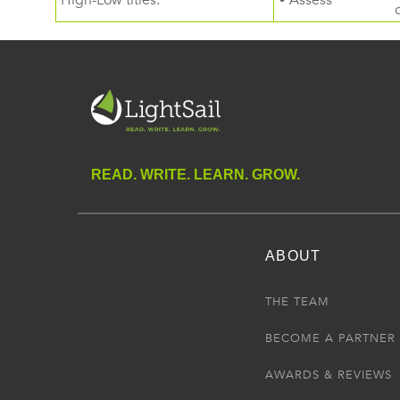
High-Low titles.
• Assess
READ. WRITE. LEARN. GROW.
ABOUT
THE TEAM
BECOME A PARTNER
AWARDS & REVIEWS