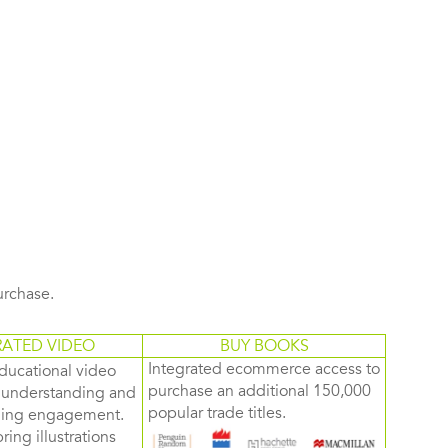
purchase.
RATED VIDEO
BUY BOOKS
Integrated ecommerce access to
ducational video
purchase an additional 150,000
d understanding and
popular trade titles.
rning engagement.
ring illustrations