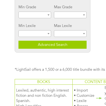
Min Grade
Max Grade
Min Lexile
Max Lexile
Advanced Search
*LightSail offers a 1,500 or a 6,000 title bundle with it
BOOKS
CONTENT B
Lexiled, authentic, high interest
• Import
fiction and non fiction English.
• Customize
Spanish.
• Lexile