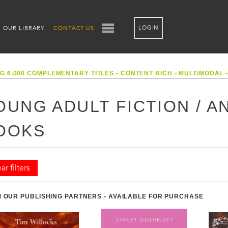
LOGIN
OUR LIBRARY
CONTACT US
G 6,000 COMPLEMENTARY TITLES - CONTENT RICH
•
MULTIMODAL
OUNG ADULT FICTION / AN
OOKS
ar filters
 OUR PUBLISHING PARTNERS - AVAILABLE FOR PURCHASE