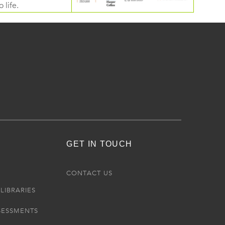
 life.
GET IN TOUCH
R
CONTACT US
LIBRARIES
SESSMENTS