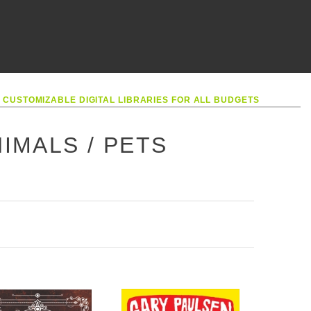
•
CUSTOMIZABLE DIGITAL LIBRARIES FOR ALL BUDGETS
IMALS / PETS