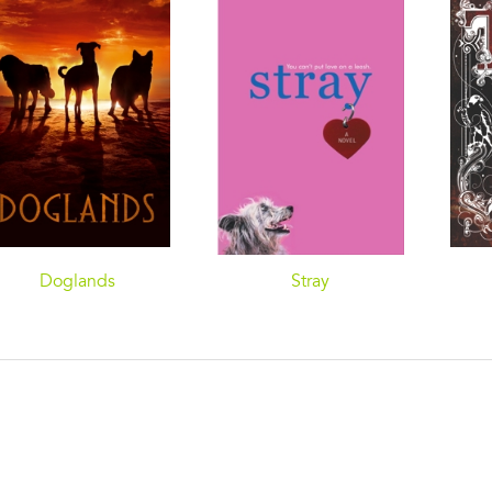
Doglands
Stray