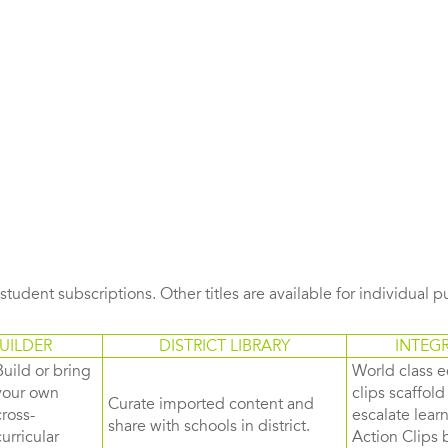
s student subscriptions. Other titles are available for individual 
UILDER
DISTRICT LIBRARY
INTEG
Build or bring
World class e
your own
clips scaffol
Curate imported content and
cross-
escalate lea
share with schools in district.
curricular
Action Clips b