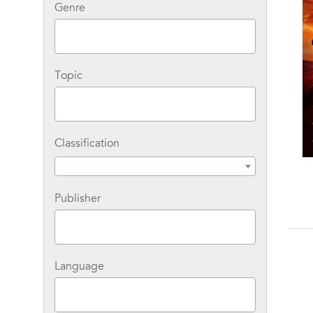
Genre
Topic
Classification
Emily the Strange: The
Stay With Me
Lost Days
Publisher
Language