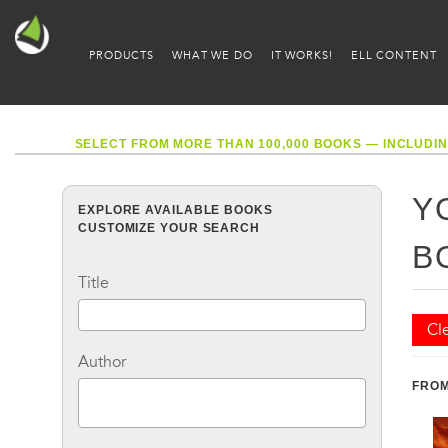
PRODUCTS
WHAT WE DO
IT WORKS!
ELL CONTENT
SELECT FROM MORE THAN 100,000 BOOKS — INCLUDIN
Y
EXPLORE AVAILABLE BOOKS
CUSTOMIZE YOUR SEARCH
B
Title
Cle
Author
FROM