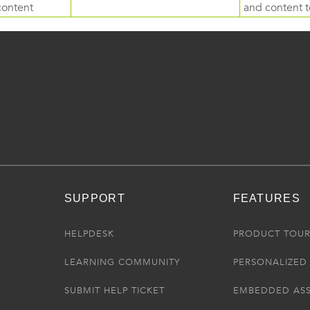
content
and content to
SUPPORT
FEATURES
HELPDESK
PRODUCT TOU
LEARNING COMMUNITY
PERSONALIZED 
SUBMIT HELP TICKET
EMBEDDED AS