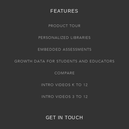
FEATURES
PRODUCT TOUR
PERSONALIZED LIBRARIES
EMBEDDED ASSESSMENTS
GROWTH DATA FOR STUDENTS AND EDUCATORS
COMPARE
INTRO VIDEOS K TO 12
INTRO VIDEOS 3 TO 12
GET IN TOUCH