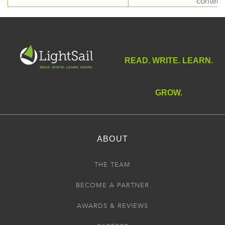
content
READ. WRITE. LEARN.
GROW.
ABOUT
THE TEAM
BECOME A PARTNER
AWARDS & REVIEWS