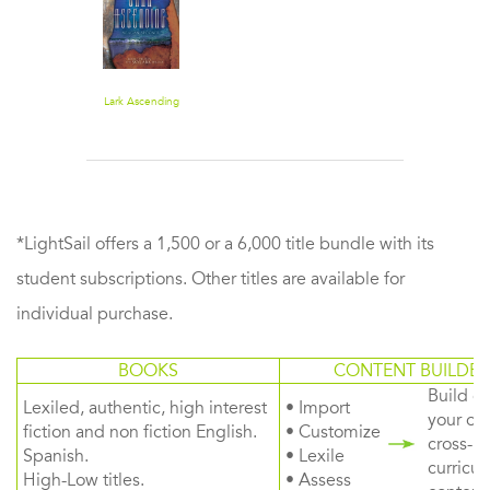
Lark Ascending
*LightSail offers a 1,500 or a 6,000 title bundle with its
student subscriptions. Other titles are available for
individual purchase.
BOOKS
CONTENT BUILDER
Build or
Lexiled, authentic, high interest
• Import
your ow
fiction and non fiction English.
• Customize
cross-
Spanish.
• Lexile
curricul
High-Low titles.
• Assess