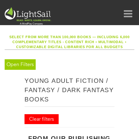
SELECT FROM MORE THAN 100,000 BOOKS — INCLUDING 6,000
COMPLEMENTARY TITLES - CONTENT RICH
•
MULTIMODAL
•
CUSTOMIZABLE DIGITAL LIBRARIES FOR ALL BUDGETS
Open Filters
YOUNG ADULT FICTION /
FANTASY / DARK FANTASY
BOOKS
Clear filters
FROM OUR PUBLISHING