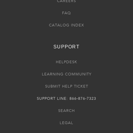
CAREERS
FAQ
CATALOG INDEX
SUPPORT
HELPDESK
LEARNING COMMUNITY
SUBMIT HELP TICKET
SUPPORT LINE: 866-876-7323
SEARCH
LEGAL