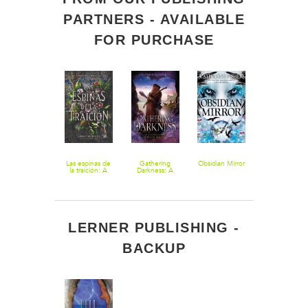
PARTNERS - AVAILABLE
FOR PURCHASE
Forest of a
Las espinas de
Gathering
Obsidian Mirror
Aftermath: A
Thousand
la traición: A
Darkness: A
Nightshade
Lanterns
Treason of
Falling
Novella
Thorns
Kingdoms
(Spanish
Novel
edition)
LERNER PUBLISHING -
BACKUP