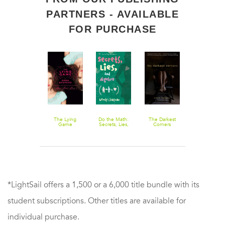
PARTNERS - AVAILABLE
FOR PURCHASE
Pretty Little
The Lying
Do the Math:
The Darkest
King of Fool
Liars #10:
Game
Secrets, Lies,
Corners
Ruthless
and Algebra
*LightSail offers a 1,500 or a 6,000 title bundle with its
student subscriptions. Other titles are available for
individual purchase.