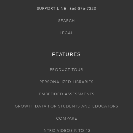
SUPPORT LINE: 866-876-7323
SEARCH
LEGAL
FEATURES
PRODUCT TOUR
PERSONALIZED LIBRARIES
EMBEDDED ASSESSMENTS
GROWTH DATA FOR STUDENTS AND EDUCATORS
COMPARE
INTRO VIDEOS K TO 12