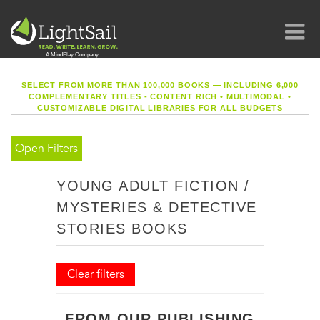
SELECT FROM MORE THAN 100,000 BOOKS — INCLUDING 6,000
COMPLEMENTARY TITLES - CONTENT RICH
•
MULTIMODAL
•
CUSTOMIZABLE DIGITAL LIBRARIES FOR ALL BUDGETS
Open Filters
YOUNG ADULT FICTION /
MYSTERIES & DETECTIVE
STORIES BOOKS
Clear filters
FROM OUR PUBLISHING