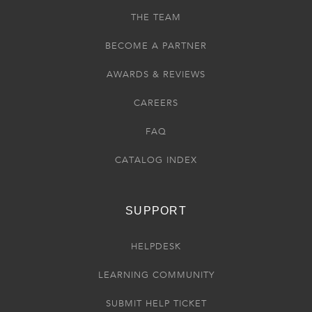
THE TEAM
BECOME A PARTNER
AWARDS & REVIEWS
CAREERS
FAQ
CATALOG INDEX
SUPPORT
HELPDESK
LEARNING COMMUNITY
SUBMIT HELP TICKET