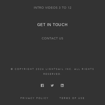
INTRO VIDEOS 3 TO 12
GET IN TOUCH
CONTACT US
© COPYRIGHT 2026 LIGHTSAIL INC. ALL RIGHTS
RESERVED.
PRIVACY POLICY
TERMS OF USE