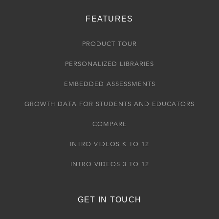
FEATURES
PRODUCT TOUR
PERSONALIZED LIBRARIES
EMBEDDED ASSESSMENTS
GROWTH DATA FOR STUDENTS AND EDUCATORS
COMPARE
INTRO VIDEOS K TO 12
INTRO VIDEOS 3 TO 12
GET IN TOUCH