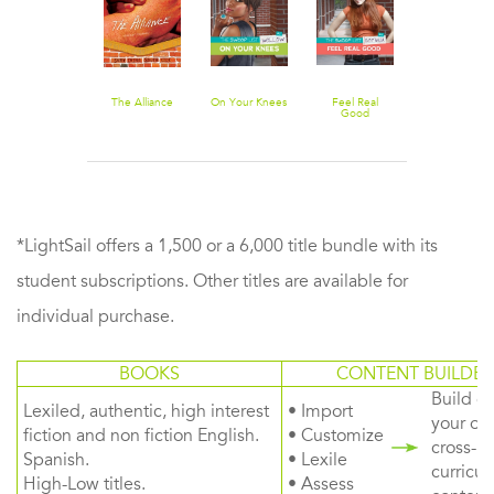
The Alliance
On Your Knees
Feel Real
Good
*LightSail offers a 1,500 or a 6,000 title bundle with its
student subscriptions. Other titles are available for
individual purchase.
BOOKS
CONTENT BUILDER
Build or
Lexiled, authentic, high interest
• Import
your ow
fiction and non fiction English.
• Customize
cross-
Spanish.
• Lexile
curricul
High-Low titles.
• Assess