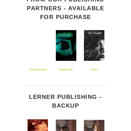
PARTNERS - AVAILABLE
FOR PURCHASE
Saving
Overexposed
Dreamrider
Mojo
Misdirected: 
Montgomery
Novel
Sole
LERNER PUBLISHING -
BACKUP