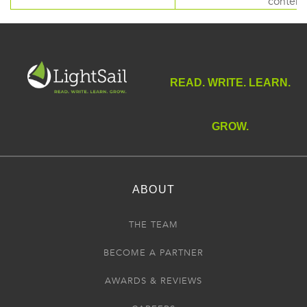
content
READ. WRITE. LEARN.
GROW.
ABOUT
THE TEAM
BECOME A PARTNER
AWARDS & REVIEWS