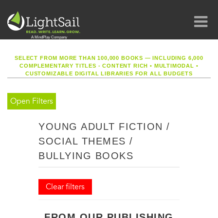
SELECT FROM MORE THAN 100,000 BOOKS — INCLUDING 6,000
COMPLEMENTARY TITLES - CONTENT RICH
•
MULTIMODAL
•
CUSTOMIZABLE DIGITAL LIBRARIES FOR ALL BUDGETS
Open Filters
YOUNG ADULT FICTION /
SOCIAL THEMES /
BULLYING BOOKS
Clear filters
FROM OUR PUBLISHING