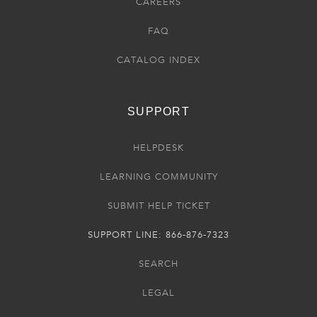
CAREERS
FAQ
CATALOG INDEX
SUPPORT
HELPDESK
LEARNING COMMUNITY
SUBMIT HELP TICKET
SUPPORT LINE: 866-876-7323
SEARCH
LEGAL