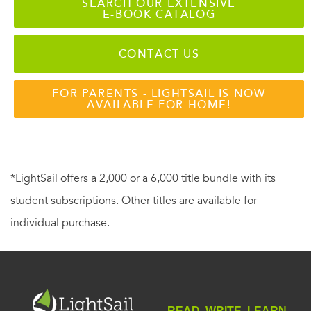
SEARCH OUR EXTENSIVE
E-BOOK CATALOG
CONTACT US
FOR PARENTS - LIGHTSAIL IS NOW
AVAILABLE FOR HOME!
*LightSail offers a 2,000 or a 6,000 title bundle with its
student subscriptions. Other titles are available for
individual purchase.
READ. WRITE. LEARN.