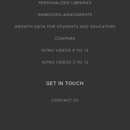
PERSONALIZED LIBRARIES
EMBEDDED ASSESSMENTS
GROWTH DATA FOR STUDENTS AND EDUCATORS
COMPARE
INTRO VIDEOS K TO 12
INTRO VIDEOS 3 TO 12
GET IN TOUCH
CONTACT US