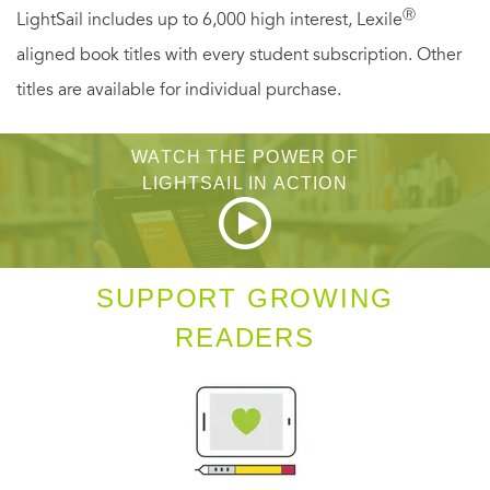
Ⓡ
LightSail includes up to 6,000 high interest, Lexile
endure.
aligned book titles with every student subscription. Other
titles are available for individual purchase.
WATCH THE POWER OF
LIGHTSAIL IN ACTION
SUPPORT GROWING
READERS