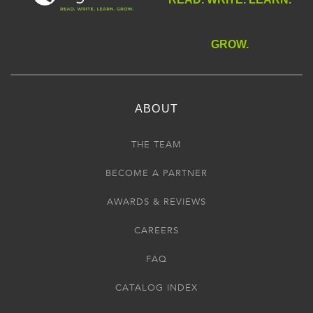
GROW.
ABOUT
THE TEAM
BECOME A PARTNER
AWARDS & REVIEWS
CAREERS
FAQ
CATALOG INDEX