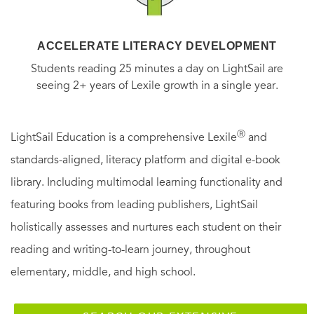
ACCELERATE LITERACY DEVELOPMENT
Students reading 25 minutes a day on LightSail are
seeing 2+ years of Lexile growth in a single year.
Ⓡ
LightSail Education is a comprehensive Lexile
and
standards-aligned, literacy platform and digital e-book
library. Including multimodal learning functionality and
featuring books from leading publishers, LightSail
holistically assesses and nurtures each student on their
reading and writing-to-learn journey, throughout
elementary, middle, and high school.