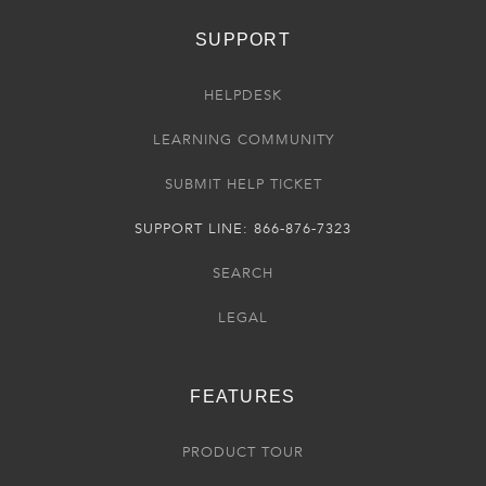
SUPPORT
HELPDESK
LEARNING COMMUNITY
SUBMIT HELP TICKET
SUPPORT LINE: 866-876-7323
SEARCH
LEGAL
FEATURES
PRODUCT TOUR