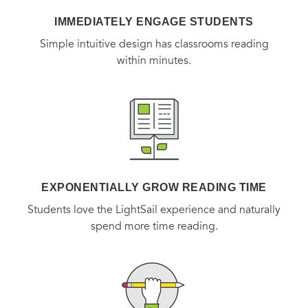
IMMEDIATELY ENGAGE STUDENTS
Simple intuitive design has classrooms reading
within minutes.
EXPONENTIALLY GROW READING TIME
Students love the LightSail experience and naturally
spend more time reading.