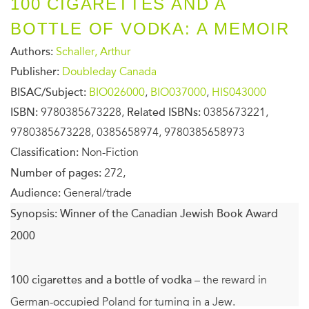
100 CIGARETTES AND A
BOTTLE OF VODKA: A MEMOIR
Authors:
Schaller, Arthur
Publisher:
Doubleday Canada
BISAC/Subject:
BIO026000
,
BIO037000
,
HIS043000
ISBN:
9780385673228,
Related ISBNs:
0385673221,
9780385673228, 0385658974, 9780385658973
Classification:
Non-Fiction
Number of pages:
272,
Audience:
General/trade
Synopsis:
Winner of the Canadian Jewish Book Award
2000
100 cigarettes and a bottle of vodka
– the reward in
German-occupied Poland for turning in a Jew.