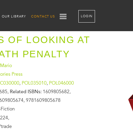
LOGIN
OUR LIBRARY
CONTACT US
S OF LOOKING AT
ATH PENALTY
 Mario
ories Press
C030000
,
POL035010
,
POL046000
685,
Related ISBNs:
1609805682,
609805674, 9781609805678
Fiction
224,
/trade