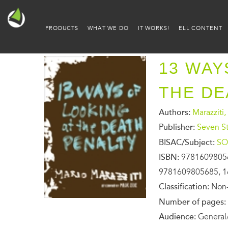
PRODUCTS
WHAT WE DO
IT WORKS!
ELL CONTENT
13 WAY
THE DE
Authors:
Marazziti,
Publisher:
Seven St
BISAC/Subject:
SO
ISBN:
9781609805
9781609805685, 1
Classification:
Non-
Number of pages:
Audience:
General