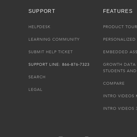
SUPPORT
FEATURES
HELPDESK
PRODUCT TOU
LEARNING COMMUNITY
PERSONALIZED 
SUBMIT HELP TICKET
EMBEDDED AS
SUPPORT LINE: 866-876-7323
GROWTH DATA
STUDENTS AND
SEARCH
COMPARE
LEGAL
INTRO VIDEOS 
INTRO VIDEOS 