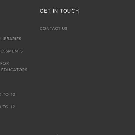
GET IN TOUCH
R
CONTACT US
LIBRARIES
SESSMENTS
 FOR
 EDUCATORS
K TO 12
3 TO 12