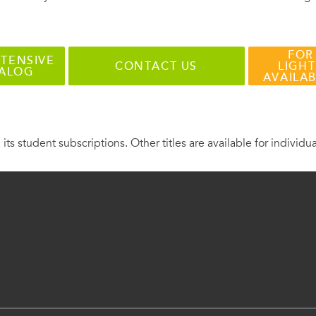
FOR
TENSIVE
CONTACT US
LIGHT
TALOG
AVAILA
 its student subscriptions. Other titles are available for individu