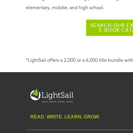
elementary, middle, and high school.
SEARCH OUR EX
E-BOOK CA
*LightSail offers a 2,000 or a 6,000 title bundle with
READ. WRITE. LEARN. GROW.