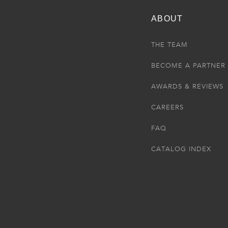
ABOUT
THE TEAM
BECOME A PARTNER
AWARDS & REVIEWS
CAREERS
FAQ
CATALOG INDEX