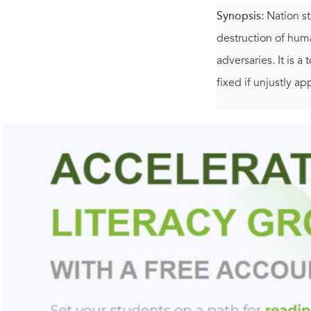
Synopsis:
Nation s
destruction of human
adversaries. It is a 
fixed if unjustly ap
Yet the United Sta
thirteen pieces, Ma
join virtually ever
time in human histo
mind.