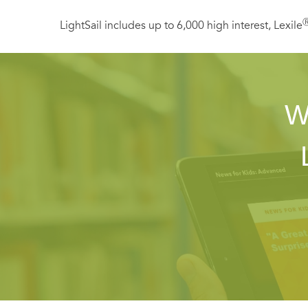
LightSail includes up to 6,000 high interest, Lexile
W