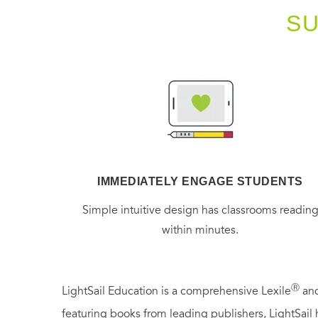
S
IMMEDIATELY ENGAGE STUDENTS
Simple intuitive design has classrooms readin
within minutes.
Ⓡ
LightSail Education is a comprehensive Lexile
and
featuring books from leading publishers, LightSail 