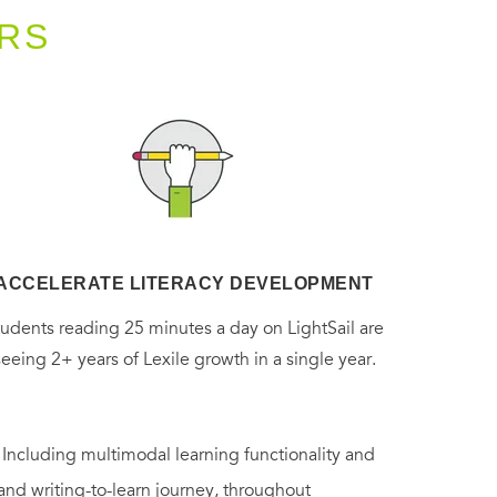
RS
ACCELERATE LITERACY DEVELOPMENT
tudents reading 25 minutes a day on LightSail are
seeing 2+ years of Lexile growth in a single year.
. Including multimodal learning functionality and
 and writing-to-learn journey, throughout