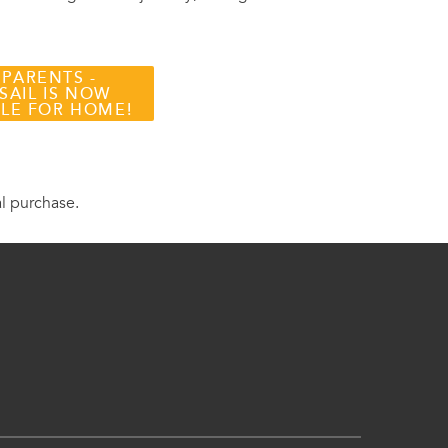
 PARENTS -
SAIL IS NOW
BLE FOR HOME!
al purchase.