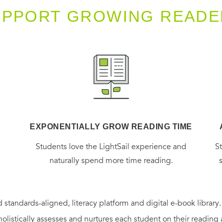
UPPORT GROWING READE
EXPONENTIALLY GROW READING TIME
g
Students love the LightSail experience and
S
naturally spend more time reading.
 standards-aligned, literacy platform and digital e-book library
holistically assesses and nurtures each student on their reading