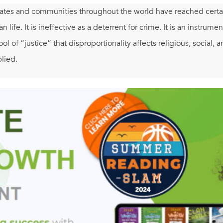
tates and communities throughout the world have reached certain
 life. It is ineffective as a deterrent for crime. It is an instrumen
tool of “justice” that disproportionality affects religious, social, 
plied.
tes—along with countries notorious for human rights abuse—rema
rio Marazziti exposes the profound inhumanity and irrationality o
y other industrialized democracy in rendering capital punishmen
ry. A polemical book, yes, yet one that brings together a wide r