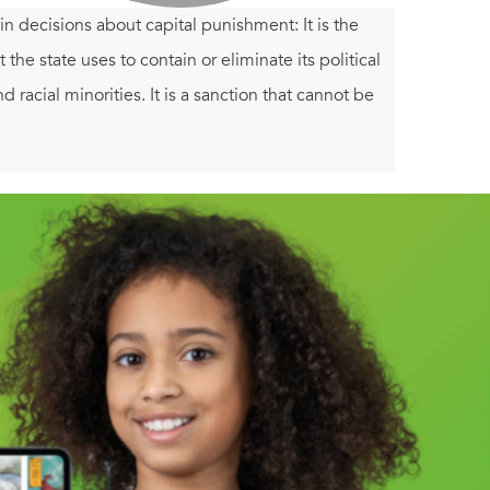
 decisions about capital punishment: It is the
t the state uses to contain or eliminate its political
and racial minorities. It is a sanction that cannot be
ins an advocate for the death penalty. In these
f the death penalty in this country, and urges us to
t an abandoned practice belonging to a crueler
ange of stories to compel the heart as well the