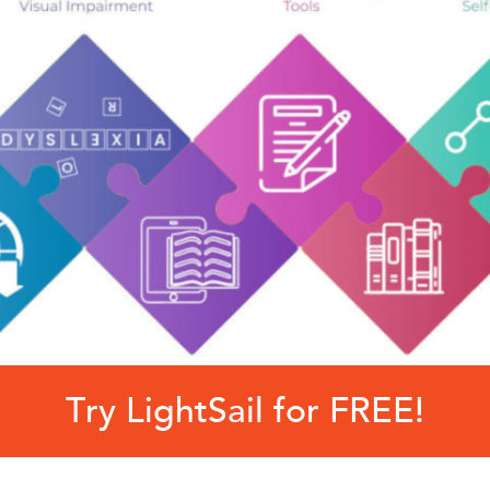
Try LightSail for FREE!