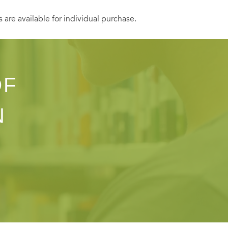
s are available for individual purchase.
OF
N