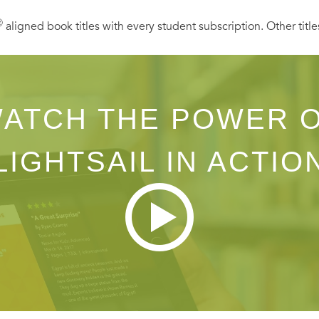
Ⓡ
aligned book titles with every student subscription. Other title
ATCH THE POWER 
LIGHTSAIL IN ACTIO