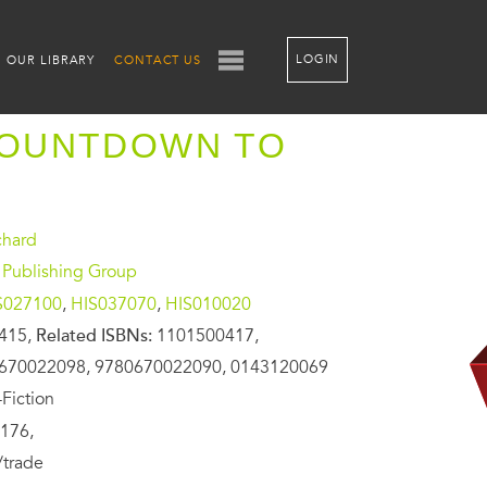
LOGIN
OUR LIBRARY
CONTACT US
COUNTDOWN TO
chard
 Publishing Group
S027100
,
HIS037070
,
HIS010020
415,
Related ISBNs:
1101500417,
670022098, 9780670022090, 0143120069
Fiction
176,
/trade