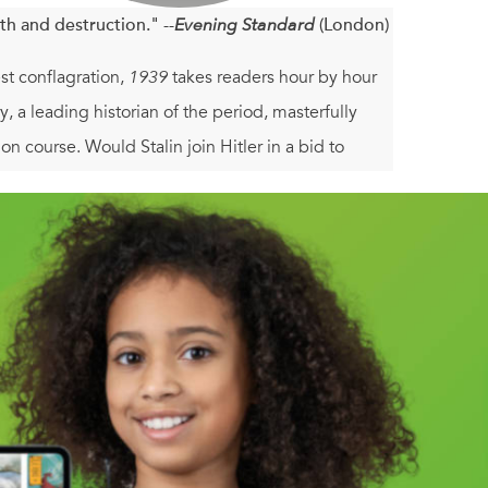
th and destruction." --
Evening Standard
(London)
est conflagration,
1939
takes readers hour by hour
, a leading historian of the period, masterfully
n course. Would Stalin join Hitler in a bid to
ermany to reason? And how far would a defiant
ything but assured, as this exceptionally absorbing