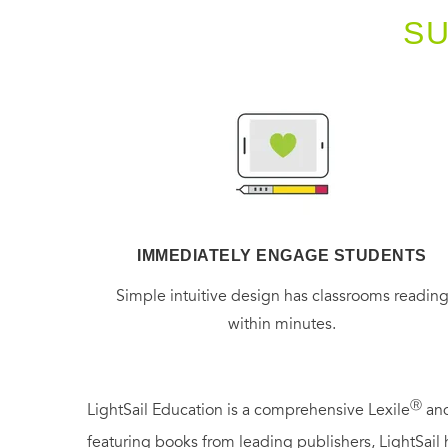
S
IMMEDIATELY ENGAGE STUDENTS
Simple intuitive design has classrooms readin
within minutes.
Ⓡ
LightSail Education is a comprehensive Lexile
and
featuring books from leading publishers, LightSail 