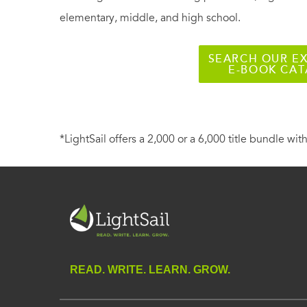
elementary, middle, and high school.
SEARCH OUR EX
E-BOOK CA
*LightSail offers a 2,000 or a 6,000 title bundle with
READ. WRITE. LEARN. GROW.