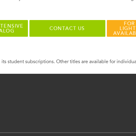
FOR
TENSIVE
CONTACT US
LIGHT
TALOG
AVAILA
 its student subscriptions. Other titles are available for individu