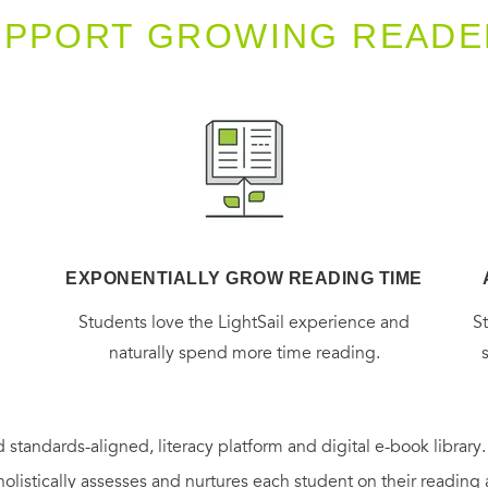
UPPORT GROWING READE
EXPONENTIALLY GROW READING TIME
g
Students love the LightSail experience and
S
naturally spend more time reading.
 standards-aligned, literacy platform and digital e-book library
holistically assesses and nurtures each student on their reading