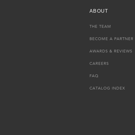
ABOUT
THE TEAM
BECOME A PARTNER
AWARDS & REVIEWS
CAREERS
FAQ
CATALOG INDEX