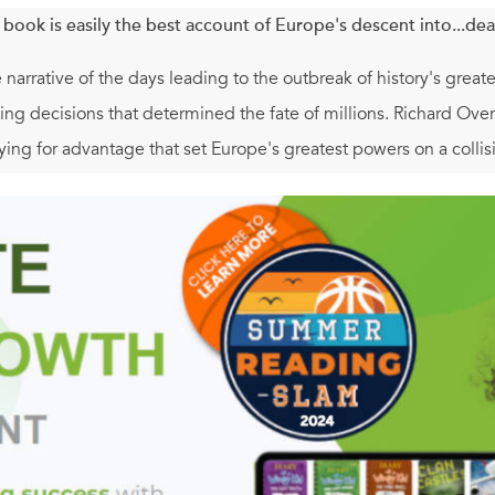
 book is easily the best account of Europe's descent into...dea
e narrative of the days leading to the outbreak of history's great
ting decisions that determined the fate of millions. Richard Overy
ying for advantage that set Europe's greatest powers on a collisio
flout the West? Would Britain and France succeed in forcing G
im to exist? In the summer of 1939, the course of events was an