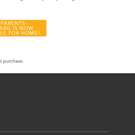
 PARENTS -
SAIL IS NOW
BLE FOR HOME!
al purchase.