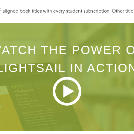
Ⓡ
aligned book titles with every student subscription. Other title
ATCH THE POWER 
LIGHTSAIL IN ACTIO