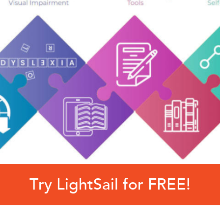
Try LightSail for FREE!