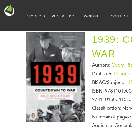
PRODUCTS
WHAT WE DO
IT WORKS!
ELL CONTENT
1939: 
WAR
Authors:
Overy, Ri
Publisher:
Penguin
BISAC/Subject:
HI
ISBN:
9781101500
9781101500415, 0
Classification:
Non-
Number of pages:
Audience:
General