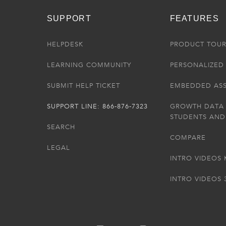
SUPPORT
FEATURES
HELPDESK
PRODUCT TOU
LEARNING COMMUNITY
PERSONALIZED 
SUBMIT HELP TICKET
EMBEDDED AS
SUPPORT LINE: 866-876-7323
GROWTH DATA
STUDENTS AND
SEARCH
COMPARE
LEGAL
INTRO VIDEOS 
INTRO VIDEOS 