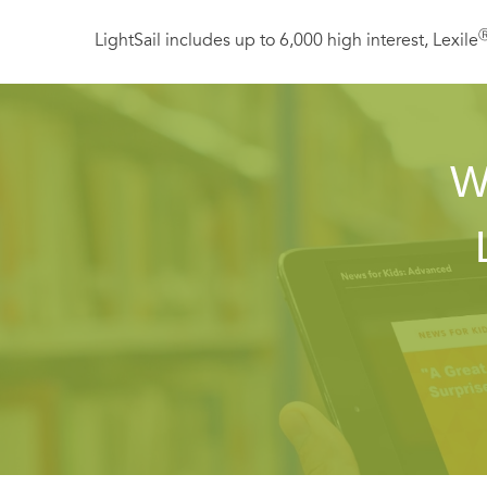
LightSail includes up to 6,000 high interest, Lexile
W