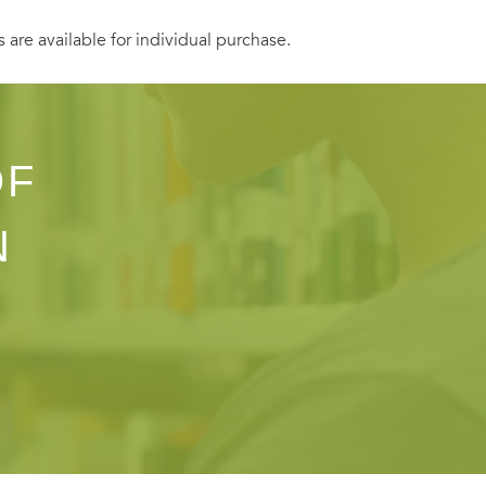
s are available for individual purchase.
OF
N