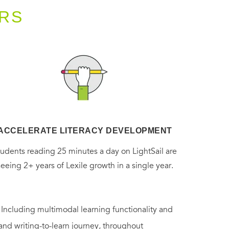
RS
ACCELERATE LITERACY DEVELOPMENT
tudents reading 25 minutes a day on LightSail are
seeing 2+ years of Lexile growth in a single year.
. Including multimodal learning functionality and
 and writing-to-learn journey, throughout