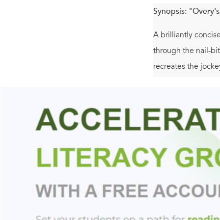
Synopsis:
"Overy's
A brilliantly concis
through the nail-bi
recreates the jocke
divide Poland and 
Poland push its cla
book drives home.