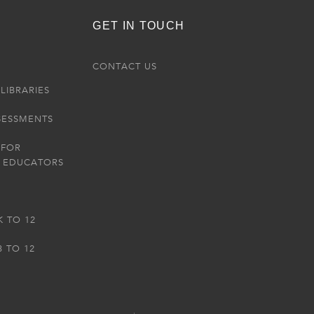
GET IN TOUCH
R
CONTACT US
LIBRARIES
SESSMENTS
 FOR
 EDUCATORS
K TO 12
3 TO 12