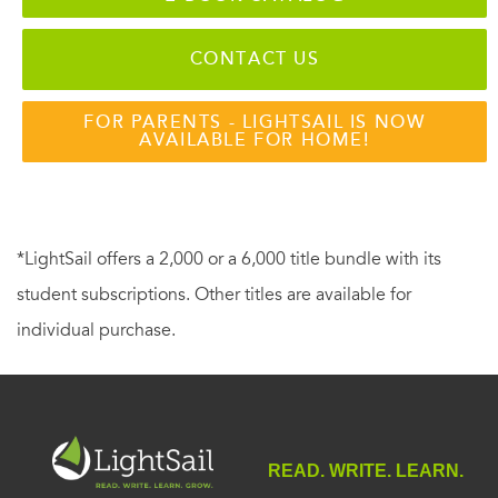
CONTACT US
FOR PARENTS - LIGHTSAIL IS NOW
AVAILABLE FOR HOME!
*LightSail offers a 2,000 or a 6,000 title bundle with its
student subscriptions. Other titles are available for
individual purchase.
READ. WRITE. LEARN.