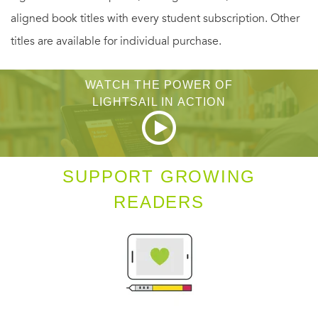
aligned book titles with every student subscription. Other
titles are available for individual purchase.
WATCH THE POWER OF
LIGHTSAIL IN ACTION
SUPPORT GROWING
READERS