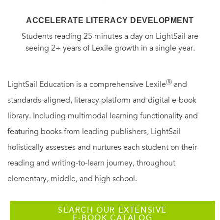
ACCELERATE LITERACY DEVELOPMENT
Students reading 25 minutes a day on LightSail are
seeing 2+ years of Lexile growth in a single year.
Ⓡ
LightSail Education is a comprehensive Lexile
and
standards-aligned, literacy platform and digital e-book
library. Including multimodal learning functionality and
featuring books from leading publishers, LightSail
holistically assesses and nurtures each student on their
reading and writing-to-learn journey, throughout
elementary, middle, and high school.
SEARCH OUR EXTENSIVE
E-BOOK CATALOG