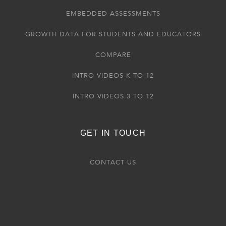
EMBEDDED ASSESSMENTS
GROWTH DATA FOR STUDENTS AND EDUCATORS
COMPARE
INTRO VIDEOS K TO 12
INTRO VIDEOS 3 TO 12
GET IN TOUCH
CONTACT US