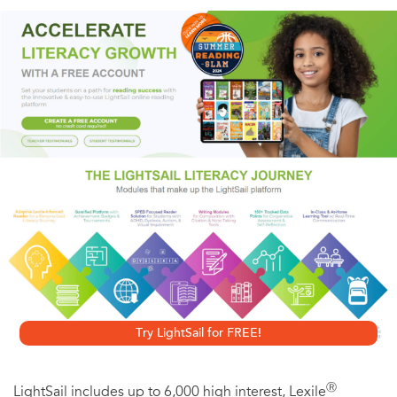
of his incredible, futuristic submarine, the Nautilus, which
journeyed through many strange and adventurous
voyages...
Try LightSail for FREE!
Ⓡ
LightSail includes up to 6,000 high interest, Lexile