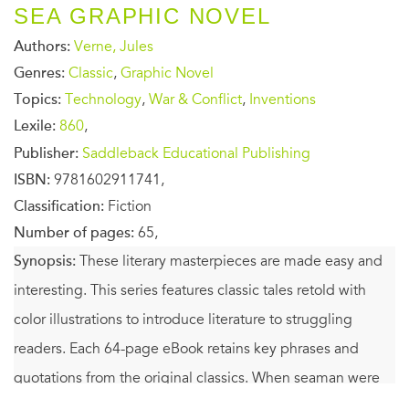
SEA GRAPHIC NOVEL
Authors:
Verne, Jules
Genres:
Classic
,
Graphic Novel
Topics:
Technology
,
War & Conflict
,
Inventions
Lexile:
860
,
Publisher:
Saddleback Educational Publishing
ISBN:
9781602911741,
Classification:
Fiction
Number of pages:
65,
Synopsis:
These literary masterpieces are made easy and
interesting. This series features classic tales retold with
color illustrations to introduce literature to struggling
readers. Each 64-page eBook retains key phrases and
quotations from the original classics. When seaman were
sailing only wooden ships, Captain Nemo was the master