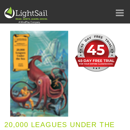
20,000 LEAGUES UNDER THE