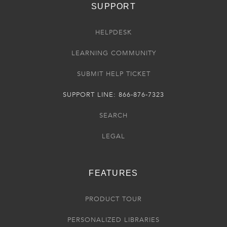
SUPPORT
HELPDESK
LEARNING COMMUNITY
SUBMIT HELP TICKET
SUPPORT LINE: 866-876-7323
SEARCH
LEGAL
FEATURES
PRODUCT TOUR
PERSONALIZED LIBRARIES