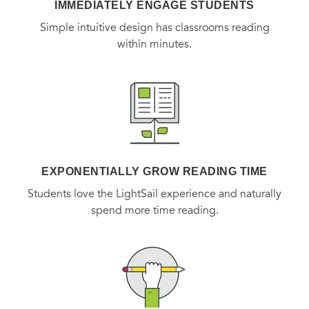
IMMEDIATELY ENGAGE STUDENTS
Simple intuitive design has classrooms reading
within minutes.
EXPONENTIALLY GROW READING TIME
Students love the LightSail experience and naturally
spend more time reading.