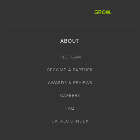
GROW.
ABOUT
THE TEAM
BECOME A PARTNER
AWARDS & REVIEWS
CAREERS
FAQ
CATALOG INDEX