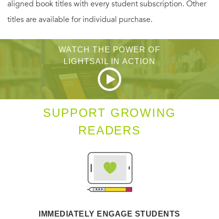
aligned book titles with every student subscription. Other
courage to follow your heart will lead you right where you
titles are available for individual purchase.
belong.
WATCH THE POWER OF
Previously published
LIGHTSAIL IN ACTION
SUPPORT GROWING
READERS
IMMEDIATELY ENGAGE STUDENTS