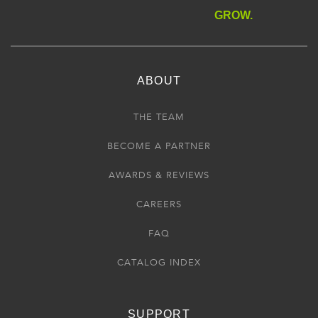
GROW.
ABOUT
THE TEAM
BECOME A PARTNER
AWARDS & REVIEWS
CAREERS
FAQ
CATALOG INDEX
SUPPORT