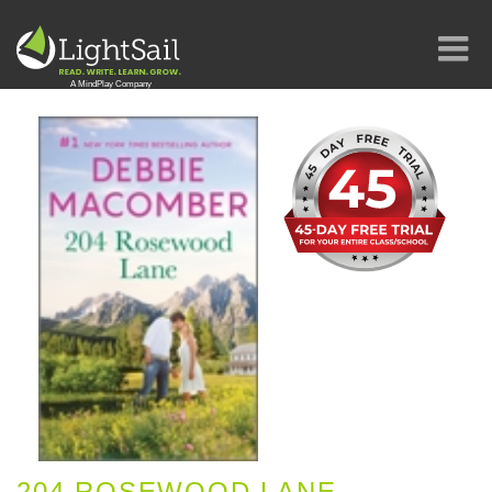
204 ROSEWOOD LANE