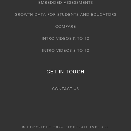
EMBEDDED ASSESSMENTS
GROWTH DATA FOR STUDENTS AND EDUCATORS
COMPARE
INTRO VIDEOS K TO 12
INTRO VIDEOS 3 TO 12
GET IN TOUCH
CONTACT US
© COPYRIGHT 2026 LIGHTSAIL INC. ALL