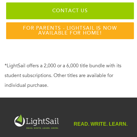
CONTACT US
FOR PARENTS - LIGHTSAIL IS NOW
AVAILABLE FOR HOME!
*LightSail offers a 2,000 or a 6,000 title bundle with its
student subscriptions. Other titles are available for
individual purchase.
READ. WRITE. LEARN.