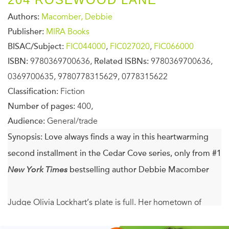
Authors:
Macomber, Debbie
Publisher:
MIRA Books
BISAC/Subject:
FIC044000
,
FIC027020
,
FIC066000
ISBN:
9780369700636,
Related ISBNs:
9780369700636,
0369700635, 9780778315629, 0778315622
Classification:
Fiction
Number of pages:
400,
Audience:
General/trade
Synopsis:
Love always finds a way in this heartwarming
second installment in the Cedar Cove series, only from #1
New York Times
bestselling author Debbie Macomber
Judge Olivia Lockhart’s plate is full. Her hometown of
Cedar Cove is the kind of community that’s always relied