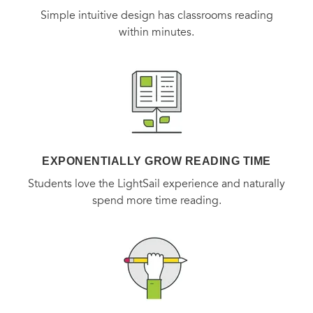
Simple intuitive design has classrooms reading
within minutes.
EXPONENTIALLY GROW READING TIME
Students love the LightSail experience and naturally
spend more time reading.