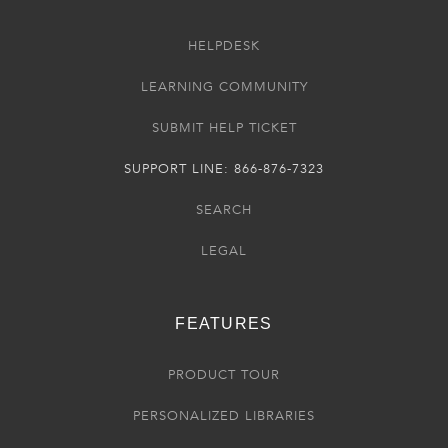
HELPDESK
LEARNING COMMUNITY
SUBMIT HELP TICKET
SUPPORT LINE: 866-876-7323
SEARCH
LEGAL
FEATURES
PRODUCT TOUR
PERSONALIZED LIBRARIES