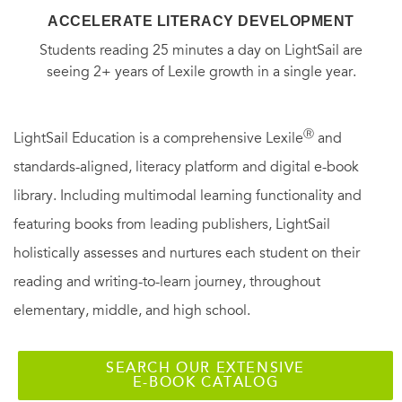
ACCELERATE LITERACY DEVELOPMENT
Students reading 25 minutes a day on LightSail are
seeing 2+ years of Lexile growth in a single year.
Ⓡ
LightSail Education is a comprehensive Lexile
and
standards-aligned, literacy platform and digital e-book
library. Including multimodal learning functionality and
featuring books from leading publishers, LightSail
holistically assesses and nurtures each student on their
reading and writing-to-learn journey, throughout
elementary, middle, and high school.
SEARCH OUR EXTENSIVE
E-BOOK CATALOG