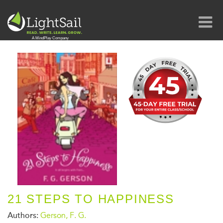
21 STEPS TO HAPPINESS
Authors:
Gerson, F. G.