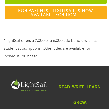
FOR PARENTS - LIGHTSAIL IS NOW
AVAILABLE FOR HOME!
*LightSail offers a 2,000 or a 6,000 title bundle with its
student subscriptions. Other titles are available for
individual purchase.
READ. WRITE. LEARN.
GROW.