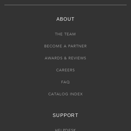
ABOUT
THE TEAM
BECOME A PARTNER
AWARDS & REVIEWS
CAREERS
FAQ
CATALOG INDEX
SUPPORT
HELPDESK