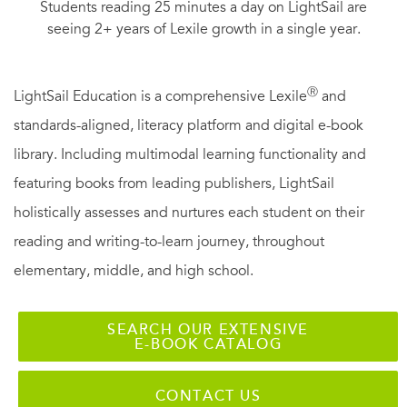
Students reading 25 minutes a day on LightSail are
seeing 2+ years of Lexile growth in a single year.
Ⓡ
LightSail Education is a comprehensive Lexile
and
standards-aligned, literacy platform and digital e-book
library. Including multimodal learning functionality and
featuring books from leading publishers, LightSail
holistically assesses and nurtures each student on their
reading and writing-to-learn journey, throughout
elementary, middle, and high school.
SEARCH OUR EXTENSIVE
E-BOOK CATALOG
CONTACT US