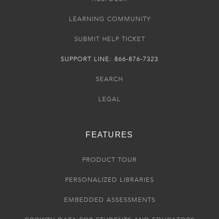
LEARNING COMMUNITY
SUBMIT HELP TICKET
SUPPORT LINE: 866-876-7323
SEARCH
LEGAL
FEATURES
PRODUCT TOUR
PERSONALIZED LIBRARIES
EMBEDDED ASSESSMENTS