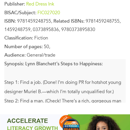
Publisher:
Red Dress Ink
BISAC/Subject:
FIC027020
ISBN:
9781459248755,
Related ISBNs:
9781459248755,
1459248759, 0373895836, 9780373895830
Classification:
Fiction
Number of pages:
50,
Audience:
General/trade
Synopsis:
Lynn Blanchett’s Steps to Happiness:
Step 1: Find a job. (Done! I’m doing PR for hotshot young
designer Muriel B.—which I’m totally unqualified for.)
Step 2: Find a man. (Check! There’s a rich, gorgeous man
chasing me…so what if I find him infinitely less appealing
than my charming, possibly gay, French coworker?)
Step 3: Find a translator. (Hmm? I do have that French-