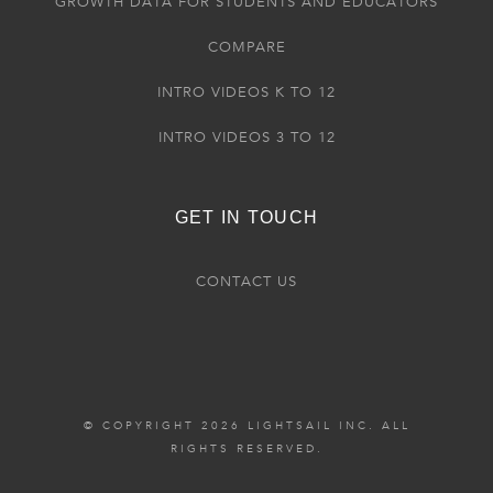
GROWTH DATA FOR STUDENTS AND EDUCATORS
COMPARE
INTRO VIDEOS K TO 12
INTRO VIDEOS 3 TO 12
GET IN TOUCH
CONTACT US
© COPYRIGHT 2026 LIGHTSAIL INC. ALL
RIGHTS RESERVED.