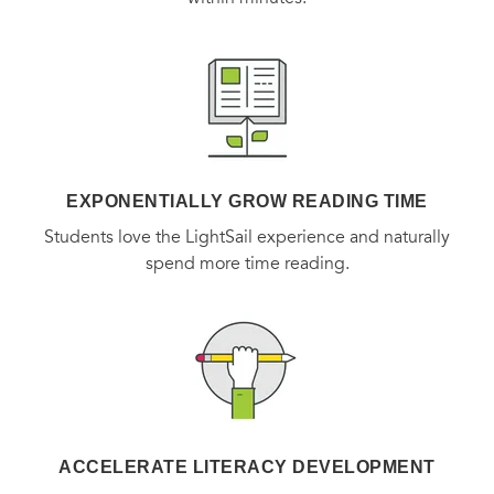
EXPONENTIALLY GROW READING TIME
Students love the LightSail experience and naturally
spend more time reading.
ACCELERATE LITERACY DEVELOPMENT