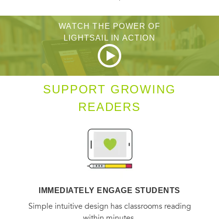
WATCH THE POWER OF
LIGHTSAIL IN ACTION
SUPPORT GROWING
READERS
IMMEDIATELY ENGAGE STUDENTS
Simple intuitive design has classrooms reading
within minutes.