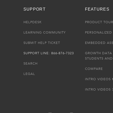
SUPPORT
FEATURES
HELPDESK
PRODUCT TOU
LEARNING COMMUNITY
PERSONALIZED 
SUBMIT HELP TICKET
EMBEDDED AS
SUPPORT LINE: 866-876-7323
GROWTH DATA
STUDENTS AND
SEARCH
COMPARE
LEGAL
INTRO VIDEOS 
INTRO VIDEOS 