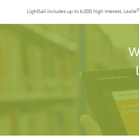
LightSail includes up to 6,000 high interest, Lexile
W