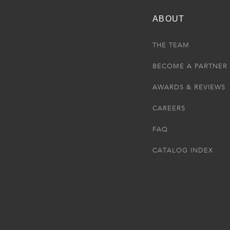
ABOUT
THE TEAM
BECOME A PARTNER
AWARDS & REVIEWS
CAREERS
FAQ
CATALOG INDEX