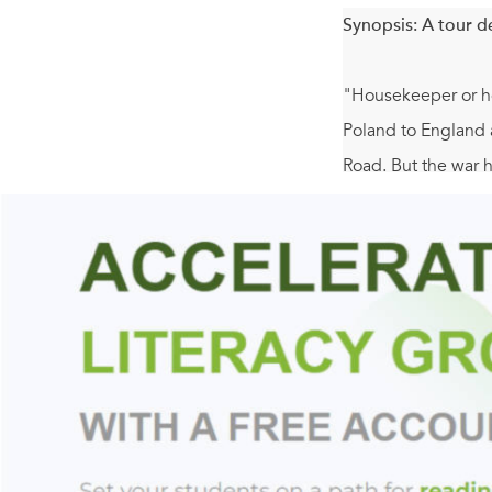
Synopsis:
A tour d
"Housekeeper or hou
Poland to England a
Road. But the war h
answers.
Silvana and Aurek s
sleep in a bed. Ja
as a proper English
possibility.
One of the most se
try to become, once 