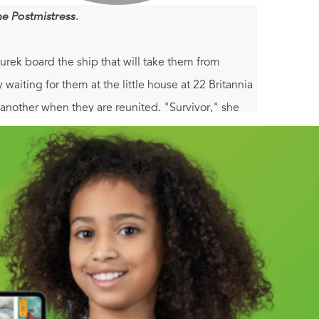
he Postmistress
.
urek board the ship that will take them from
waiting for them at the little house at 22 Britannia
 another when they are reunited. "Survivor," she
 Aurek doesn't know how to tie his own shoes or
is own ghosts from the way, and begin a new life
 a shattering wartime act, forgetting is not a
e wrenching chronicle of how these damaged people
scussion, it is a powerful story of primal maternal