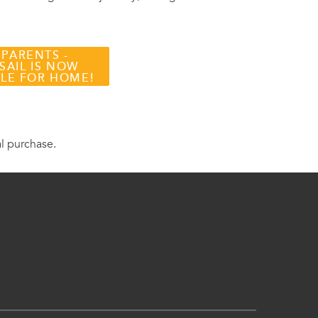
 PARENTS -
SAIL IS NOW
BLE FOR HOME!
al purchase.