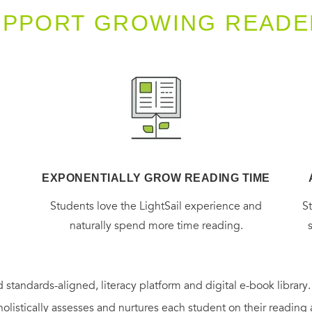
UPPORT GROWING READE
EXPONENTIALLY GROW READING TIME
g
Students love the LightSail experience and
S
naturally spend more time reading.
 standards-aligned, literacy platform and digital e-book library
holistically assesses and nurtures each student on their reading