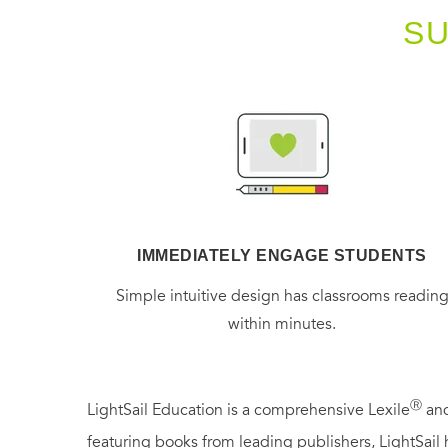
S
IMMEDIATELY ENGAGE STUDENTS
Simple intuitive design has classrooms readin
within minutes.
Ⓡ
LightSail Education is a comprehensive Lexile
and
featuring books from leading publishers, LightSail 