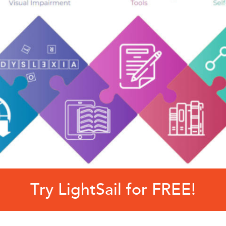
Try LightSail for FREE!