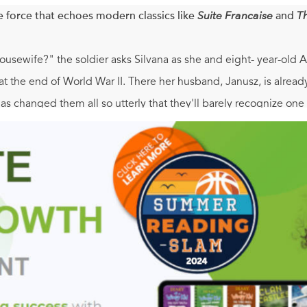
e force that echoes modern classics like
Suite Francaise
and
T
sewife?" the soldier asks Silvana as she and eight- year-old A
t the end of World War II. There her husband, Janusz, is already 
as changed them all so utterly that they'll barely recognize one
pent the war hiding in the forests of Poland. Wild, almost feral
nusz is an Englishman now-determined to forget Poland, forget h
 family. But for Silvana, who cannot escape the painful memory of
aring debuts to come along in years,
22 Britannia Road
. is th
again, a true family. An unforgettable novel that cries out for di