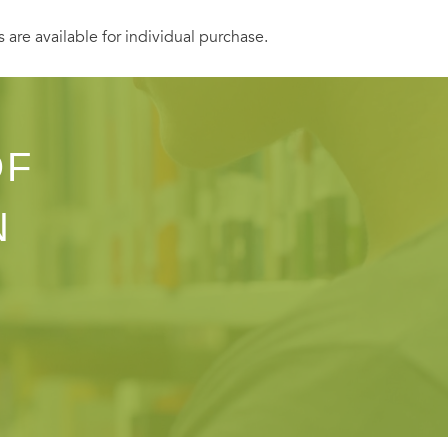
s are available for individual purchase.
OF
N