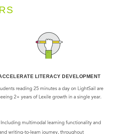
RS
ACCELERATE LITERACY DEVELOPMENT
tudents reading 25 minutes a day on LightSail are
seeing 2+ years of Lexile growth in a single year.
. Including multimodal learning functionality and
 and writing-to-learn journey, throughout