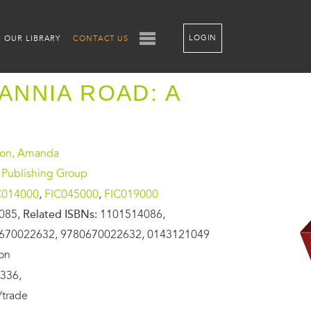
LOGIN
OUR LIBRARY
CONTACT US
TANNIA ROAD: A
on, Amanda
 Publishing Group
C014000
,
FIC045000
,
FIC019000
085,
Related ISBNs:
1101514086,
670022632, 9780670022632, 0143121049
ion
336,
/trade