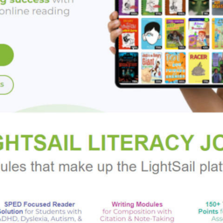
rdship, and, ultimately, acceptance-one that will pierce your he