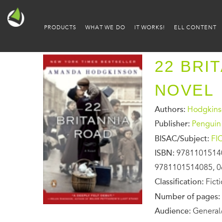
PRODUCTS
WHAT WE DO
IT WORKS!
ELL CONTENT
22 BRI
NOVEL
Authors:
Hodgkins
Publisher:
Penguin
BISAC/Subject:
FI
ISBN:
9781101514
9781101514085, 0
Classification:
Fict
Number of pages:
Audience:
General