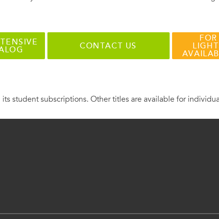
FOR
TENSIVE
CONTACT US
LIGHT
TALOG
AVAILA
 its student subscriptions. Other titles are available for individu