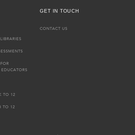
GET IN TOUCH
R
CONTACT US
LIBRARIES
SESSMENTS
 FOR
 EDUCATORS
K TO 12
3 TO 12