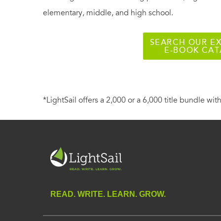
elementary, middle, and high school.
SEARCH OUR EX
E-BOOK CA
*LightSail offers a 2,000 or a 6,000 title bundle with
READ. WRITE. LEARN. GROW.