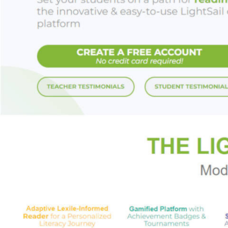
love, overcoming ha