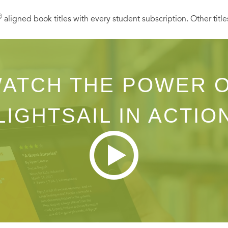
Ⓡ
aligned book titles with every student subscription. Other title
ATCH THE POWER 
LIGHTSAIL IN ACTIO