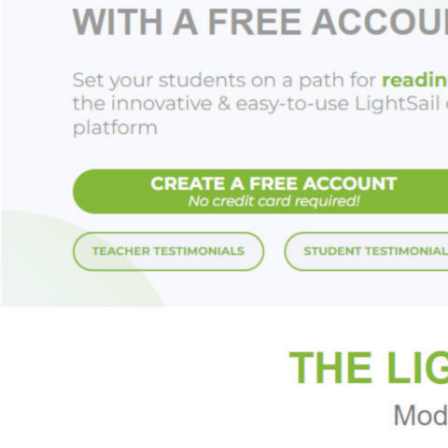
for busy days, for 
relaxation, or just
“Mantra for Daily P