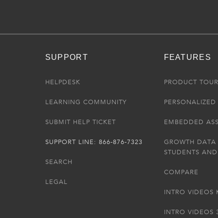
SUPPORT
FEATURES
HELPDESK
PRODUCT TOU
LEARNING COMMUNITY
PERSONALIZED 
SUBMIT HELP TICKET
EMBEDDED AS
SUPPORT LINE: 866-876-7323
GROWTH DATA
STUDENTS AND
SEARCH
COMPARE
LEGAL
INTRO VIDEOS 
INTRO VIDEOS 