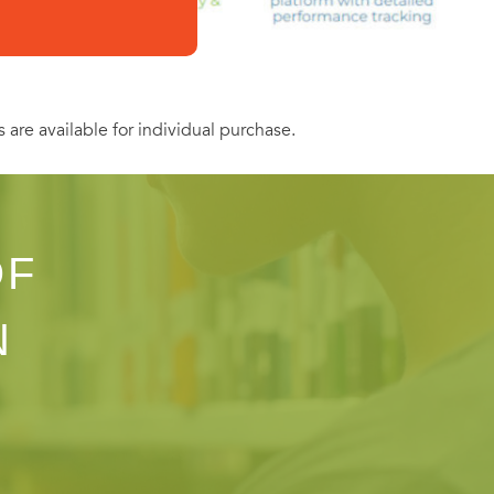
s are available for individual purchase.
OF
N