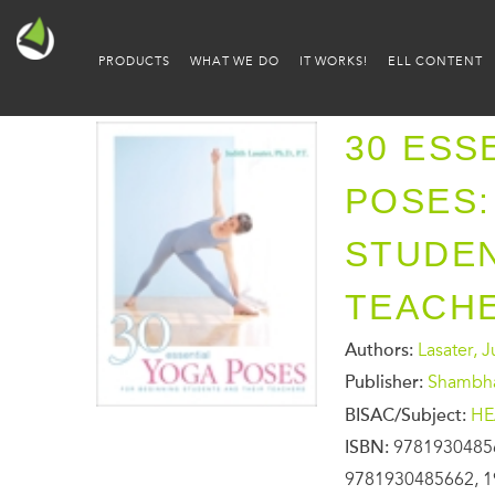
PRODUCTS
WHAT WE DO
IT WORKS!
ELL CONTENT
30 ESS
POSES:
STUDEN
TEACH
Authors:
Lasater, 
Publisher:
Shambh
BISAC/Subject:
HE
ISBN:
9781930485
9781930485662, 1