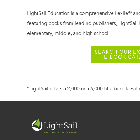
Ⓡ
LightSail Education is a comprehensive Lexile
and
featuring books from leading publishers, LightSail 
elementary, middle, and high school.
SEARCH OUR EX
E-BOOK CA
*LightSail offers a 2,000 or a 6,000 title bundle with