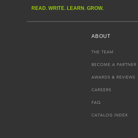
READ. WRITE. LEARN. GROW.
ABOUT
THE TEAM
BECOME A PARTNER
AWARDS & REVIEWS
CAREERS
FAQ
CATALOG INDEX