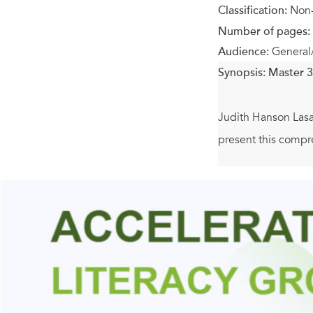
Classification:
Non-
Number of pages:
Audience:
General
Synopsis:
Master 3
Judith Hanson Lasat
present this compr
Several pages are d
benefits, which pr
to help students mo
holding each pose
You’ll also learn h