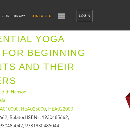
LOGIN
OUR LIBRARY
CONTACT US
ENTIAL YOGA
 FOR BEGINNING
TS AND THEIR
ERS
Judith Hanson
ala
A010000
,
HEA025000
,
HEA022000
662,
Related ISBNs:
1930485662,
930485042, 9781930485044