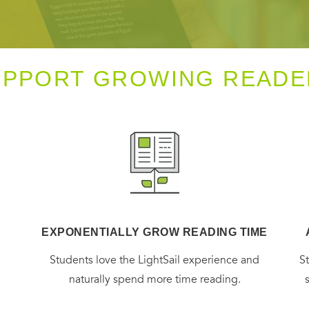
UPPORT GROWING READE
EXPONENTIALLY GROW READING TIME
g
Students love the LightSail experience and
S
naturally spend more time reading.