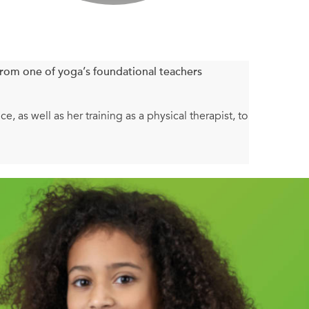
rom one of yoga’s foundational teachers
 as well as her training as a physical therapist, to
 charts, introductory steps and variations,
ts for beginners learning new poses as well as how
h notes on how to go inward and what to explore when
ral to get you started. You’ll find quick sequences