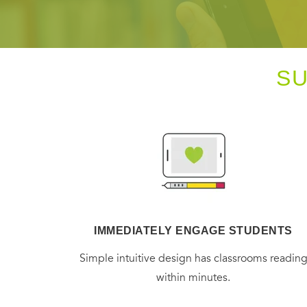
S
IMMEDIATELY ENGAGE STUDENTS
Simple intuitive design has classrooms readin
within minutes.