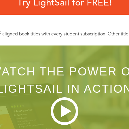
Try LightSail for FREE!
Ⓡ
aligned book titles with every student subscription. Other title
ATCH THE POWER 
LIGHTSAIL IN ACTIO