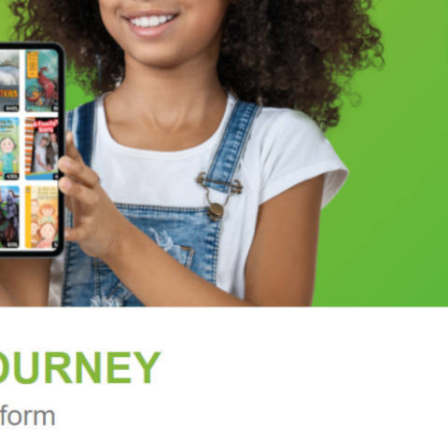
even routines to remedy fatigue, or foster
hic charts for easy visual reference, as well as a
r study are also included.