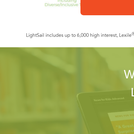
LightSail includes up to 6,000 high interest, Lexile
W