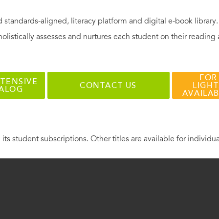
 standards-aligned, literacy platform and digital e-book library
holistically assesses and nurtures each student on their reading
FOR
TENSIVE
CONTACT US
LIGHT
TALOG
AVAILA
 its student subscriptions. Other titles are available for individu