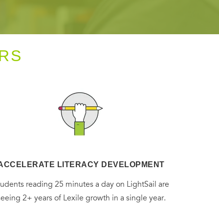
RS
ACCELERATE LITERACY DEVELOPMENT
tudents reading 25 minutes a day on LightSail are
seeing 2+ years of Lexile growth in a single year.