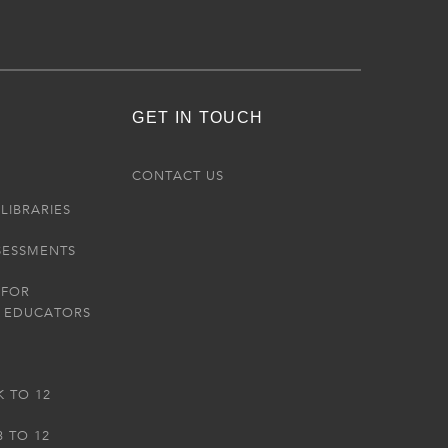
GET IN TOUCH
R
CONTACT US
LIBRARIES
SESSMENTS
 FOR
 EDUCATORS
K TO 12
3 TO 12