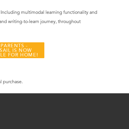
. Including multimodal learning functionality and
 and writing-to-learn journey, throughout
 PARENTS -
SAIL IS NOW
BLE FOR HOME!
al purchase.