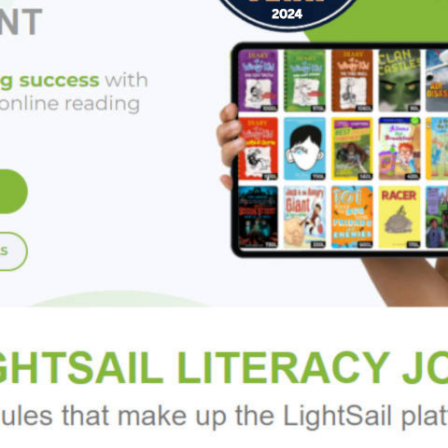
areas of tightness such as the lower back or the hamstrings, and 
 for strength and balance. Sequences are presented with photograp
ractice". A glossary of anatomical terms and resources for furthe