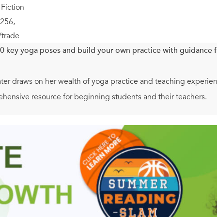
Fiction
256,
/trade
0 key yoga poses and build your own practice with guidance f
er draws on her wealth of yoga practice and teaching experience,
ehensive resource for beginning students and their teachers.
evoted to each of the yoga poses or asana, including photos and
ops to use, and more. Teachers will find guidance on adjustmen
re fully realize the pose. Lasater also helps practitioners wit
.
ow to put poses together in sequences, and Lasater provides seve