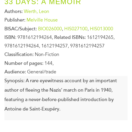
33 DAYS: A MEMOIR
Authors:
Werth, Leon
Publisher:
Melville House
BISAC/Subject:
BIO026000
,
HIS027100
,
HIS013000
ISBN:
9781612194264,
Related ISBNs:
1612194265,
9781612194264, 1612194257, 9781612194257
Classification:
Non-Fiction
Number of pages:
144,
Audience:
General/trade
Synopsis:
A rare eyewitness account by an important
author of fleeing the Nazis’ march on Paris in 1940,
featuring a never-before-published introduction by
Antoine de Saint-Exupéry.
In June of 1940, Leon Werth and his wife fled Paris before