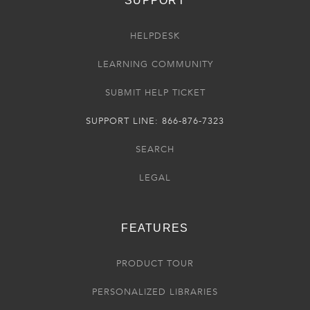
SUPPORT
HELPDESK
LEARNING COMMUNITY
SUBMIT HELP TICKET
SUPPORT LINE: 866-876-7323
SEARCH
LEGAL
FEATURES
PRODUCT TOUR
PERSONALIZED LIBRARIES