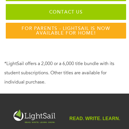
CONTACT US
FOR PARENTS - LIGHTSAIL IS NOW
AVAILABLE FOR HOME!
*LightSail offers a 2,000 or a 6,000 title bundle with its
student subscriptions. Other titles are available for
individual purchase.
READ. WRITE. LEARN.