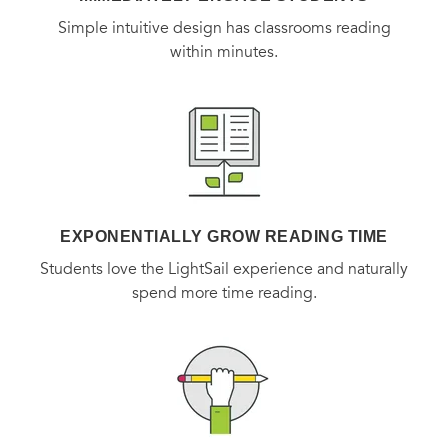
Simple intuitive design has classrooms reading
within minutes.
EXPONENTIALLY GROW READING TIME
Students love the LightSail experience and naturally
spend more time reading.