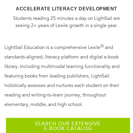
ACCELERATE LITERACY DEVELOPMENT
Students reading 25 minutes a day on LightSail are
seeing 2+ years of Lexile growth in a single year.
Ⓡ
LightSail Education is a comprehensive Lexile
and
standards-aligned, literacy platform and digital e-book
library. Including multimodal learning functionality and
featuring books from leading publishers, LightSail
holistically assesses and nurtures each student on their
reading and writing-to-learn journey, throughout
elementary, middle, and high school.
SEARCH OUR EXTENSIVE
E-BOOK CATALOG