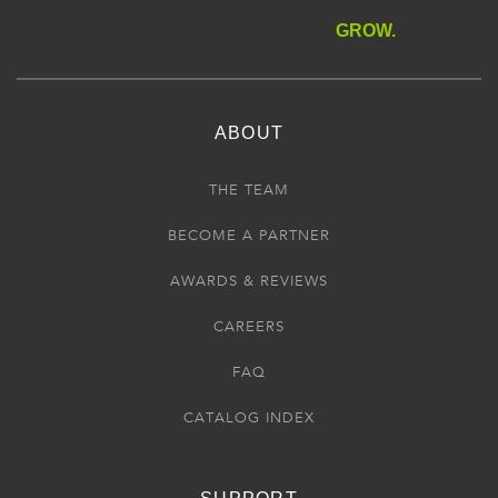
GROW.
ABOUT
THE TEAM
BECOME A PARTNER
AWARDS & REVIEWS
CAREERS
FAQ
CATALOG INDEX