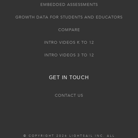
EMBEDDED ASSESSMENTS
GROWTH DATA FOR STUDENTS AND EDUCATORS
COMPARE
INTRO VIDEOS K TO 12
INTRO VIDEOS 3 TO 12
GET IN TOUCH
CONTACT US
© COPYRIGHT 2026 LIGHTSAIL INC. ALL