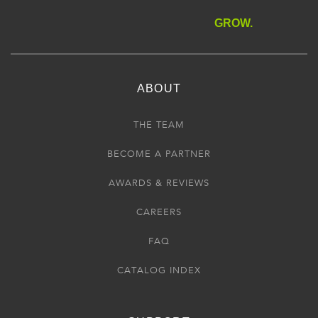
GROW.
ABOUT
THE TEAM
BECOME A PARTNER
AWARDS & REVIEWS
CAREERS
FAQ
CATALOG INDEX