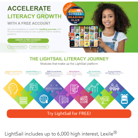
in a tough economic climate.
Gary Nowinski
, now a freelance writer and editor, has
extensive management and customer service experience
in corporations and various industries, including
construction and radio/video production. He’s
experienced layoffs and downsizing several times in his
career.
Try LightSail for FREE!
Ⓡ
LightSail includes up to 6,000 high interest, Lexile