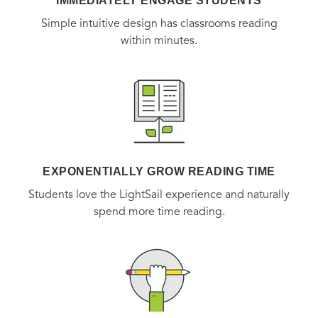
IMMEDIATELY ENGAGE STUDENTS
Simple intuitive design has classrooms reading
within minutes.
EXPONENTIALLY GROW READING TIME
Students love the LightSail experience and naturally
spend more time reading.