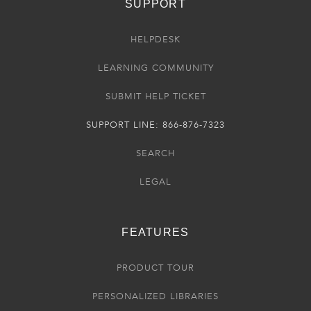
SUPPORT
HELPDESK
LEARNING COMMUNITY
SUBMIT HELP TICKET
SUPPORT LINE: 866-876-7323
SEARCH
LEGAL
FEATURES
PRODUCT TOUR
PERSONALIZED LIBRARIES