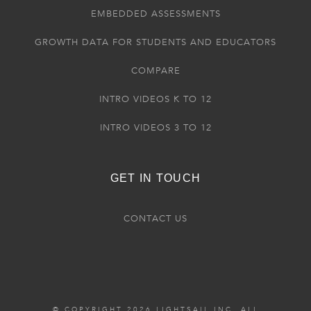
EMBEDDED ASSESSMENTS
GROWTH DATA FOR STUDENTS AND EDUCATORS
COMPARE
INTRO VIDEOS K TO 12
INTRO VIDEOS 3 TO 12
GET IN TOUCH
CONTACT US
© COPYRIGHT 2026 LIGHTSAIL INC. ALL