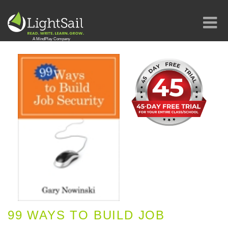
99 WAYS TO BUILD JOB