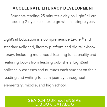
ACCELERATE LITERACY DEVELOPMENT
Students reading 25 minutes a day on LightSail are
seeing 2+ years of Lexile growth in a single year.
Ⓡ
LightSail Education is a comprehensive Lexile
and
standards-aligned, literacy platform and digital e-book
library. Including multimodal learning functionality and
featuring books from leading publishers, LightSail
holistically assesses and nurtures each student on their
reading and writing-to-learn journey, throughout
elementary, middle, and high school.
SEARCH OUR EXTENSIVE
E-BOOK CATALOG