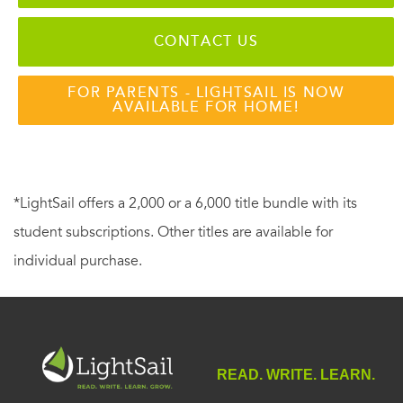
CONTACT US
FOR PARENTS - LIGHTSAIL IS NOW
AVAILABLE FOR HOME!
*LightSail offers a 2,000 or a 6,000 title bundle with its
student subscriptions. Other titles are available for
individual purchase.
READ. WRITE. LEARN.