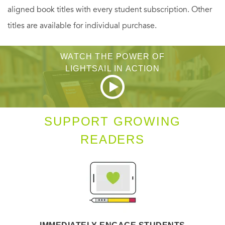
aligned book titles with every student subscription. Other
titles are available for individual purchase.
WATCH THE POWER OF
LIGHTSAIL IN ACTION
SUPPORT GROWING
READERS