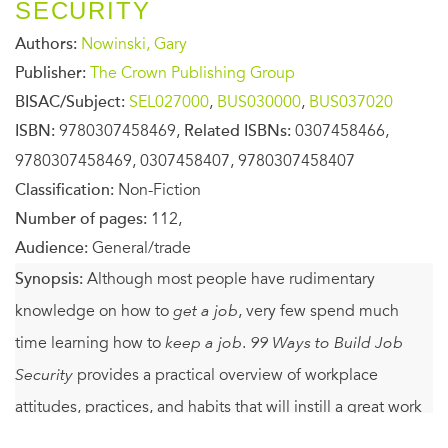
SECURITY
Authors:
Nowinski, Gary
Publisher:
The Crown Publishing Group
BISAC/Subject:
SEL027000
,
BUS030000
,
BUS037020
ISBN:
9780307458469,
Related ISBNs:
0307458466,
9780307458469, 0307458407, 9780307458407
Classification:
Non-Fiction
Number of pages:
112,
Audience:
General/trade
Synopsis:
Although most people have rudimentary
knowledge on how to
get a job
, very few spend much
time learning how to
keep a job
.
99 Ways to Build Job
Security
provides a practical overview of workplace
attitudes, practices, and habits that will instill a great work
ethic and improve anyone’s chances of holding on to a job