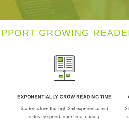
UPPORT GROWING READE
EXPONENTIALLY GROW READING TIME
g
Students love the LightSail experience and
S
naturally spend more time reading.