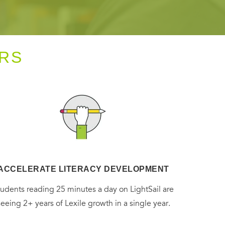
RS
ACCELERATE LITERACY DEVELOPMENT
tudents reading 25 minutes a day on LightSail are
seeing 2+ years of Lexile growth in a single year.