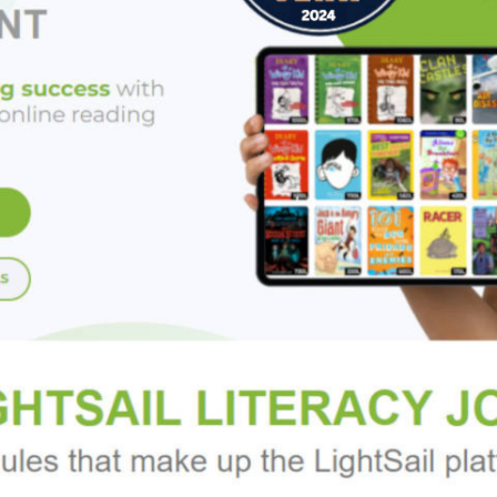
ctions offer suggestions for designing pieces based on your p
 uniquely "you."
help you tell your story - through jewelry!