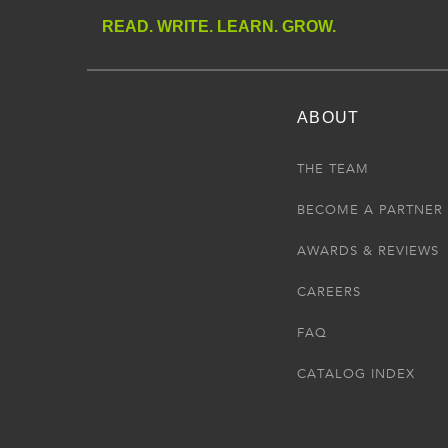
READ. WRITE. LEARN. GROW.
ABOUT
THE TEAM
BECOME A PARTNER
AWARDS & REVIEWS
CAREERS
FAQ
CATALOG INDEX