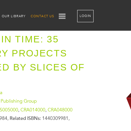
LOGIN
OUR LIBRARY
CONTACT US
IN TIME: 35
RY PROJECTS
ED BY SLICES OF
sa
 Publishing Group
S005000
,
CRA014000
,
CRA048000
984,
Related ISBNs:
1440309981,