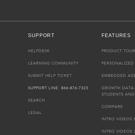
SUPPORT
FEATURES
HELPDESK
PRODUCT TOU
LEARNING COMMUNITY
PERSONALIZED 
SUBMIT HELP TICKET
EMBEDDED AS
SUPPORT LINE: 866-876-7323
GROWTH DATA
STUDENTS AND
SEARCH
COMPARE
LEGAL
INTRO VIDEOS 
INTRO VIDEOS 