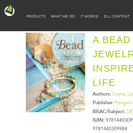
PRODUCTS
WHAT WE DO
IT WORKS!
ELL CONTENT
A BEAD 
JEWEL
INSPIR
LIFE
Authors:
Crone, Li
Publisher:
Penguin
BISAC/Subject:
DE
ISBN:
9781440309
9781440309984