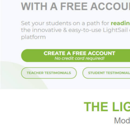
•
Get Inspired!
se
your jewelry that's
Let
A Bead in Time