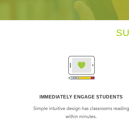
S
IMMEDIATELY ENGAGE STUDENTS
Simple intuitive design has classrooms readin
within minutes.