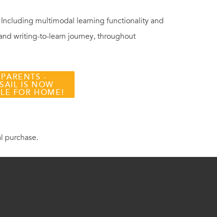
. Including multimodal learning functionality and
 and writing-to-learn journey, throughout
 PARENTS -
SAIL IS NOW
BLE FOR HOME!
al purchase.