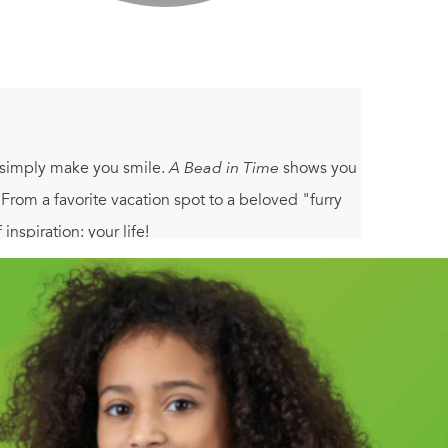
r simply make you smile.
A Bead in Time
shows you
 From a favorite vacation spot to a beloved "furry
nspiration: your life!
ve as a basis for creating new looks.
ng techniques - from wire wrapping to the peyote