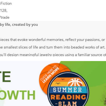
Fiction
128,
/trade
by life, created by you
 pieces that evoke wonderful memories, reflect your passions, o
e smallest slices of life and turn them into beaded works of art.
'll design meaningful jewelry pieces using a familiar source of i
tures:
elry projects inspired by personal memories and experiences ser
 suitable for beaders of all experience levels. Unique stringi
ed in clear, easy-to-follow steps.