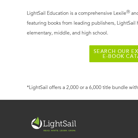
Ⓡ
LightSail Education is a comprehensive Lexile
and
featuring books from leading publishers, LightSail 
elementary, middle, and high school.
SEARCH OUR EX
E-BOOK CA
*LightSail offers a 2,000 or a 6,000 title bundle with