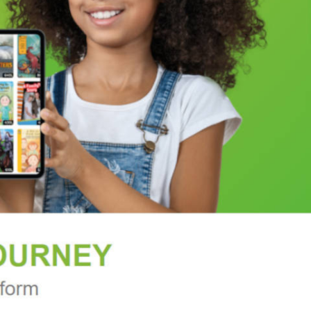
ersonal memories. Make a creative statement with