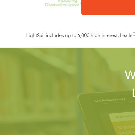
LightSail includes up to 6,000 high interest, Lexile
W