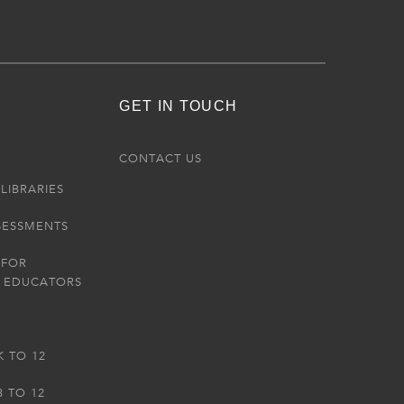
GET IN TOUCH
R
CONTACT US
LIBRARIES
SESSMENTS
 FOR
 EDUCATORS
K TO 12
3 TO 12