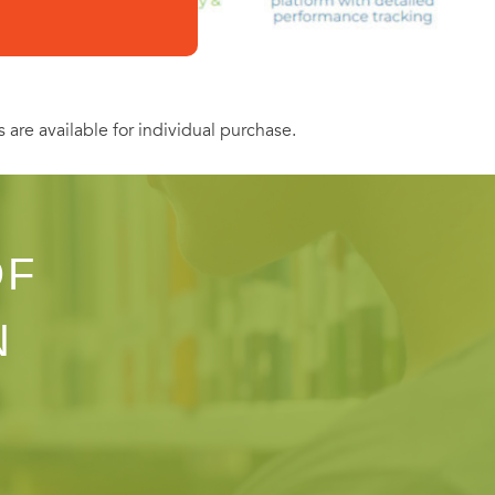
s are available for individual purchase.
OF
N