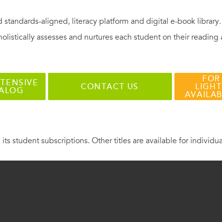
 standards-aligned, literacy platform and digital e-book library
holistically assesses and nurtures each student on their reading
FOR
TENSIVE
CONTACT US
LIGHT
TALOG
AVAILA
 its student subscriptions. Other titles are available for individu