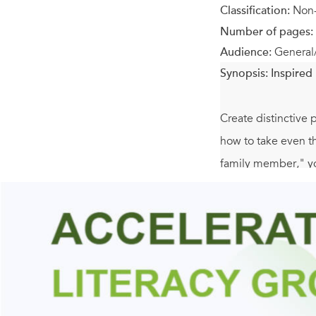
Classification:
Non-
Number of pages:
Audience:
General
Synopsis:
Inspired 
Create distinctive
how to take even th
family member," you
A Bead in Time
fea
• 35 exquisite jew
• Beautiful designs
stitch - are explain