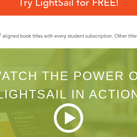
Try LightSail for FREE!
Ⓡ
aligned book titles with every student subscription. Other title
ATCH THE POWER 
LIGHTSAIL IN ACTIO