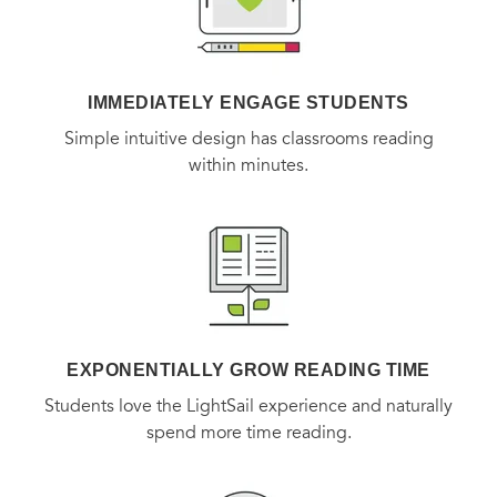
IMMEDIATELY ENGAGE STUDENTS
Simple intuitive design has classrooms reading
within minutes.
EXPONENTIALLY GROW READING TIME
Students love the LightSail experience and naturally
spend more time reading.