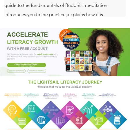
guide to the fundamentals of Buddhist meditation
introduces you to the practice, explains how it is
approached in the main schools of Buddhism, and offers
advice and inspiration from Buddhism’s most renowned
and effective meditation teachers, including Pema
Chödrön, Thich Nhat Hanh, the Fourteenth Dalai Lama,
Sharon Salzberg, Norman Fischer, Ajahn Chah, Chögyam
Trungpa Rinpoche, Shunryu Suzuki Roshi, Sylvia Boorstein,
Noah Levine, Judy Lief, and many others.
Topics include how to build excitement and energy to start
a meditation routine and keep it going, setting up a
meditation space, working with and through boredom,
what to look for when seeking others to meditate with, how