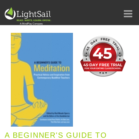
A BEGINNER'S GUIDE TO