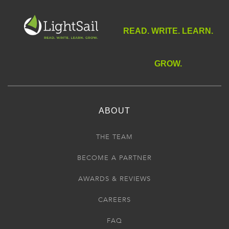
READ. WRITE. LEARN.
GROW.
ABOUT
THE TEAM
BECOME A PARTNER
AWARDS & REVIEWS
CAREERS
FAQ