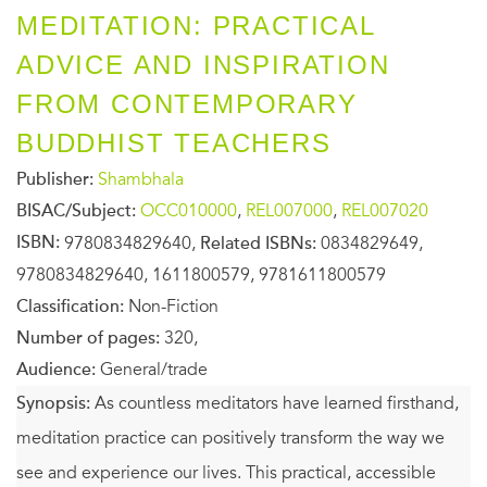
MEDITATION: PRACTICAL
ADVICE AND INSPIRATION
FROM CONTEMPORARY
BUDDHIST TEACHERS
Publisher:
Shambhala
BISAC/Subject:
OCC010000
,
REL007000
,
REL007020
ISBN:
9780834829640,
Related ISBNs:
0834829649,
9780834829640, 1611800579, 9781611800579
Classification:
Non-Fiction
Number of pages:
320,
Audience:
General/trade
Synopsis:
As countless meditators have learned firsthand,
meditation practice can positively transform the way we
see and experience our lives. This practical, accessible