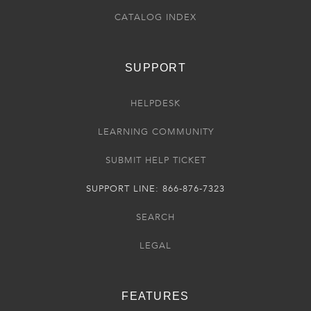
CATALOG INDEX
SUPPORT
HELPDESK
LEARNING COMMUNITY
SUBMIT HELP TICKET
SUPPORT LINE: 866-876-7323
SEARCH
LEGAL
FEATURES