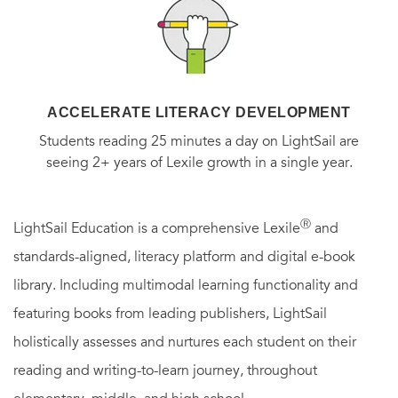
ACCELERATE LITERACY DEVELOPMENT
Students reading 25 minutes a day on LightSail are
seeing 2+ years of Lexile growth in a single year.
Ⓡ
LightSail Education is a comprehensive Lexile
and
standards-aligned, literacy platform and digital e-book
library. Including multimodal learning functionality and
featuring books from leading publishers, LightSail
holistically assesses and nurtures each student on their
reading and writing-to-learn journey, throughout