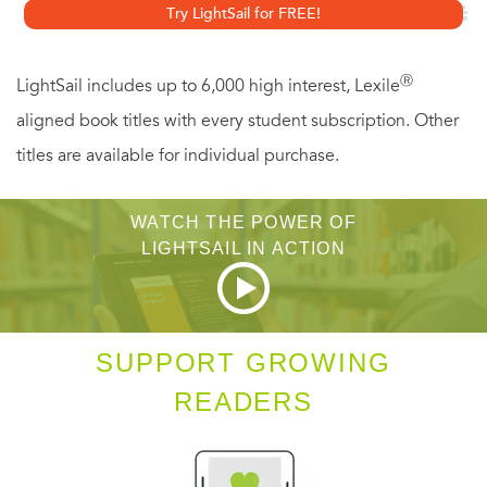
Try LightSail for FREE!
to know when it’s time to try doing a formal meditation
retreat, how to bring the practice "off the cushion" with
Ⓡ
LightSail includes up to 6,000 high interest, Lexile
walking meditation and other practices, and much more.
aligned book titles with every student subscription. Other
titles are available for individual purchase.
WATCH THE POWER OF
LIGHTSAIL IN ACTION
SUPPORT GROWING
READERS