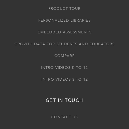
PRODUCT TOUR
PERSONALIZED LIBRARIES
EMBEDDED ASSESSMENTS
GROWTH DATA FOR STUDENTS AND EDUCATORS
COMPARE
INTRO VIDEOS K TO 12
INTRO VIDEOS 3 TO 12
GET IN TOUCH
CONTACT US