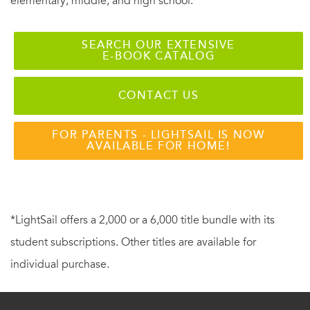
elementary, middle, and high school.
SEARCH OUR EXTENSIVE
E-BOOK CATALOG
CONTACT US
FOR PARENTS - LIGHTSAIL IS NOW
AVAILABLE FOR HOME!
*LightSail offers a 2,000 or a 6,000 title bundle with its
student subscriptions. Other titles are available for
individual purchase.