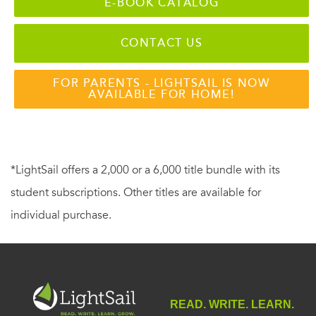
E-BOOK CATALOG
CONTACT US
FOR PARENTS - LIGHTSAIL IS NOW
AVAILABLE FOR HOME!
*LightSail offers a 2,000 or a 6,000 title bundle with its
student subscriptions. Other titles are available for
individual purchase.
READ. WRITE. LEARN.