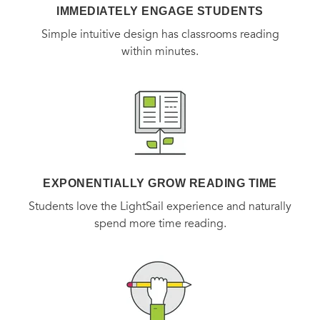
IMMEDIATELY ENGAGE STUDENTS
Simple intuitive design has classrooms reading
within minutes.
EXPONENTIALLY GROW READING TIME
Students love the LightSail experience and naturally
spend more time reading.