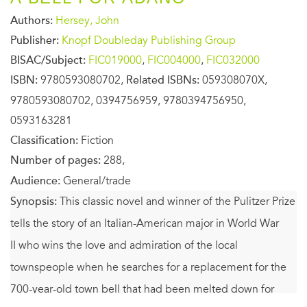
Authors:
Hersey, John
Publisher:
Knopf Doubleday Publishing Group
BISAC/Subject:
FIC019000
,
FIC004000
,
FIC032000
ISBN:
9780593080702,
Related ISBNs:
059308070X,
9780593080702, 0394756959, 9780394756950,
0593163281
Classification:
Fiction
Number of pages:
288,
Audience:
General/trade
Synopsis:
This classic novel and winner of the Pulitzer Prize
tells the story of an Italian-American major in World War
II who wins the love and admiration of the local
townspeople when he searches for a replacement for the
700-year-old town bell that had been melted down for