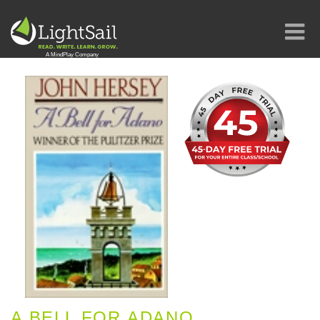
A BELL FOR ADANO