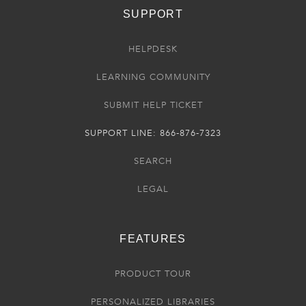
SUPPORT
HELPDESK
LEARNING COMMUNITY
SUBMIT HELP TICKET
SUPPORT LINE: 866-876-7323
SEARCH
LEGAL
FEATURES
PRODUCT TOUR
PERSONALIZED LIBRARIES