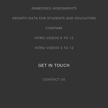
EMBEDDED ASSESSMENTS
GROWTH DATA FOR STUDENTS AND EDUCATORS
COMPARE
INTRO VIDEOS K TO 12
INTRO VIDEOS 3 TO 12
GET IN TOUCH
CONTACT US