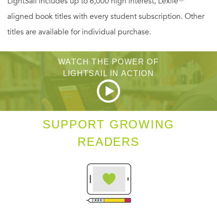
LightSail includes up to 6,000 high interest, Lexile
aligned book titles with every student subscription. Other
titles are available for individual purchase.
WATCH THE POWER OF
LIGHTSAIL IN ACTION
SUPPORT GROWING
READERS