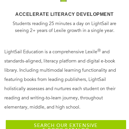
ACCELERATE LITERACY DEVELOPMENT
Students reading 25 minutes a day on LightSail are
seeing 2+ years of Lexile growth in a single year.
Ⓡ
LightSail Education is a comprehensive Lexile
and
standards-aligned, literacy platform and digital e-book
library. Including multimodal learning functionality and
featuring books from leading publishers, LightSail
holistically assesses and nurtures each student on their
reading and writing-to-learn journey, throughout
elementary, middle, and high school.
SEARCH OUR EXTENSIVE