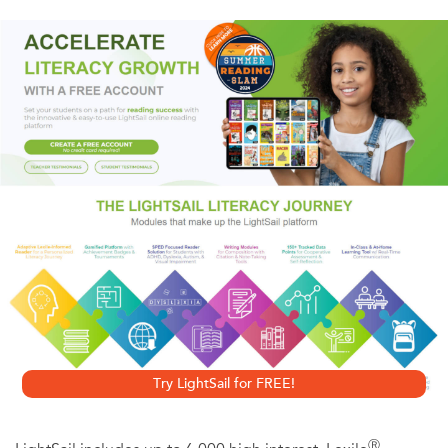
bullets by the fascists. Although stituated during one of
the most devastating experiences in human history, John
Hersey's story speaks with unflinching patriotism and
humanity.
Try LightSail for FREE!
Ⓡ