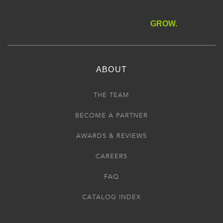
GROW.
ABOUT
THE TEAM
BECOME A PARTNER
AWARDS & REVIEWS
CAREERS
FAQ
CATALOG INDEX