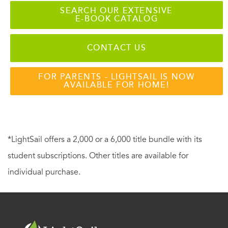
SEARCH OUR EXTENSIVE
E-BOOK CATALOG
CONTACT US
FOR PARENTS - LIGHTSAIL IS NOW
AVAILABLE FOR HOME!
*LightSail offers a 2,000 or a 6,000 title bundle with its
student subscriptions. Other titles are available for
individual purchase.