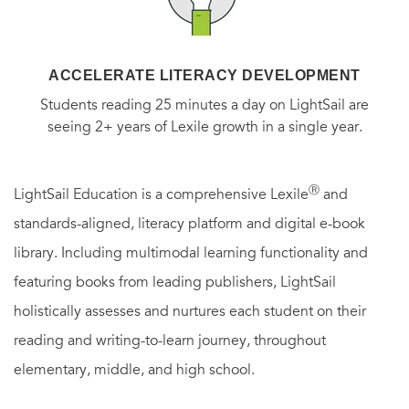
ACCELERATE LITERACY DEVELOPMENT
Students reading 25 minutes a day on LightSail are
seeing 2+ years of Lexile growth in a single year.
Ⓡ
LightSail Education is a comprehensive Lexile
and
standards-aligned, literacy platform and digital e-book
library. Including multimodal learning functionality and
featuring books from leading publishers, LightSail
holistically assesses and nurtures each student on their
reading and writing-to-learn journey, throughout
elementary, middle, and high school.