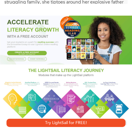
struggling family, she tiptoes around her explosive father
whose best days always come right after he’s poached
something and her neurotically optimistic mother whose
bursts of vigor bring added chaos. Lillian barrels through
adolescence with no illusions about her future, honing her
clerical skills while working the nightshift as a salad girl in
the airport kitchen. Just as she’s on her feet and moving
out, their house is literally sinking into the marsh.
Stunningly honest, this story explores the fierce love that
binds family together.
Try LightSail for FREE!