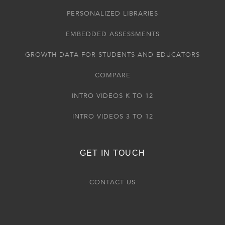
PERSONALIZED LIBRARIES
EMBEDDED ASSESSMENTS
GROWTH DATA FOR STUDENTS AND EDUCATORS
COMPARE
INTRO VIDEOS K TO 12
INTRO VIDEOS 3 TO 12
GET IN TOUCH
CONTACT US