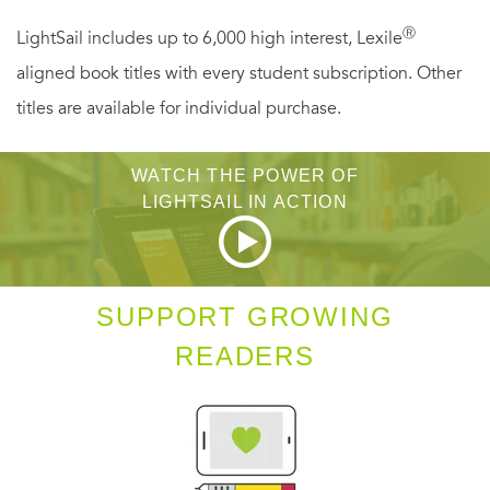
Ⓡ
LightSail includes up to 6,000 high interest, Lexile
aligned book titles with every student subscription. Other
titles are available for individual purchase.
WATCH THE POWER OF
LIGHTSAIL IN ACTION
SUPPORT GROWING
READERS