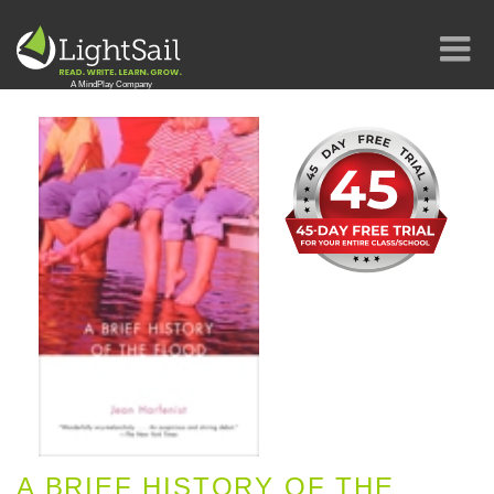
A BRIEF HISTORY OF THE