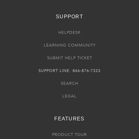
SUPPORT
HELPDESK
LEARNING COMMUNITY
SUBMIT HELP TICKET
SUPPORT LINE: 866-876-7323
SEARCH
LEGAL
FEATURES
PRODUCT TOUR