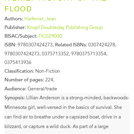
FLOOD
Authors:
Harfenist, Jean
Publisher:
Knopf Doubleday Publishing Group
BISAC/Subject:
FIC029000
ISBN:
9780307424273,
Related ISBNs:
0307424278,
9780307424273, 0375713352, 9780375713354,
0375413936
Classification:
Non-Fiction
Number of pages:
224,
Audience:
General/trade
Synopsis:
Lillian Anderson is a strong-minded, backwoods-
Minnesota girl, well-versed in the basics of survival. She
can find air to breathe under a capsized boat, drive in a
blizzard, or capture a wild duck. As part of a large