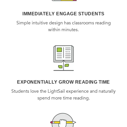
IMMEDIATELY ENGAGE STUDENTS
Simple intuitive design has classrooms reading
within minutes.
EXPONENTIALLY GROW READING TIME
Students love the LightSail experience and naturally
spend more time reading.