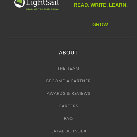
READ. WRITE. LEARN.
GROW.
ABOUT
THE TEAM
BECOME A PARTNER
AWARDS & REVIEWS
CAREERS
FAQ
CATALOG INDEX