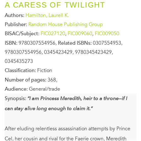
A CARESS OF TWILIGHT
Authors:
Hamilton, Laurell K.
Publisher:
Random House Publishing Group
BISAC/Subject:
FIC027120
,
FIC009060
,
FIC009050
ISBN:
9780307554956,
Related ISBNs:
0307554953,
9780307554956, 0345423429, 9780345423429,
0345435273
Classification:
Fiction
Number of pages:
368,
Audience:
General/trade
Synopsis:
“I am Princess Meredith, heir to a throne—if I
can stay alive long enough to claim it.”
After eluding relentless assassination attempts by Prince
Cel, her cousin and rival for the Faerie crown, Meredith