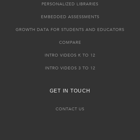
PERSONALIZED LIBRARIES
EMBEDDED ASSESSMENTS
GROWTH DATA FOR STUDENTS AND EDUCATORS
COMPARE
INTRO VIDEOS K TO 12
INTRO VIDEOS 3 TO 12
GET IN TOUCH
CONTACT US