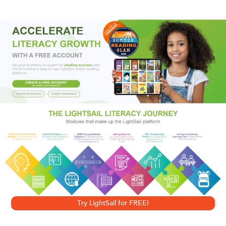
Gentry, Los Angeles private eye, has a whole new set of
problems. To become queen, she must bear a child before
Cel can father one of his own. But havoc lies on the
horizon: people are dying in mysterious, frightening ways,
and suddenly the very existence of the place known as
Faerie is at grave risk. So now, while she enjoys the
greatest pleasures of her life attempting to conceive a
baby with the warriors of her royal guard, she must fend off
an ancient evil that could destroy the very fabric of reality.
And that’s just her day job. . . .
Try LightSail for FREE!