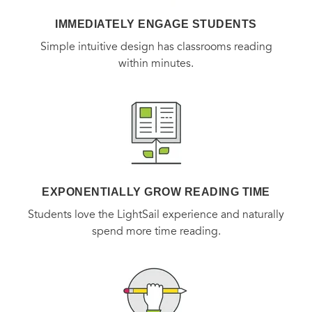
IMMEDIATELY ENGAGE STUDENTS
Simple intuitive design has classrooms reading
within minutes.
EXPONENTIALLY GROW READING TIME
Students love the LightSail experience and naturally
spend more time reading.