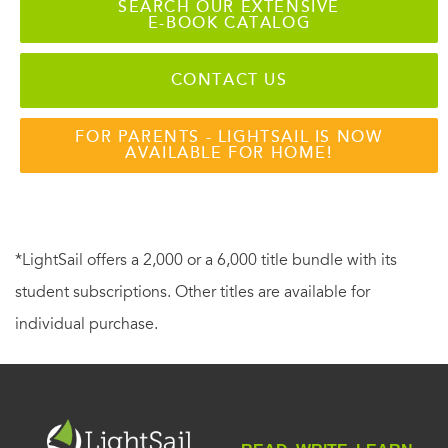
SEARCH OUR EXTENSIVE
E-BOOK CATALOG
CONTACT US
FOR PARENTS - LIGHTSAIL IS NOW
AVAILABLE FOR HOME!
*LightSail offers a 2,000 or a 6,000 title bundle with its
student subscriptions. Other titles are available for
individual purchase.