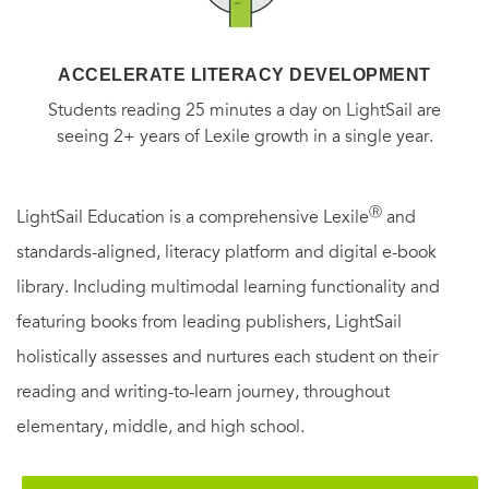
ACCELERATE LITERACY DEVELOPMENT
Students reading 25 minutes a day on LightSail are
seeing 2+ years of Lexile growth in a single year.
Ⓡ
LightSail Education is a comprehensive Lexile
and
standards-aligned, literacy platform and digital e-book
library. Including multimodal learning functionality and
featuring books from leading publishers, LightSail
holistically assesses and nurtures each student on their
reading and writing-to-learn journey, throughout
elementary, middle, and high school.