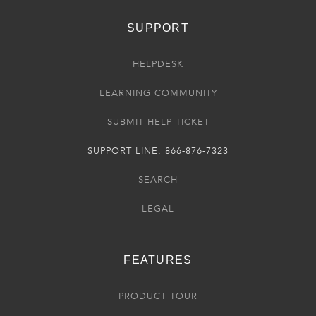
SUPPORT
HELPDESK
LEARNING COMMUNITY
SUBMIT HELP TICKET
SUPPORT LINE: 866-876-7323
SEARCH
LEGAL
FEATURES
PRODUCT TOUR