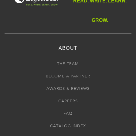
READ. WRITE. LEARN.
GROW.
ABOUT
THE TEAM
BECOME A PARTNER
AWARDS & REVIEWS
CAREERS
FAQ
CATALOG INDEX