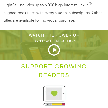
Ⓡ
LightSail includes up to 6,000 high interest, Lexile
aligned book titles with every student subscription. Other
titles are available for individual purchase.
WATCH THE POWER OF
LIGHTSAIL IN ACTION
SUPPORT GROWING
READERS