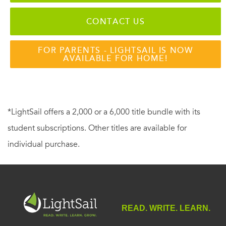
CONTACT US
FOR PARENTS - LIGHTSAIL IS NOW
AVAILABLE FOR HOME!
*LightSail offers a 2,000 or a 6,000 title bundle with its
student subscriptions. Other titles are available for
individual purchase.
READ. WRITE. LEARN.