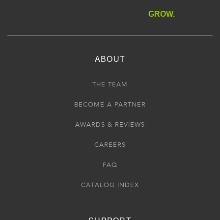
GROW.
ABOUT
THE TEAM
BECOME A PARTNER
AWARDS & REVIEWS
CAREERS
FAQ
CATALOG INDEX