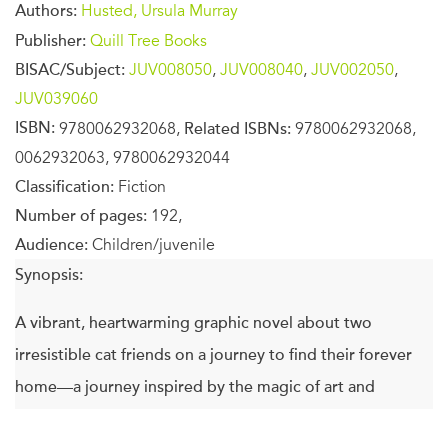
Authors:
Husted, Ursula Murray
Publisher:
Quill Tree Books
BISAC/Subject:
JUV008050
,
JUV008040
,
JUV002050
,
JUV039060
ISBN:
9780062932068,
Related ISBNs:
9780062932068,
0062932063, 9780062932044
Classification:
Fiction
Number of pages:
192,
Audience:
Children/juvenile
Synopsis:
A vibrant, heartwarming graphic novel about two
irresistible cat friends on a journey to find their forever
home—a journey inspired by the magic of art and
storytelling.