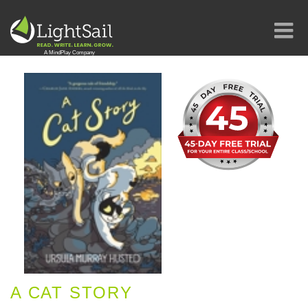
A CAT STORY