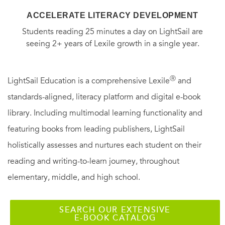
ACCELERATE LITERACY DEVELOPMENT
Students reading 25 minutes a day on LightSail are
seeing 2+ years of Lexile growth in a single year.
Ⓡ
LightSail Education is a comprehensive Lexile
and
standards-aligned, literacy platform and digital e-book
library. Including multimodal learning functionality and
featuring books from leading publishers, LightSail
holistically assesses and nurtures each student on their
reading and writing-to-learn journey, throughout
elementary, middle, and high school.
SEARCH OUR EXTENSIVE
E-BOOK CATALOG