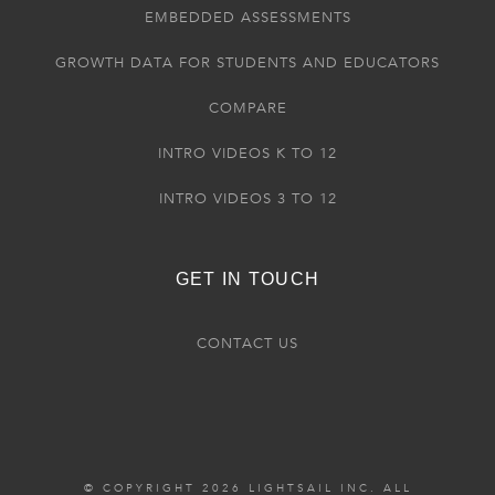
EMBEDDED ASSESSMENTS
GROWTH DATA FOR STUDENTS AND EDUCATORS
COMPARE
INTRO VIDEOS K TO 12
INTRO VIDEOS 3 TO 12
GET IN TOUCH
CONTACT US
© COPYRIGHT 2026 LIGHTSAIL INC. ALL