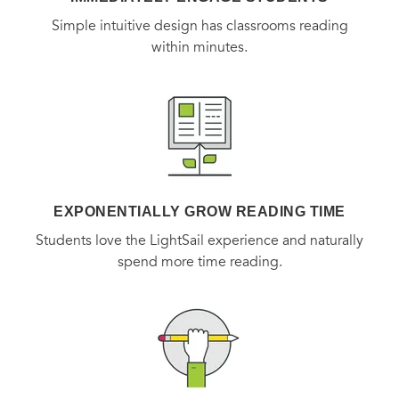
Simple intuitive design has classrooms reading
within minutes.
EXPONENTIALLY GROW READING TIME
Students love the LightSail experience and naturally
spend more time reading.