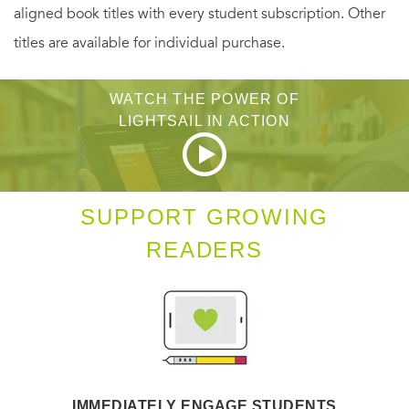
aligned book titles with every student subscription. Other
titles are available for individual purchase.
WATCH THE POWER OF
LIGHTSAIL IN ACTION
SUPPORT GROWING
READERS
IMMEDIATELY ENGAGE STUDENTS