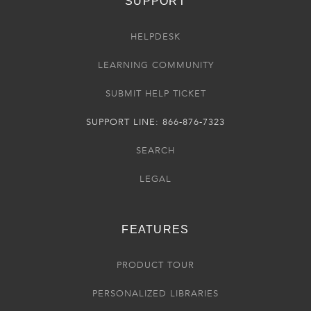
SUPPORT
HELPDESK
LEARNING COMMUNITY
SUBMIT HELP TICKET
SUPPORT LINE: 866-876-7323
SEARCH
LEGAL
FEATURES
PRODUCT TOUR
PERSONALIZED LIBRARIES