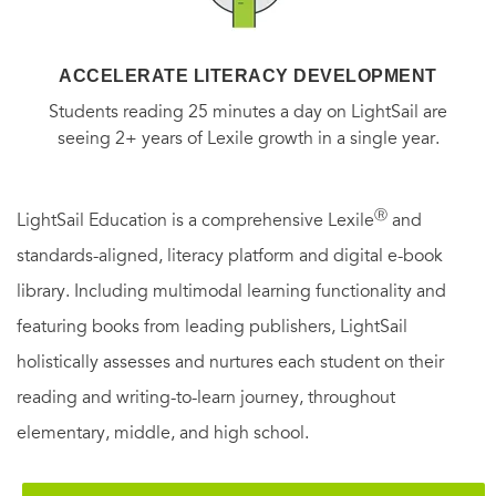
ACCELERATE LITERACY DEVELOPMENT
Students reading 25 minutes a day on LightSail are
seeing 2+ years of Lexile growth in a single year.
Ⓡ
LightSail Education is a comprehensive Lexile
and
standards-aligned, literacy platform and digital e-book
library. Including multimodal learning functionality and
featuring books from leading publishers, LightSail
holistically assesses and nurtures each student on their
reading and writing-to-learn journey, throughout
elementary, middle, and high school.