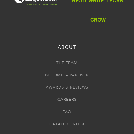
READ. WRITE. LEARN.
GROW.
ABOUT
THE TEAM
BECOME A PARTNER
AWARDS & REVIEWS
CAREERS
FAQ
CATALOG INDEX