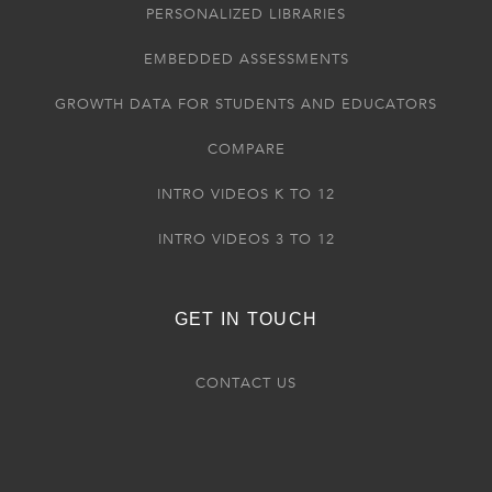
PERSONALIZED LIBRARIES
EMBEDDED ASSESSMENTS
GROWTH DATA FOR STUDENTS AND EDUCATORS
COMPARE
INTRO VIDEOS K TO 12
INTRO VIDEOS 3 TO 12
GET IN TOUCH
CONTACT US