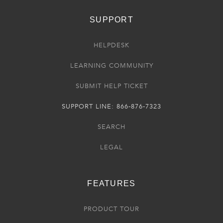
SUPPORT
HELPDESK
LEARNING COMMUNITY
SUBMIT HELP TICKET
SUPPORT LINE: 866-876-7323
SEARCH
LEGAL
FEATURES
PRODUCT TOUR