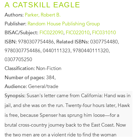
A CATSKILL EAGLE
Authors:
Parker, Robert B.
Publisher:
Random House Publishing Group
BISAC/Subject:
FIC022090
,
FIC022010
,
FIC031010
ISBN:
9780307754486,
Related ISBNs:
0307754480,
9780307754486, 0440111323, 9780440111320,
0307705250
Classification:
Non-Fiction
Number of pages:
384,
Audience:
General/trade
Synopsis:
Susan's letter came from California: Hand was in
jail, and she was on the run. Twenty-four hours later, Hawk
is free, because Spenser has sprung him loose—for a
brutal cross-country journey back to the East Coast. Now
the two men are on a violent ride to find the woman