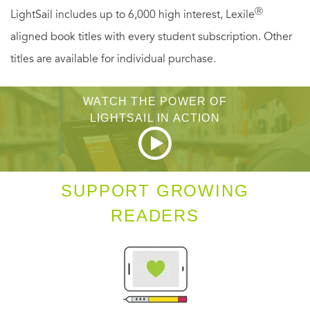
Ⓡ
LightSail includes up to 6,000 high interest, Lexile
aligned book titles with every student subscription. Other
titles are available for individual purchase.
WATCH THE POWER OF
LIGHTSAIL IN ACTION
SUPPORT GROWING
READERS