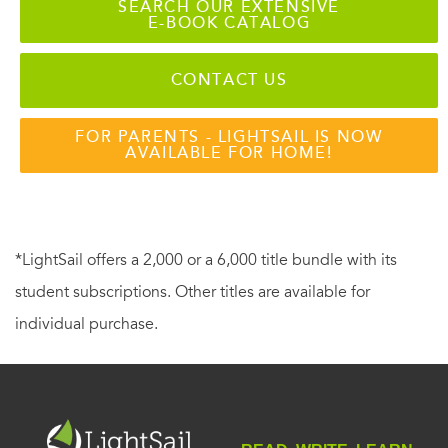
SEARCH OUR EXTENSIVE
E-BOOK CATALOG
CONTACT US
FOR PARENTS - LIGHTSAIL IS NOW
AVAILABLE FOR HOME!
*LightSail offers a 2,000 or a 6,000 title bundle with its
student subscriptions. Other titles are available for
individual purchase.