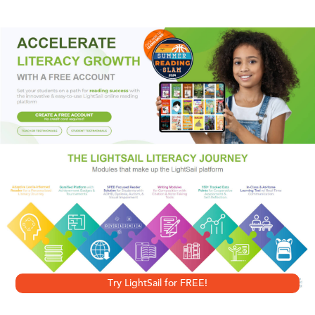
Spenser loves, the man who took her, and the shocking
reason so many people had to die. . . .
Praise for
A Catskill Eagle
“Entertaining.”
—
The San Diego Union-Tribune
“His best mystery novel.”
—
Time
Try LightSail for FREE!