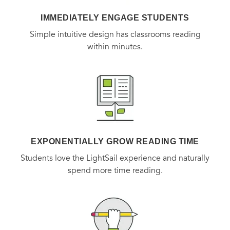
IMMEDIATELY ENGAGE STUDENTS
Simple intuitive design has classrooms reading
within minutes.
EXPONENTIALLY GROW READING TIME
Students love the LightSail experience and naturally
spend more time reading.