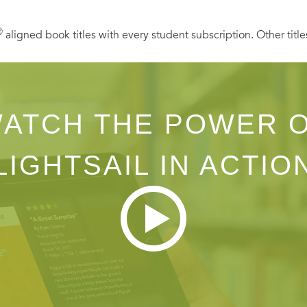
Ⓡ
aligned book titles with every student subscription. Other title
ATCH THE POWER 
LIGHTSAIL IN ACTIO