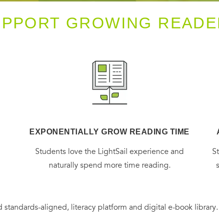
UPPORT GROWING READE
EXPONENTIALLY GROW READING TIME
g
Students love the LightSail experience and
S
naturally spend more time reading.
 standards-aligned, literacy platform and digital e-book library