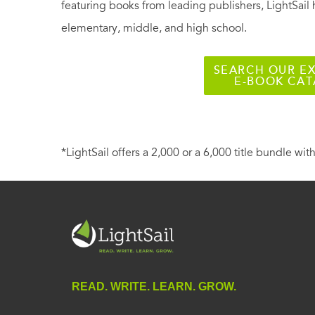
featuring books from leading publishers, LightSail 
elementary, middle, and high school.
SEARCH OUR EX
E-BOOK CA
*LightSail offers a 2,000 or a 6,000 title bundle with
READ. WRITE. LEARN. GROW.