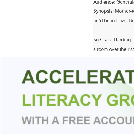
Audience:
General
Synopsis:
Mother-t
he'd be in town. Bu
So Grace Harding br
a room over their 
When Mary Jo goes 
the three Wyse men
more to celebrate 