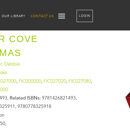
LOGIN
OUR LIBRARY
CONTACT US
R COVE
TMAS
, Debbie
oks
C027000
,
FIC000000
,
FIC027020
,
FIC027080
,
6000
493,
Related ISBNs:
9781426821493,
325911, 9780778325918
ion
50,