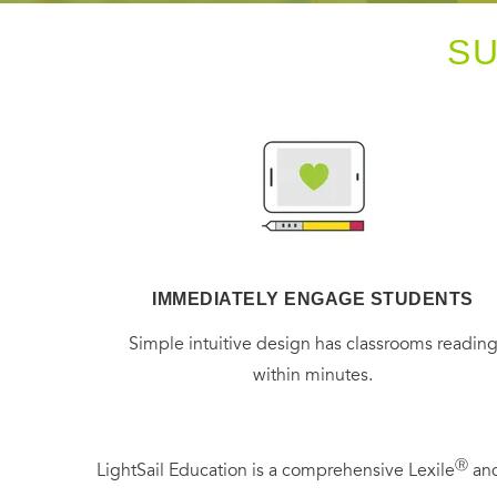
S
IMMEDIATELY ENGAGE STUDENTS
Simple intuitive design has classrooms readin
within minutes.
Ⓡ
LightSail Education is a comprehensive Lexile
and