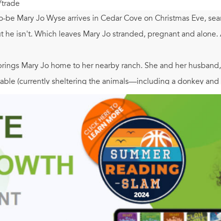
/trade
o-be Mary Jo Wyse arrives in Cedar Cove on Christmas Eve, sear
t he isn't. Which leaves Mary Jo stranded, pregnant and alone. 
ings Mary Jo home to her nearby ranch. She and her husband, Cl
stable (currently sheltering the animals—including a donkey and
into labor that night, a young man named Mack McAfee, a para
—show up in town. The people of Cedar Cove join them in cele
than Mack. Because this Christmas brings him faith, hope and 