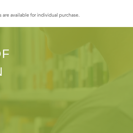
s are available for individual purchase.
OF
N