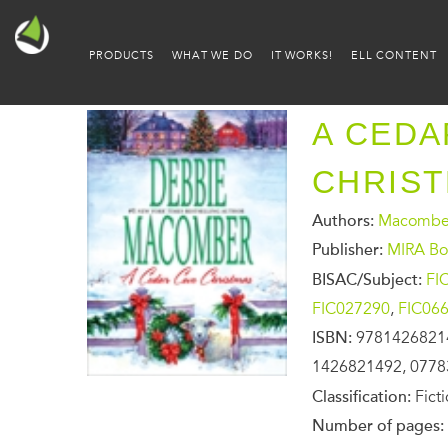
PRODUCTS
WHAT WE DO
IT WORKS!
ELL CONTENT
A CEDA
CHRIS
Authors:
Macomber
Publisher:
MIRA Bo
BISAC/Subject:
FI
FIC027290
,
FIC06
ISBN:
9781426821
1426821492, 0778
Classification:
Fict
Number of pages: