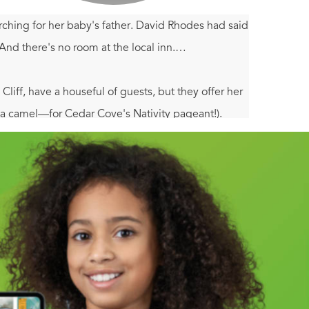
ching for her baby's father. David Rhodes had said
And there's no room at the local inn.…
iff, have a houseful of guests, but they offer her
 a camel—for Cedar Cove's Nativity pageant!).
medic, comes to her rescue, just as her brothers—
brating the birth of baby Noel. But no one has
love…