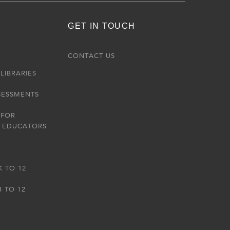
GET IN TOUCH
R
CONTACT US
LIBRARIES
SESSMENTS
 FOR
 EDUCATORS
K TO 12
3 TO 12