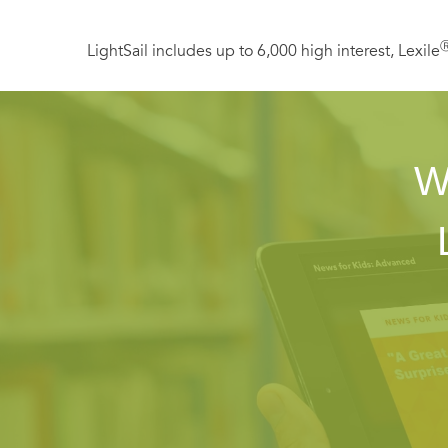
LightSail includes up to 6,000 high interest, Lexile
W