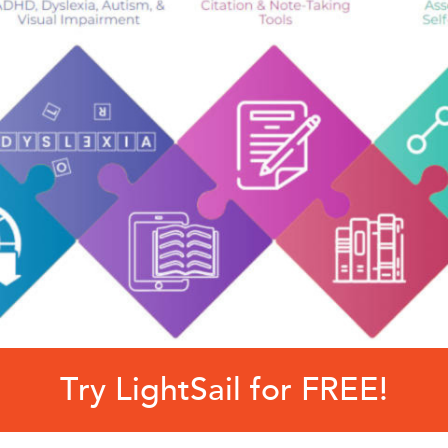
Try LightSail for FREE!