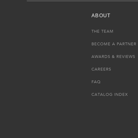
ABOUT
THE TEAM
BECOME A PARTNER
AWARDS & REVIEWS
CAREERS
FAQ
CATALOG INDEX