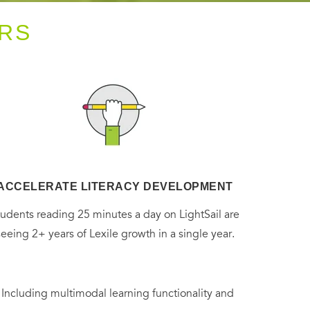
RS
ACCELERATE LITERACY DEVELOPMENT
tudents reading 25 minutes a day on LightSail are
seeing 2+ years of Lexile growth in a single year.
. Including multimodal learning functionality and