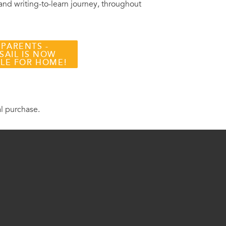
 and writing-to-learn journey, throughout
 PARENTS -
SAIL IS NOW
BLE FOR HOME!
al purchase.