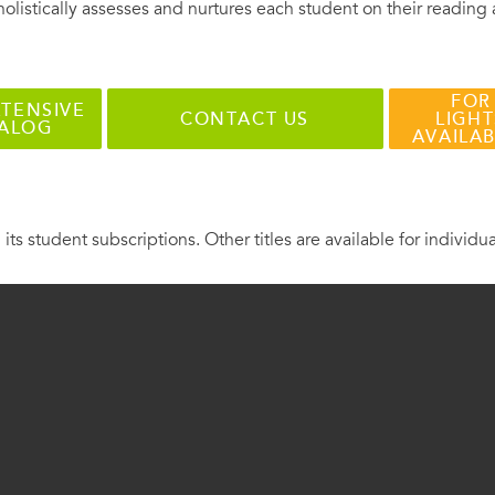
holistically assesses and nurtures each student on their reading
FOR
TENSIVE
CONTACT US
LIGHT
TALOG
AVAILA
 its student subscriptions. Other titles are available for individu