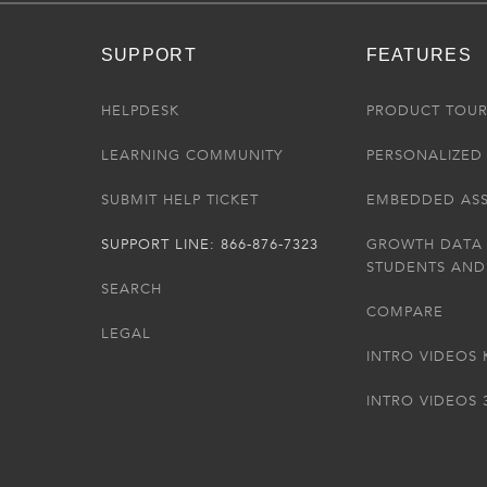
SUPPORT
FEATURES
HELPDESK
PRODUCT TOU
LEARNING COMMUNITY
PERSONALIZED 
SUBMIT HELP TICKET
EMBEDDED AS
SUPPORT LINE: 866-876-7323
GROWTH DATA
STUDENTS AND
SEARCH
COMPARE
LEGAL
INTRO VIDEOS 
INTRO VIDEOS 