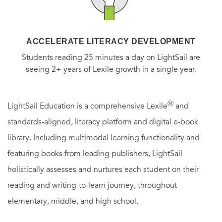
The publication of
A Celtic Temperament
establishes
Robertson Davies as one of the great diarists. In their
ACCELERATE LITERACY DEVELOPMENT
range, variety, intimacy, and honesty his diaries present an
Students reading 25 minutes a day on LightSail are
extraordinarily rich portrait of the man and his times.
seeing 2+ years of Lexile growth in a single year.
Ⓡ
LightSail Education is a comprehensive Lexile
and
standards-aligned, literacy platform and digital e-book
library. Including multimodal learning functionality and
featuring books from leading publishers, LightSail
holistically assesses and nurtures each student on their
reading and writing-to-learn journey, throughout
elementary, middle, and high school.