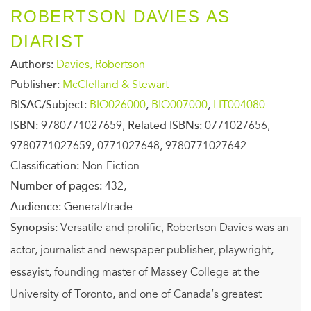
ROBERTSON DAVIES AS
DIARIST
Authors:
Davies, Robertson
Publisher:
McClelland & Stewart
BISAC/Subject:
BIO026000
,
BIO007000
,
LIT004080
ISBN:
9780771027659,
Related ISBNs:
0771027656,
9780771027659, 0771027648, 9780771027642
Classification:
Non-Fiction
Number of pages:
432,
Audience:
General/trade
Synopsis:
Versatile and prolific, Robertson Davies was an
actor, journalist and newspaper publisher, playwright,
essayist, founding master of Massey College at the
University of Toronto, and one of Canada’s greatest