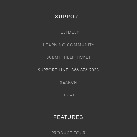
SUPPORT
HELPDESK
LEARNING COMMUNITY
SUBMIT HELP TICKET
SUPPORT LINE: 866-876-7323
SEARCH
LEGAL
FEATURES
PRODUCT TOUR