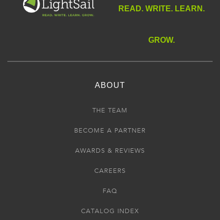
READ. WRITE. LEARN.
GROW.
ABOUT
THE TEAM
BECOME A PARTNER
AWARDS & REVIEWS
CAREERS
FAQ
CATALOG INDEX