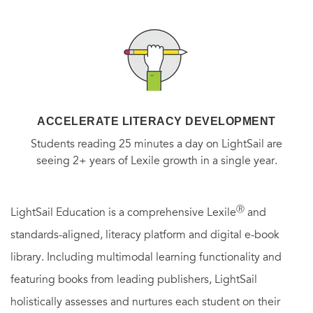
to coax you, there is the overarching fact that draws people
to Herz-Sommer’s story: She survived the Theresienstadt
concentration camp and is believed to be the oldest living
Holocaust survivor.”
—
The Washington Post
“I have rarely read a Holocaust survivor’s memoir as
ACCELERATE LITERACY DEVELOPMENT
enriching and meaningful. Get Caroline Stoessinger’s
Students reading 25 minutes a day on LightSail are
book,
A Century of Wisdom,
telling Alice Herz-Sommer’s
seeing 2+ years of Lexile growth in a single year.
tale of her struggles and triumphs. You will feel
rewarded.”
—Elie Wiesel
Ⓡ
LightSail Education is a comprehensive Lexile
and
standards-aligned, literacy platform and digital e-book
“
A Century of Wisdom
is a stately and elegant book about
library. Including multimodal learning functionality and
an artist who found deliverance in her passion for music.
featuring books from leading publishers, LightSail
Caroline Stoessinger writes with a special purity, as though
holistically assesses and nurtures each student on their