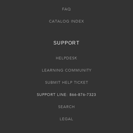
FAQ
CATALOG INDEX
SUPPORT
HELPDESK
LEARNING COMMUNITY
SUBMIT HELP TICKET
SUPPORT LINE: 866-876-7323
SEARCH
LEGAL