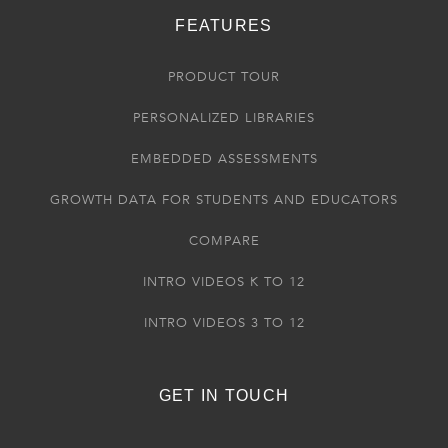
FEATURES
PRODUCT TOUR
PERSONALIZED LIBRARIES
EMBEDDED ASSESSMENTS
GROWTH DATA FOR STUDENTS AND EDUCATORS
COMPARE
INTRO VIDEOS K TO 12
INTRO VIDEOS 3 TO 12
GET IN TOUCH