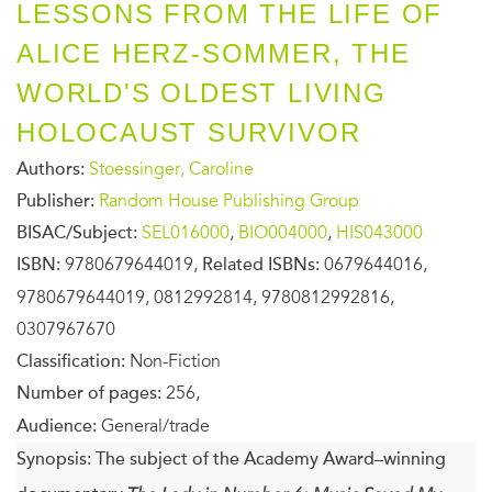
LESSONS FROM THE LIFE OF
ALICE HERZ-SOMMER, THE
WORLD'S OLDEST LIVING
HOLOCAUST SURVIVOR
Authors:
Stoessinger, Caroline
Publisher:
Random House Publishing Group
BISAC/Subject:
SEL016000
,
BIO004000
,
HIS043000
ISBN:
9780679644019,
Related ISBNs:
0679644016,
9780679644019, 0812992814, 9780812992816,
0307967670
Classification:
Non-Fiction
Number of pages:
256,
Audience:
General/trade
Synopsis:
The subject of the Academy Award–winning