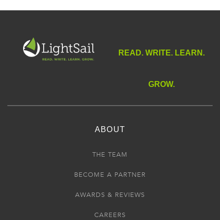
Alice Herz-Sommer, who walked with them all—with a
heart full of music.”
—Peter Sis
“
A Century of Wisdom
is universal and will enrich readers
READ. WRITE. LEARN.
for generations to come.”
—Itzhak Perlman
GROW.
ABOUT
THE TEAM
BECOME A PARTNER
AWARDS & REVIEWS
CAREERS