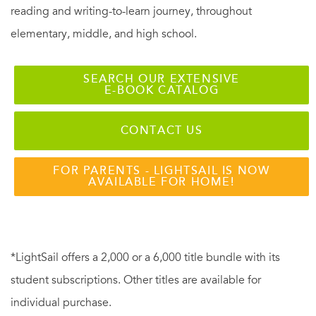
she were arranging pearls on a string of silk.”
—Pat Conroy
reading and writing-to-learn journey, throughout
elementary, middle, and high school.
“As one of millions who fell in love on YouTube with Alice
Herz-Sommer, a 108-year-old Holocaust survivor who plays
SEARCH OUR EXTENSIVE
E-BOOK CATALOG
the piano and greets each day with no hint of bitterness,
I’m grateful to Caroline Stoessinger for writing a book that
CONTACT US
explains this mystery. You will be inspired by the story of
Alice Herz-Sommer, who lives to teach us.”
—Gloria
FOR PARENTS - LIGHTSAIL IS NOW
Steinem
AVAILABLE FOR HOME!
“I walked on the cobblestones in Prague for thirty years
wondering who might have walked on them before me:
*LightSail offers a 2,000 or a 6,000 title bundle with its
Kafka, Freud, Mahler. It feels like a miracle to have
student subscriptions. Other titles are available for
encountered, in Caroline Stoessinger’s wonderful book,
individual purchase.