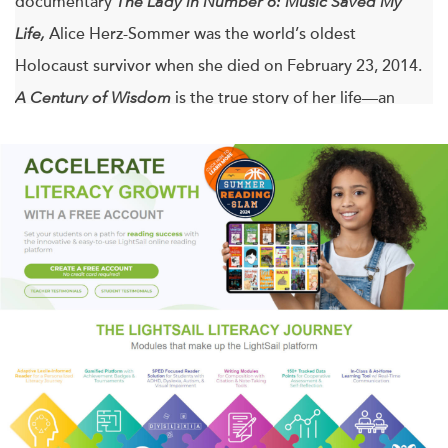
documentary
The Lady in Number 6: Music Saved My
Life,
Alice Herz-Sommer was the world’s oldest
Holocaust survivor when she died on February 23, 2014.
A Century of Wisdom
is the true story of her life—an
inspiring story of resilience and the power of optimism.
Before her death at 110, the pianist Alice Herz-Sommer
was an eyewitness to the entire last century and the first
decade of this one. She had seen it all, surviving the
Theresienstadt concentration camp, attending the trial of
Adolf Eichmann in Jerusalem, and along the way coming
into contact with some of the most fascinating historical
figures of our time. As a child in Prague, she spent
weekends and holidays in the company of Franz Kafka