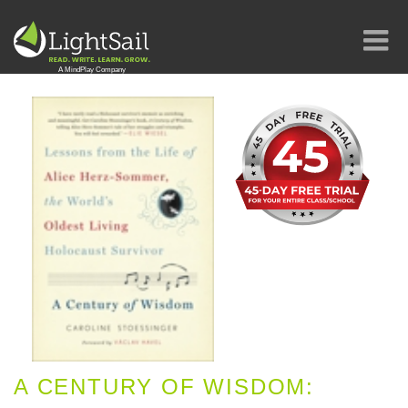
A CENTURY OF WISDOM: