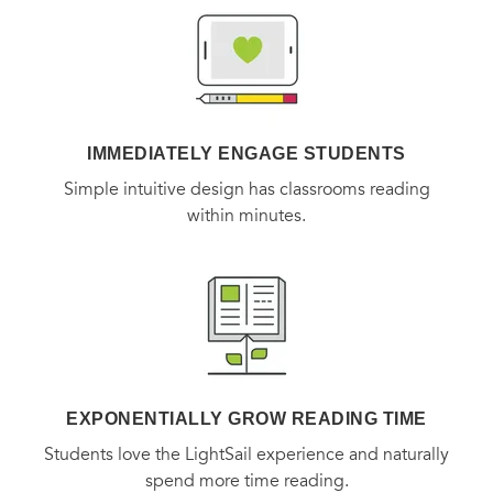
her enemies.
A Century of Wisdom
is the remarkable and
inspiring story of one woman’s lifelong determination—in
the face of some of the worst evils known to man—to find
goodness in life. It is a testament to the bonds of
friendship, the power of music, and the importance of
IMMEDIATELY ENGAGE STUDENTS
leading a life of material simplicity, intellectual curiosity,
Simple intuitive design has classrooms reading
and never-ending optimism.
within minutes.
Praise for
A Century of Wisdom
“An instruction manual for a life well lived.”
—
The Wall
Street Journal
EXPONENTIALLY GROW READING TIME
Students love the LightSail experience and naturally
“As if her 108 years of experience alone were not enough
spend more time reading.