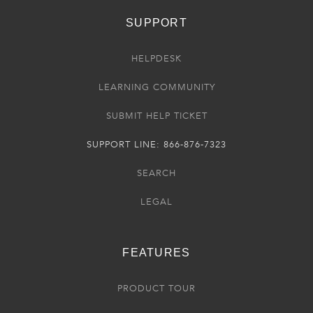
SUPPORT
HELPDESK
LEARNING COMMUNITY
SUBMIT HELP TICKET
SUPPORT LINE: 866-876-7323
SEARCH
LEGAL
FEATURES
PRODUCT TOUR