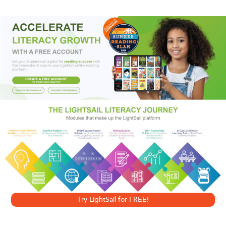
fight from the flash and dash of Los Angeles to the
seemingly staid and stolid streets of London. Dawn knows
by now how deceiving appearances can be-and she's
about to find out that it's not only the beautiful people of
Hollywood who are willing to bargain with evil.
Try LightSail for FREE!