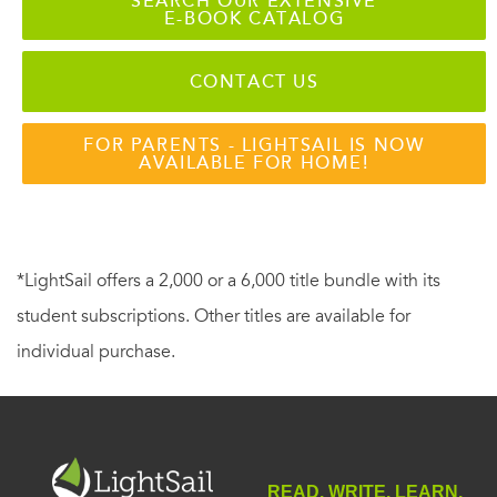
SEARCH OUR EXTENSIVE
E-BOOK CATALOG
CONTACT US
FOR PARENTS - LIGHTSAIL IS NOW
AVAILABLE FOR HOME!
*LightSail offers a 2,000 or a 6,000 title bundle with its
student subscriptions. Other titles are available for
individual purchase.
READ. WRITE. LEARN.