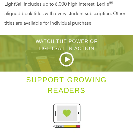
Ⓡ
LightSail includes up to 6,000 high interest, Lexile
aligned book titles with every student subscription. Other
titles are available for individual purchase.
WATCH THE POWER OF
LIGHTSAIL IN ACTION
SUPPORT GROWING
READERS