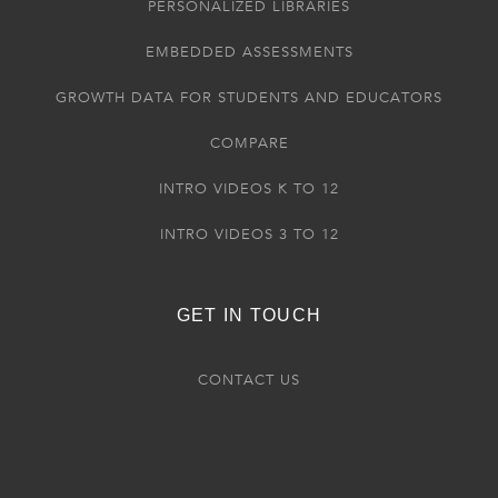
PERSONALIZED LIBRARIES
EMBEDDED ASSESSMENTS
GROWTH DATA FOR STUDENTS AND EDUCATORS
COMPARE
INTRO VIDEOS K TO 12
INTRO VIDEOS 3 TO 12
GET IN TOUCH
CONTACT US