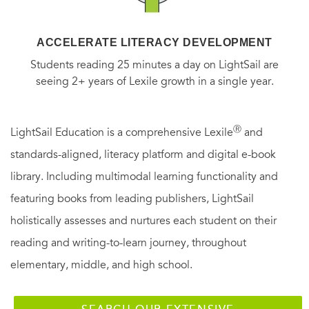
ACCELERATE LITERACY DEVELOPMENT
Students reading 25 minutes a day on LightSail are
seeing 2+ years of Lexile growth in a single year.
Ⓡ
LightSail Education is a comprehensive Lexile
and
standards-aligned, literacy platform and digital e-book
library. Including multimodal learning functionality and
featuring books from leading publishers, LightSail
holistically assesses and nurtures each student on their
reading and writing-to-learn journey, throughout
elementary, middle, and high school.