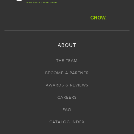
GROW.
ABOUT
THE TEAM
BECOME A PARTNER
AWARDS & REVIEWS
CAREERS
FAQ
CATALOG INDEX