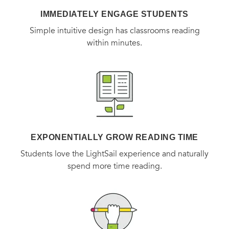
IMMEDIATELY ENGAGE STUDENTS
Simple intuitive design has classrooms reading
within minutes.
EXPONENTIALLY GROW READING TIME
Students love the LightSail experience and naturally
spend more time reading.