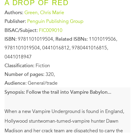
A DROP OF RED
Authors:
Green, Chris Marie
Publisher:
Penguin Publishing Group
BISAC/Subject:
FIC009010
ISBN:
9781101019504,
Related ISBNs:
1101019506,
9781101019504, 0441016812, 9780441016815,
0441018947
Classification:
Fiction
Number of pages:
320,
Audience:
General/trade
Synopsis:
Follow the trail into Vampire Babylon...
When a new Vampire Underground is found in England,
Hollywood stuntwoman-turned-vampire hunter Dawn
Madison and her crack team are dispatched to carry the