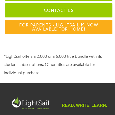
CONTACT US
FOR PARENTS - LIGHTSAIL IS NOW
AVAILABLE FOR HOME!
*LightSail offers a 2,000 or a 6,000 title bundle with its
student subscriptions. Other titles are available for
individual purchase.
READ. WRITE. LEARN.