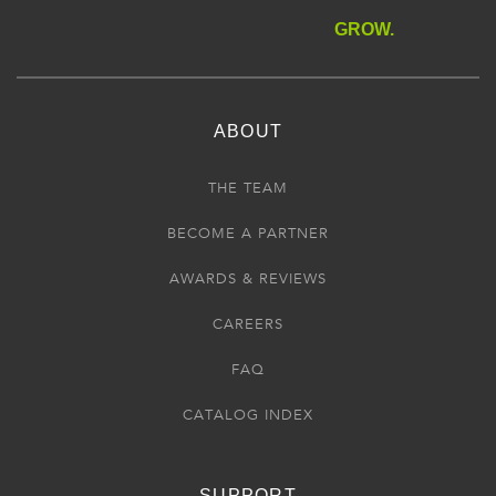
GROW.
ABOUT
THE TEAM
BECOME A PARTNER
AWARDS & REVIEWS
CAREERS
FAQ
CATALOG INDEX
SUPPORT