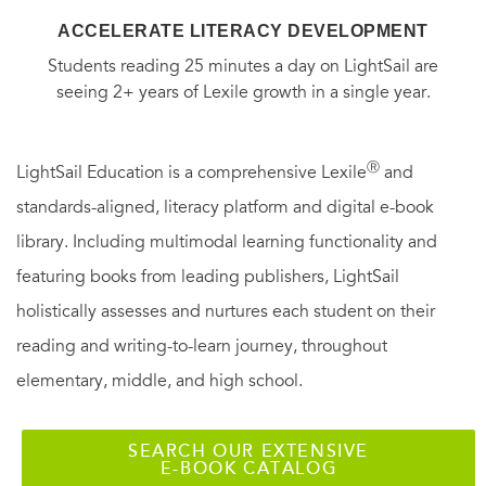
ACCELERATE LITERACY DEVELOPMENT
Students reading 25 minutes a day on LightSail are
seeing 2+ years of Lexile growth in a single year.
Ⓡ
LightSail Education is a comprehensive Lexile
and
standards-aligned, literacy platform and digital e-book
library. Including multimodal learning functionality and
featuring books from leading publishers, LightSail
holistically assesses and nurtures each student on their
reading and writing-to-learn journey, throughout
elementary, middle, and high school.
SEARCH OUR EXTENSIVE
E-BOOK CATALOG