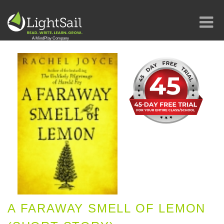
A FARAWAY SMELL OF LEMON