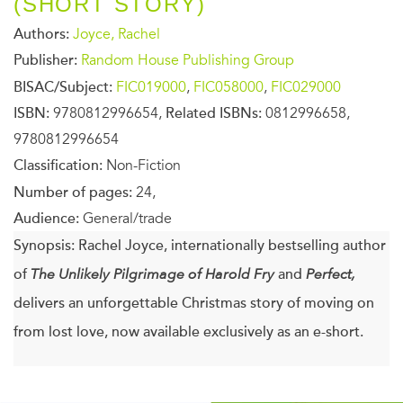
(SHORT STORY)
Authors:
Joyce, Rachel
Publisher:
Random House Publishing Group
BISAC/Subject:
FIC019000
,
FIC058000
,
FIC029000
ISBN:
9780812996654,
Related ISBNs:
0812996658,
9780812996654
Classification:
Non-Fiction
Number of pages:
24,
Audience:
General/trade
Synopsis:
Rachel Joyce, internationally bestselling author
of
The Unlikely Pilgrimage of Harold Fry
and
Perfect,
delivers an unforgettable Christmas story of moving on
from lost love, now available exclusively as an e-short.
It’s Christmas Eve, and Binny has only five hours to