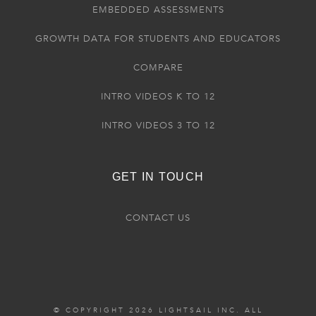
EMBEDDED ASSESSMENTS
GROWTH DATA FOR STUDENTS AND EDUCATORS
COMPARE
INTRO VIDEOS K TO 12
INTRO VIDEOS 3 TO 12
GET IN TOUCH
CONTACT US
© COPYRIGHT 2026 LIGHTSAIL INC. ALL