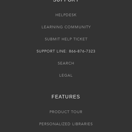
HELPDESK
LEARNING COMMUNITY
SUBMIT HELP TICKET
SUPPORT LINE: 866-876-7323
SEARCH
LEGAL
FEATURES
PRODUCT TOUR
PERSONALIZED LIBRARIES