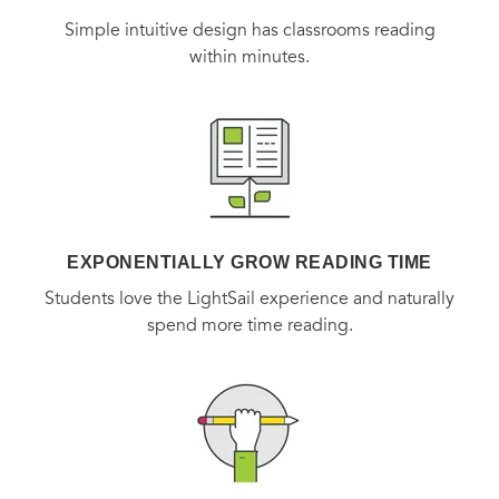
People
(four stars)
, on
The Unlikely Pilgrimage of Harold
Simple intuitive design has classrooms reading
Fry
within minutes.
“[A] gorgeously poignant novel of hope and
transformation.”
—O: The Oprah Magazine
,
on
The Unlikely
Pilgrimage of Harold Fry
EXPONENTIALLY GROW READING TIME
Students love the LightSail experience and naturally
spend more time reading.