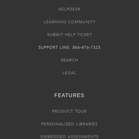
HELPDESK
LEARNING COMMUNITY
SUBMIT HELP TICKET
SUPPORT LINE: 866-876-7323
SEARCH
LEGAL
FEATURES
PRODUCT TOUR
PERSONALIZED LIBRARIES
EMBEDDED ASSESSMENTS