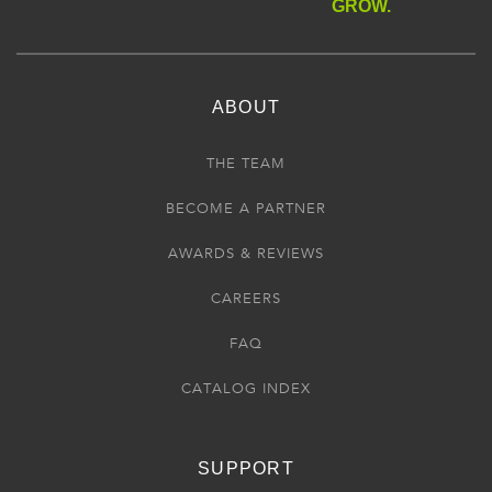
GROW.
ABOUT
THE TEAM
BECOME A PARTNER
AWARDS & REVIEWS
CAREERS
FAQ
CATALOG INDEX
SUPPORT