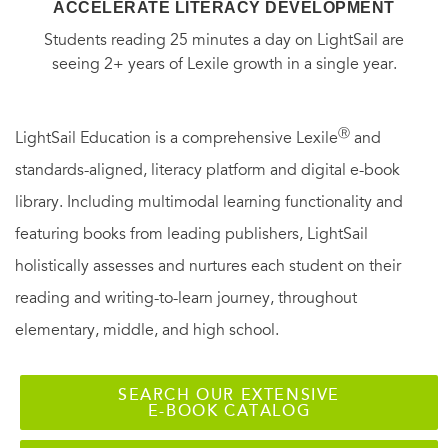
ACCELERATE LITERACY DEVELOPMENT
Students reading 25 minutes a day on LightSail are
seeing 2+ years of Lexile growth in a single year.
Ⓡ
LightSail Education is a comprehensive Lexile
and
standards-aligned, literacy platform and digital e-book
library. Including multimodal learning functionality and
featuring books from leading publishers, LightSail
holistically assesses and nurtures each student on their
reading and writing-to-learn journey, throughout
elementary, middle, and high school.
SEARCH OUR EXTENSIVE
E-BOOK CATALOG