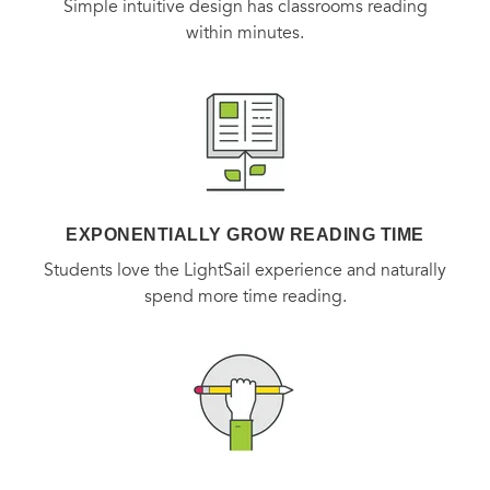
Simple intuitive design has classrooms reading
within minutes.
EXPONENTIALLY GROW READING TIME
Students love the LightSail experience and naturally
spend more time reading.