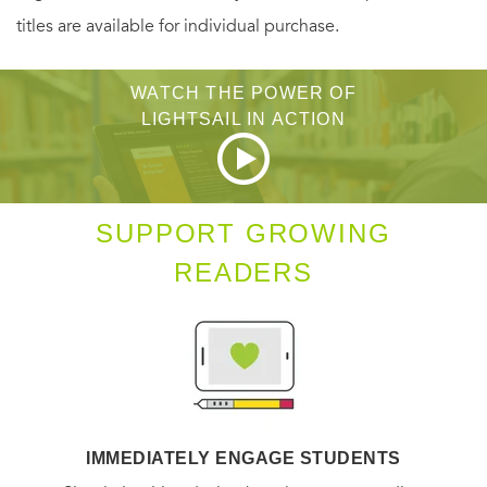
titles are available for individual purchase.
WATCH THE POWER OF
LIGHTSAIL IN ACTION
SUPPORT GROWING
READERS
IMMEDIATELY ENGAGE STUDENTS