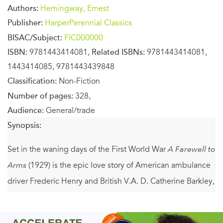
Authors:
Hemingway, Ernest
Publisher:
HarperPerennial Classics
BISAC/Subject:
FIC000000
ISBN:
9781443414081,
Related ISBNs:
9781443414081,
1443414085, 9781443439848
Classification:
Non-Fiction
Number of pages:
328,
Audience:
General/trade
Synopsis:
Set in the waning days of the First World War
A Farewell to
Arms
(1929) is the epic love story of American ambulance
driver Frederic Henry and British V.A. D. Catherine Barkley,
who are drawn together yet torn apart by the tides of war.
Drawing on his experiences as an ambulance driver in the