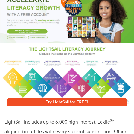
First World War,
A Farewell to Arms
is considered to be
Hemingway’s bleakest novel, depicting the futility of war
and the cynicism of soldiers during wartime, but remains
one of his best known and loved literary works.
HarperPerennialClassics brings great works of literature to
life in digital format, upholding the highest standards in
ebook production and celebrating reading in all its forms.
Look for more titles in the HarperPerennial Classics
collection to build your digital library.
Try LightSail for FREE!
Ⓡ
LightSail includes up to 6,000 high interest, Lexile
aligned book titles with every student subscription. Other