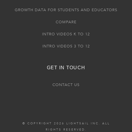
GROWTH DATA FOR STUDENTS AND EDUCATORS
COMPARE
INTRO VIDEOS K TO 12
INTRO VIDEOS 3 TO 12
GET IN TOUCH
CONTACT US
© COPYRIGHT 2026 LIGHTSAIL INC. ALL
RIGHTS RESERVED.