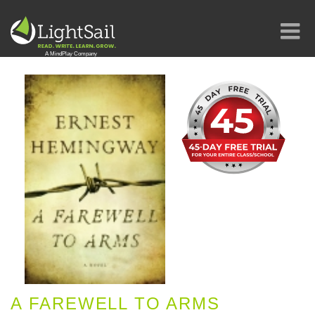
A FAREWELL TO ARMS