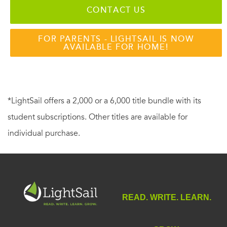
CONTACT US
FOR PARENTS - LIGHTSAIL IS NOW
AVAILABLE FOR HOME!
*LightSail offers a 2,000 or a 6,000 title bundle with its
student subscriptions. Other titles are available for
individual purchase.
READ. WRITE. LEARN.