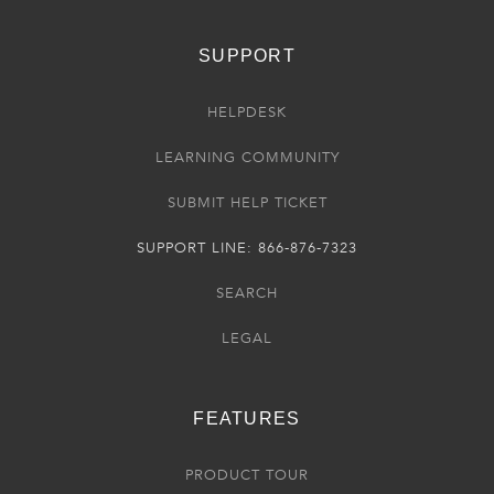
SUPPORT
HELPDESK
LEARNING COMMUNITY
SUBMIT HELP TICKET
SUPPORT LINE: 866-876-7323
SEARCH
LEGAL
FEATURES
PRODUCT TOUR