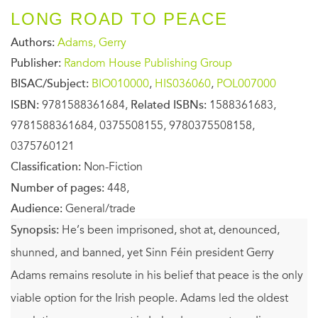
LONG ROAD TO PEACE
Authors:
Adams, Gerry
Publisher:
Random House Publishing Group
BISAC/Subject:
BIO010000
,
HIS036060
,
POL007000
ISBN:
9781588361684,
Related ISBNs:
1588361683,
9781588361684, 0375508155, 9780375508158,
0375760121
Classification:
Non-Fiction
Number of pages:
448,
Audience:
General/trade
Synopsis:
He’s been imprisoned, shot at, denounced,
shunned, and banned, yet Sinn Féin president Gerry
Adams remains resolute in his belief that peace is the only
viable option for the Irish people. Adams led the oldest