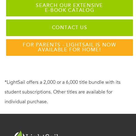
SEARCH OUR EXTENSIVE
E-BOOK CATALOG
CONTACT US
FOR PARENTS - LIGHTSAIL IS NOW
AVAILABLE FOR HOME!
*LightSail offers a 2,000 or a 6,000 title bundle with its
student subscriptions. Other titles are available for
individual purchase.