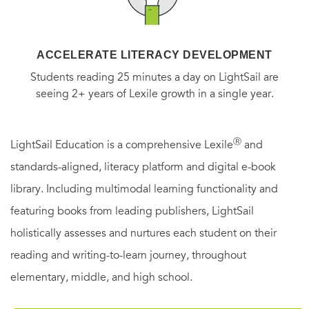
ACCELERATE LITERACY DEVELOPMENT
Students reading 25 minutes a day on LightSail are
seeing 2+ years of Lexile growth in a single year.
Ⓡ
LightSail Education is a comprehensive Lexile
and
standards-aligned, literacy platform and digital e-book
library. Including multimodal learning functionality and
featuring books from leading publishers, LightSail
holistically assesses and nurtures each student on their
reading and writing-to-learn journey, throughout
elementary, middle, and high school.