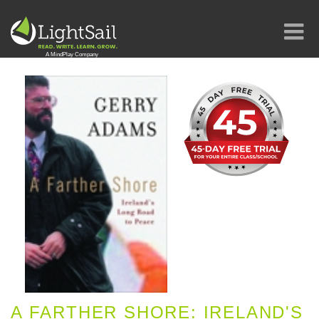
A FARTHER SHORE: IRELAND'S