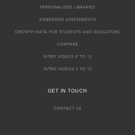
PERSONALIZED LIBRARIES
EMBEDDED ASSESSMENTS
GROWTH DATA FOR STUDENTS AND EDUCATORS
COMPARE
INTRO VIDEOS K TO 12
INTRO VIDEOS 3 TO 12
GET IN TOUCH
CONTACT US