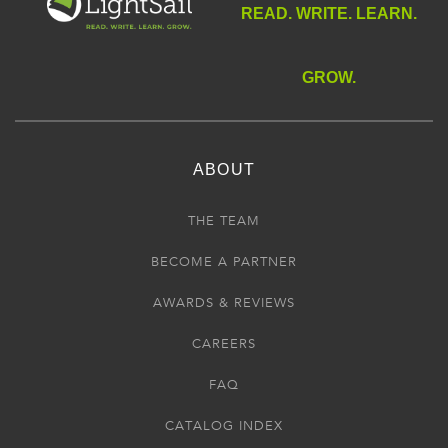
READ. WRITE. LEARN.
GROW.
ABOUT
THE TEAM
BECOME A PARTNER
AWARDS & REVIEWS
CAREERS
FAQ
CATALOG INDEX