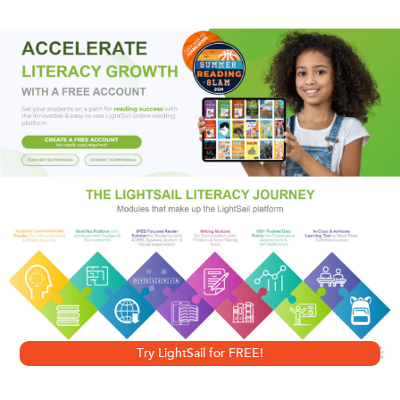
finds out that murder is no walk in the park…
While out walking Sarge, her sister’s bichon frise,
bookshop owner Tricia Miles is led by the agitated dog to
a man lying in a gazebo. She’s startled when she
recognizes Pete Renquist, the president of the Stoneham
Historical Society, who appears to be suffering from
cardiac arrest. When Pete later dies at the hospital, the
discovery of a suspicious bruise and a puncture mark on
his arm suggests he may have been murdered.
Haunted by Pete’s enigmatic last words to her, Tricia
begins to consider who had a motive to kill her friend. Did
Try LightSail for FREE!
Pete take his flirting too far, only to have a jealous husband