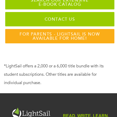
SEARCH OUR EXTENSIVE
E-BOOK CATALOG
CONTACT US
FOR PARENTS - LIGHTSAIL IS NOW
AVAILABLE FOR HOME!
*LightSail offers a 2,000 or a 6,000 title bundle with its
student subscriptions. Other titles are available for
individual purchase.
READ. WRITE. LEARN.