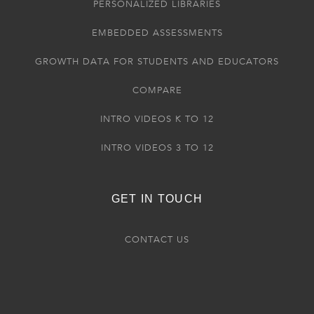
PERSONALIZED LIBRARIES
EMBEDDED ASSESSMENTS
GROWTH DATA FOR STUDENTS AND EDUCATORS
COMPARE
INTRO VIDEOS K TO 12
INTRO VIDEOS 3 TO 12
GET IN TOUCH
CONTACT US