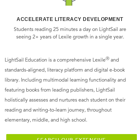
ACCELERATE LITERACY DEVELOPMENT
Students reading 25 minutes a day on LightSail are
seeing 2+ years of Lexile growth in a single year.
Ⓡ
LightSail Education is a comprehensive Lexile
and
standards-aligned, literacy platform and digital e-book
library. Including multimodal learning functionality and
featuring books from leading publishers, LightSail
holistically assesses and nurtures each student on their
reading and writing-to-learn journey, throughout
elementary, middle, and high school.