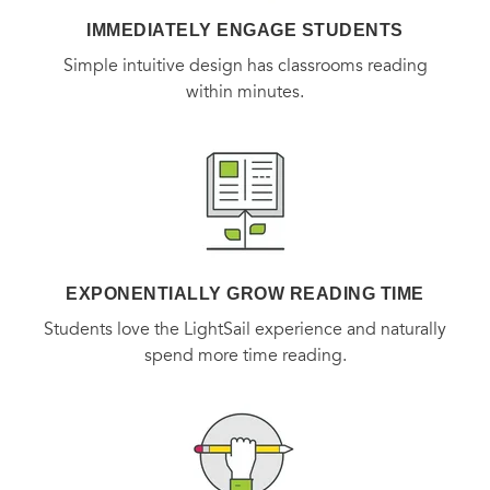
IMMEDIATELY ENGAGE STUDENTS
Simple intuitive design has classrooms reading
within minutes.
EXPONENTIALLY GROW READING TIME
Students love the LightSail experience and naturally
spend more time reading.