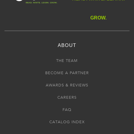
GROW.
ABOUT
THE TEAM
BECOME A PARTNER
AWARDS & REVIEWS
CAREERS
FAQ
CATALOG INDEX