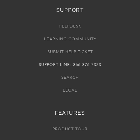
SUPPORT
HELPDESK
LEARNING COMMUNITY
SUBMIT HELP TICKET
SUPPORT LINE: 866-876-7323
SEARCH
LEGAL
FEATURES
PRODUCT TOUR