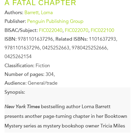
A FATAL CHAPTER
Authors:
Barrett, Lorna
Publisher:
Penguin Publishing Group
BISAC/Subject:
FIC022040
,
FIC022070
,
FIC022100
ISBN:
9781101637296,
Related ISBNs:
1101637293,
9781101637296, 0425252663, 9780425252666,
0425262154
Classification:
Fiction
Number of pages:
304,
Audience:
General/trade
Synopsis:
New York Times
bestselling author Lorna Barrett
presents another page-turning chapter in her Booktown
Mystery series as mystery bookshop owner Tricia Miles