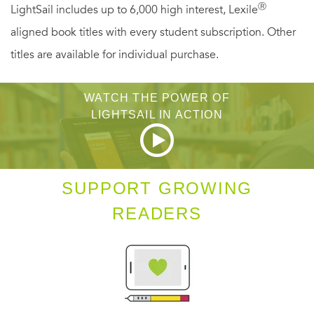
teach him a lesson? Or did he discover something in the
Ⓡ
LightSail includes up to 6,000 high interest, Lexile
town’s historical records that his killer wanted kept secret?
aligned book titles with every student subscription. Other
Tricia is determined to get to the bottom of things before
titles are available for individual purchase.
someone else becomes history…
WATCH THE POWER OF
LIGHTSAIL IN ACTION
SUPPORT GROWING
READERS