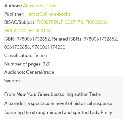
Authors:
Alexander, Tasha
Publisher:
HarperCollins e-books
BISAC/Subject:
FIC027050
,
FIC027170
,
FIC022060
,
FIC022040
,
FIC022100
ISBN:
9780061732652,
Related ISBNs:
9780061732652,
0061732656, 9780061174230
Classification:
Fiction
Number of pages:
320,
Audience:
General/trade
Synopsis:
From
New York Times
bestselling author Tasha
Alexander, a spectacular novel of historical suspense
featuring the strong-minded and spirited Lady Emily
Ashton