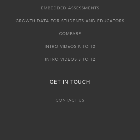
EMBEDDED ASSESSMENTS
GROWTH DATA FOR STUDENTS AND EDUCATORS
COMPARE
INTRO VIDEOS K TO 12
INTRO VIDEOS 3 TO 12
GET IN TOUCH
CONTACT US