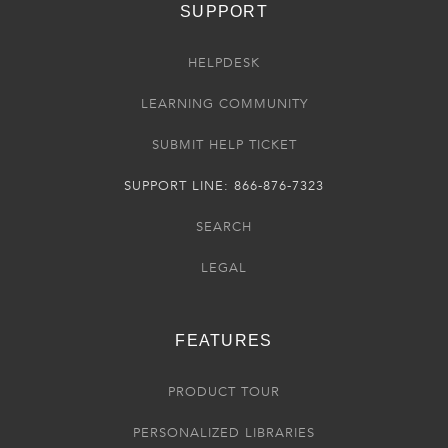
SUPPORT
HELPDESK
LEARNING COMMUNITY
SUBMIT HELP TICKET
SUPPORT LINE: 866-876-7323
SEARCH
LEGAL
FEATURES
PRODUCT TOUR
PERSONALIZED LIBRARIES