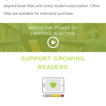
aligned book titles with every student subscription. Other
may be the price for exonerating Robert—forcing the
titles are available for individual purchase.
intrepid Emily to bargain with her nemesis, the Countess
von Lange, for the life of her fiancé.
WATCH THE POWER OF
LIGHTSAIL IN ACTION
SUPPORT GROWING
READERS