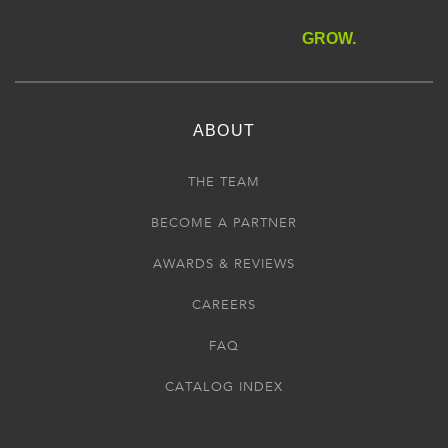
GROW.
ABOUT
THE TEAM
BECOME A PARTNER
AWARDS & REVIEWS
CAREERS
FAQ
CATALOG INDEX