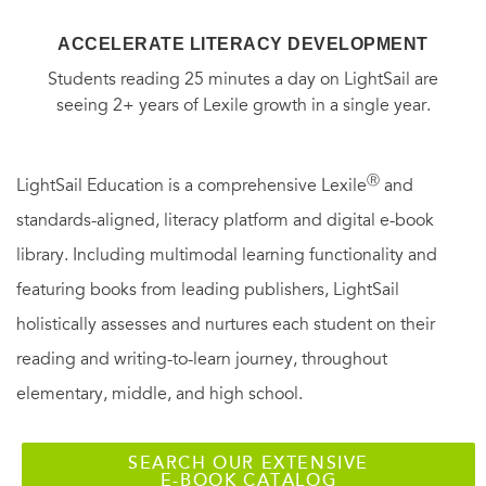
ACCELERATE LITERACY DEVELOPMENT
Students reading 25 minutes a day on LightSail are
seeing 2+ years of Lexile growth in a single year.
Ⓡ
LightSail Education is a comprehensive Lexile
and
standards-aligned, literacy platform and digital e-book
library. Including multimodal learning functionality and
featuring books from leading publishers, LightSail
holistically assesses and nurtures each student on their
reading and writing-to-learn journey, throughout
elementary, middle, and high school.
SEARCH OUR EXTENSIVE
E-BOOK CATALOG