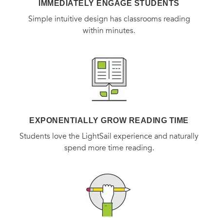
IMMEDIATELY ENGAGE STUDENTS
Simple intuitive design has classrooms reading
within minutes.
EXPONENTIALLY GROW READING TIME
Students love the LightSail experience and naturally
spend more time reading.