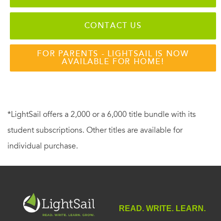
CONTACT US
FOR PARENTS - LIGHTSAIL IS NOW
AVAILABLE FOR HOME!
*LightSail offers a 2,000 or a 6,000 title bundle with its
student subscriptions. Other titles are available for
individual purchase.
READ. WRITE. LEARN.