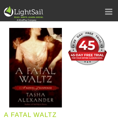
A FATAL WALTZ