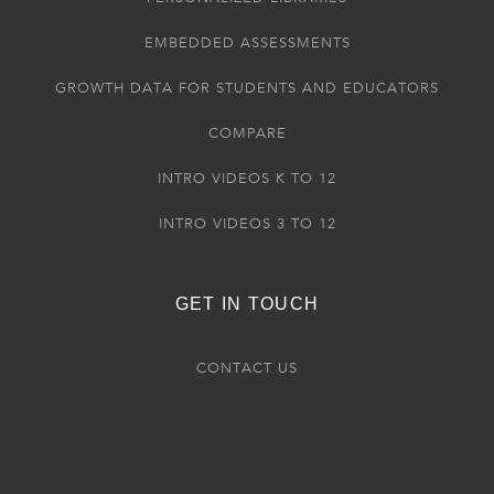
EMBEDDED ASSESSMENTS
GROWTH DATA FOR STUDENTS AND EDUCATORS
COMPARE
INTRO VIDEOS K TO 12
INTRO VIDEOS 3 TO 12
GET IN TOUCH
CONTACT US