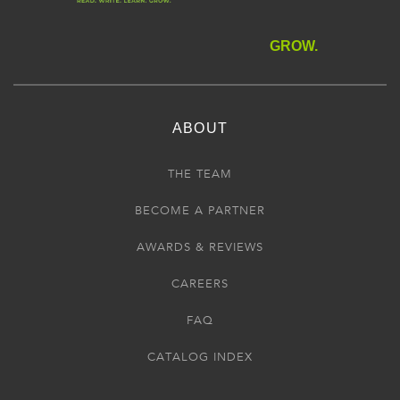
GROW.
ABOUT
THE TEAM
BECOME A PARTNER
AWARDS & REVIEWS
CAREERS
FAQ
CATALOG INDEX