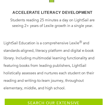
ACCELERATE LITERACY DEVELOPMENT
Students reading 25 minutes a day on LightSail are
seeing 2+ years of Lexile growth in a single year.
Ⓡ
LightSail Education is a comprehensive Lexile
and
standards-aligned, literacy platform and digital e-book
library. Including multimodal learning functionality and
featuring books from leading publishers, LightSail
holistically assesses and nurtures each student on their
reading and writing-to-learn journey, throughout
elementary, middle, and high school.
SEARCH OUR EXTENSIVE