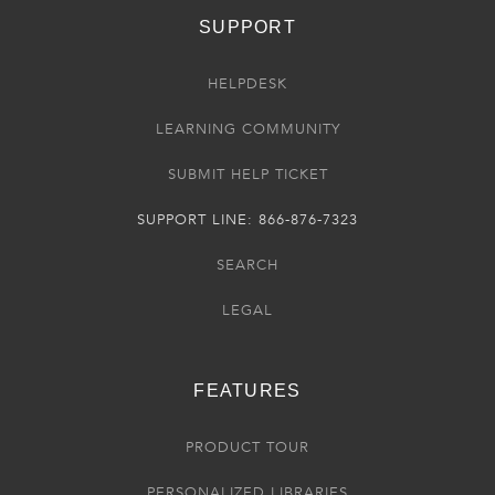
SUPPORT
HELPDESK
LEARNING COMMUNITY
SUBMIT HELP TICKET
SUPPORT LINE: 866-876-7323
SEARCH
LEGAL
FEATURES
PRODUCT TOUR
PERSONALIZED LIBRARIES