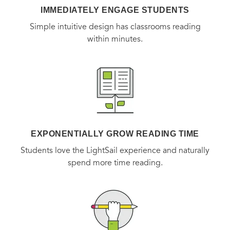
IMMEDIATELY ENGAGE STUDENTS
Simple intuitive design has classrooms reading
within minutes.
EXPONENTIALLY GROW READING TIME
Students love the LightSail experience and naturally
spend more time reading.