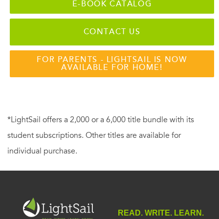
E-BOOK CATALOG
CONTACT US
FOR PARENTS - LIGHTSAIL IS NOW
AVAILABLE FOR HOME!
*LightSail offers a 2,000 or a 6,000 title bundle with its
student subscriptions. Other titles are available for
individual purchase.
READ. WRITE. LEARN.