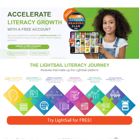
eye for detail, pitiless candor and mordant wit, Wolff
brings to life the tender and transitory hours when nothing
had seemed irrevocable and before the sergeant called
out the names of the men that would.
A Vintage Shorts Vietnam Selection. An ebook short.
Try LightSail for FREE!