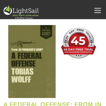
A FEDERAL OFFENSE: FROM IN