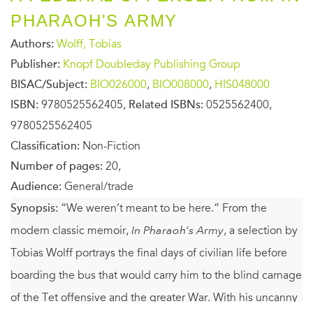
PHARAOH'S ARMY
Authors:
Wolff, Tobias
Publisher:
Knopf Doubleday Publishing Group
BISAC/Subject:
BIO026000
,
BIO008000
,
HIS048000
ISBN:
9780525562405,
Related ISBNs:
0525562400,
9780525562405
Classification:
Non-Fiction
Number of pages:
20,
Audience:
General/trade
Synopsis:
“We weren’t meant to be here.” From the
modern classic memoir,
In Pharaoh’s Army
, a selection by
Tobias Wolff portrays the final days of civilian life before
boarding the bus that would carry him to the blind carnage
of the Tet offensive and the greater War. With his uncanny