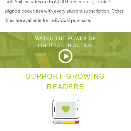
Ⓡ
LightSail includes up to 6,000 high interest, Lexile
aligned book titles with every student subscription. Other
titles are available for individual purchase.
WATCH THE POWER OF
LIGHTSAIL IN ACTION
SUPPORT GROWING
READERS