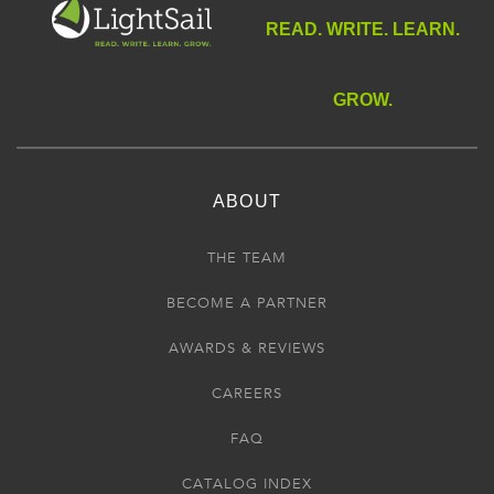
READ. WRITE. LEARN.
GROW.
ABOUT
THE TEAM
BECOME A PARTNER
AWARDS & REVIEWS
CAREERS
FAQ
CATALOG INDEX