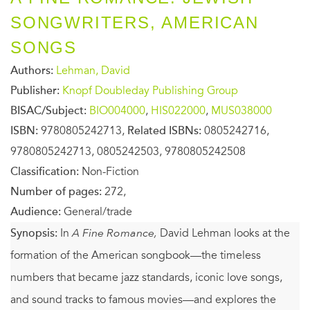
SONGWRITERS, AMERICAN
SONGS
Authors:
Lehman, David
Publisher:
Knopf Doubleday Publishing Group
BISAC/Subject:
BIO004000
,
HIS022000
,
MUS038000
ISBN:
9780805242713,
Related ISBNs:
0805242716,
9780805242713, 0805242503, 9780805242508
Classification:
Non-Fiction
Number of pages:
272,
Audience:
General/trade
Synopsis:
In
A Fine Romance,
David Lehman looks at the
formation of the American songbook—the timeless
numbers that became jazz standards, iconic love songs,
and sound tracks to famous movies—and explores the