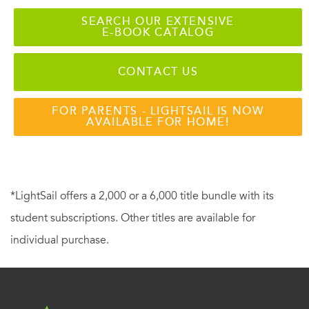
SEARCH OUR EXTENSIVE
E-BOOK CATALOG
CONTACT US
FOR PARENTS - LIGHTSAIL IS NOW
AVAILABLE FOR HOME!
*LightSail offers a 2,000 or a 6,000 title bundle with its
student subscriptions. Other titles are available for
individual purchase.