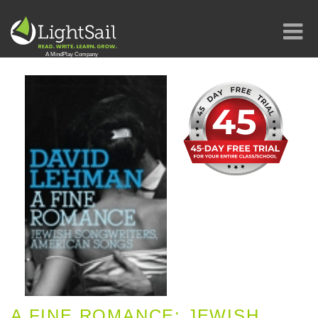
A FINE ROMANCE: JEWISH