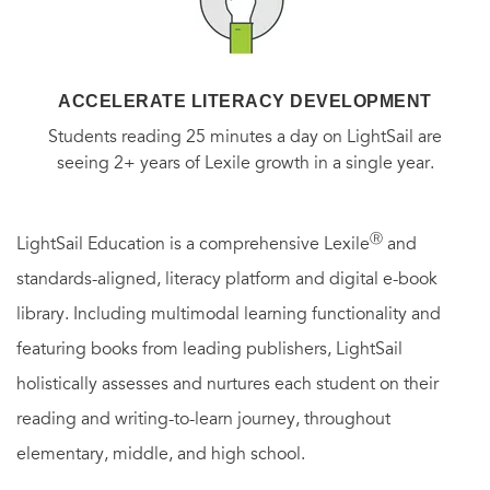
ACCELERATE LITERACY DEVELOPMENT
Students reading 25 minutes a day on LightSail are
seeing 2+ years of Lexile growth in a single year.
Ⓡ
LightSail Education is a comprehensive Lexile
and
standards-aligned, literacy platform and digital e-book
library. Including multimodal learning functionality and
featuring books from leading publishers, LightSail
holistically assesses and nurtures each student on their
reading and writing-to-learn journey, throughout
elementary, middle, and high school.