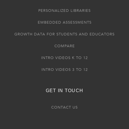
PERSONALIZED LIBRARIES
EMBEDDED ASSESSMENTS
GROWTH DATA FOR STUDENTS AND EDUCATORS
COMPARE
INTRO VIDEOS K TO 12
INTRO VIDEOS 3 TO 12
GET IN TOUCH
CONTACT US