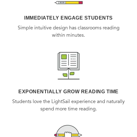
(Part of the Jewish Encounter series)
IMMEDIATELY ENGAGE STUDENTS
Simple intuitive design has classrooms reading
within minutes.
EXPONENTIALLY GROW READING TIME
Students love the LightSail experience and naturally
spend more time reading.