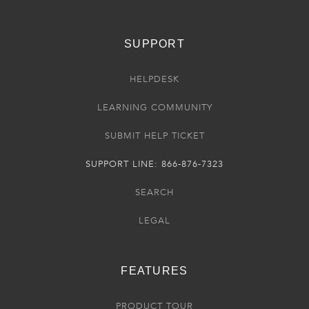
SUPPORT
HELPDESK
LEARNING COMMUNITY
SUBMIT HELP TICKET
SUPPORT LINE: 866-876-7323
SEARCH
LEGAL
FEATURES
PRODUCT TOUR