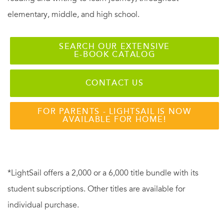
elementary, middle, and high school.
SEARCH OUR EXTENSIVE
E-BOOK CATALOG
CONTACT US
FOR PARENTS - LIGHTSAIL IS NOW
AVAILABLE FOR HOME!
*LightSail offers a 2,000 or a 6,000 title bundle with its
student subscriptions. Other titles are available for
individual purchase.