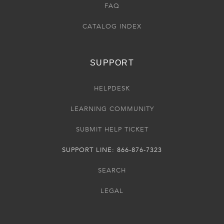
FAQ
CATALOG INDEX
SUPPORT
HELPDESK
LEARNING COMMUNITY
SUBMIT HELP TICKET
SUPPORT LINE: 866-876-7323
SEARCH
LEGAL