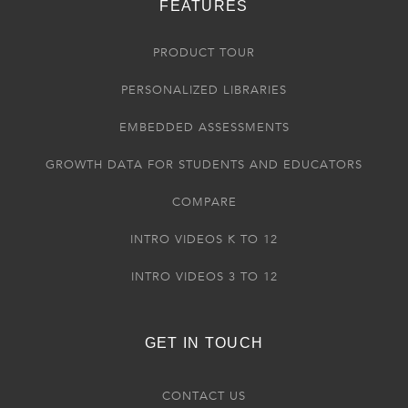
FEATURES
PRODUCT TOUR
PERSONALIZED LIBRARIES
EMBEDDED ASSESSMENTS
GROWTH DATA FOR STUDENTS AND EDUCATORS
COMPARE
INTRO VIDEOS K TO 12
INTRO VIDEOS 3 TO 12
GET IN TOUCH
CONTACT US