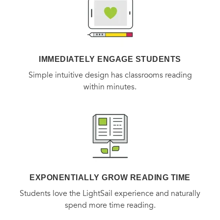
IMMEDIATELY ENGAGE STUDENTS
Simple intuitive design has classrooms reading
within minutes.
EXPONENTIALLY GROW READING TIME
Students love the LightSail experience and naturally
spend more time reading.