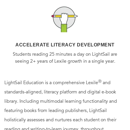
ACCELERATE LITERACY DEVELOPMENT
Students reading 25 minutes a day on LightSail are
seeing 2+ years of Lexile growth in a single year.
Ⓡ
LightSail Education is a comprehensive Lexile
and
standards-aligned, literacy platform and digital e-book
library. Including multimodal learning functionality and
featuring books from leading publishers, LightSail
holistically assesses and nurtures each student on their
reading and writing-to-learn journey, throughout