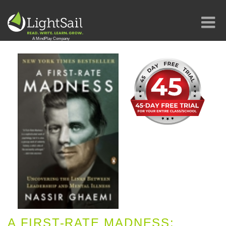
A FIRST-RATE MADNESS: