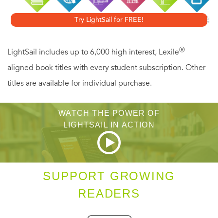
exploration of the powerful connections between mental
Try LightSail for FREE!
illness and leadership and sets forth a controversial,
compelling thesis: The very qualities that mark those with
Ⓡ
LightSail includes up to 6,000 high interest, Lexile
mood disorders also make for the best leaders in times of
aligned book titles with every student subscription. Other
crisis. From the importance of Lincoln's "depressive
titles are available for individual purchase.
realism" to the lackluster leadership of exceedingly sane
men as Neville Chamberlain,
A First-Rate
WATCH THE POWER OF
Madness
overturns many of our most cherished
LIGHTSAIL IN ACTION
perceptions about greatness and the mind.
SUPPORT GROWING
READERS