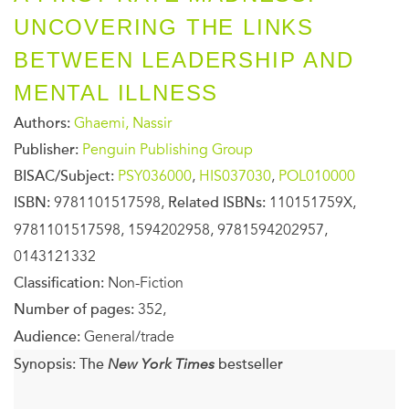
UNCOVERING THE LINKS
BETWEEN LEADERSHIP AND
MENTAL ILLNESS
Authors:
Ghaemi, Nassir
Publisher:
Penguin Publishing Group
BISAC/Subject:
PSY036000
,
HIS037030
,
POL010000
ISBN:
9781101517598,
Related ISBNs:
110151759X,
9781101517598, 1594202958, 9781594202957,
0143121332
Classification:
Non-Fiction
Number of pages:
352,
Audience:
General/trade
Synopsis:
The
New York Times
bestseller