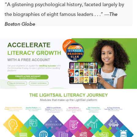
“A glistening psychological history, faceted largely by
the biographies of eight famous leaders . . .” —
The
Boston Globe
“A provocative thesis . . . Ghaemi’s book deserves high
marks for original thinking.”
—The Washington Post
“Provocative, fascinating.” —Salon.com
Historians have long puzzled over the apparent mental
instability of great and terrible leaders alike: Napoleon,
Lincoln, Churchill, Hitler, and others. In
A First-Rate
Madness
, Nassir Ghaemi, director of the Mood Disorders
Program at Tufts Medical Center, offers a myth-shattering