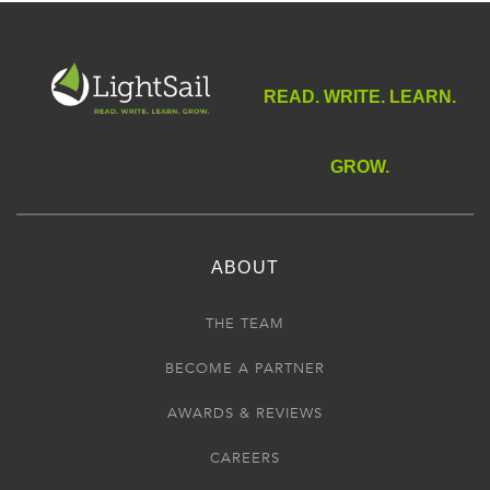
READ. WRITE. LEARN.
GROW.
ABOUT
THE TEAM
BECOME A PARTNER
AWARDS & REVIEWS
CAREERS