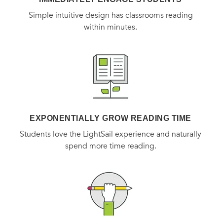
Simple intuitive design has classrooms reading
within minutes.
EXPONENTIALLY GROW READING TIME
Students love the LightSail experience and naturally
spend more time reading.