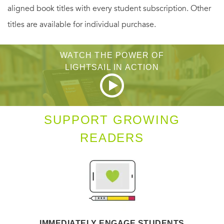
aligned book titles with every student subscription. Other
titles are available for individual purchase.
WATCH THE POWER OF
LIGHTSAIL IN ACTION
SUPPORT GROWING
READERS
IMMEDIATELY ENGAGE STUDENTS