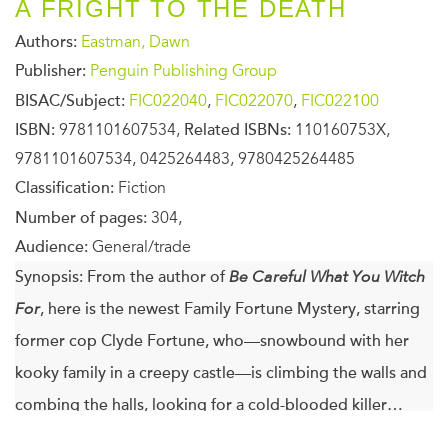
A FRIGHT TO THE DEATH
Authors:
Eastman, Dawn
Publisher:
Penguin Publishing Group
BISAC/Subject:
FIC022040
,
FIC022070
,
FIC022100
ISBN:
9781101607534,
Related ISBNs:
110160753X,
9781101607534, 0425264483, 9780425264485
Classification:
Fiction
Number of pages:
304,
Audience:
General/trade
Synopsis:
From the author of
Be Careful What You Witch
For
, here is the newest Family Fortune Mystery, starring
former cop Clyde Fortune, who—snowbound with her
kooky family in a creepy castle—is climbing the walls and
combing the halls, looking for a cold-blooded killer…