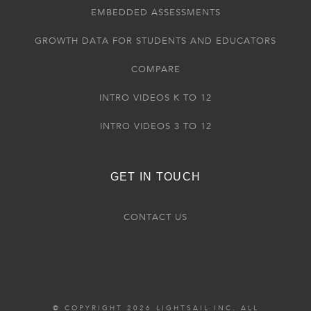
EMBEDDED ASSESSMENTS
GROWTH DATA FOR STUDENTS AND EDUCATORS
COMPARE
INTRO VIDEOS K TO 12
INTRO VIDEOS 3 TO 12
GET IN TOUCH
CONTACT US
© COPYRIGHT 2026 LIGHTSAIL INC. ALL