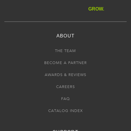
GROW.
ABOUT
THE TEAM
BECOME A PARTNER
AWARDS & REVIEWS
CAREERS
FAQ
CATALOG INDEX