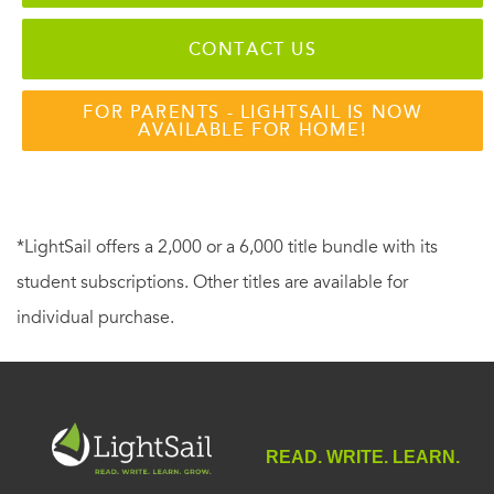
CONTACT US
FOR PARENTS - LIGHTSAIL IS NOW
AVAILABLE FOR HOME!
*LightSail offers a 2,000 or a 6,000 title bundle with its
student subscriptions. Other titles are available for
individual purchase.
READ. WRITE. LEARN.