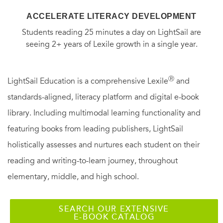
ACCELERATE LITERACY DEVELOPMENT
Students reading 25 minutes a day on LightSail are
seeing 2+ years of Lexile growth in a single year.
Ⓡ
LightSail Education is a comprehensive Lexile
and
standards-aligned, literacy platform and digital e-book
library. Including multimodal learning functionality and
featuring books from leading publishers, LightSail
holistically assesses and nurtures each student on their
reading and writing-to-learn journey, throughout
elementary, middle, and high school.
SEARCH OUR EXTENSIVE
E-BOOK CATALOG