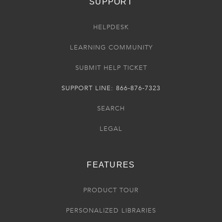
SUPPORT
HELPDESK
LEARNING COMMUNITY
SUBMIT HELP TICKET
SUPPORT LINE: 866-876-7323
SEARCH
LEGAL
FEATURES
PRODUCT TOUR
PERSONALIZED LIBRARIES