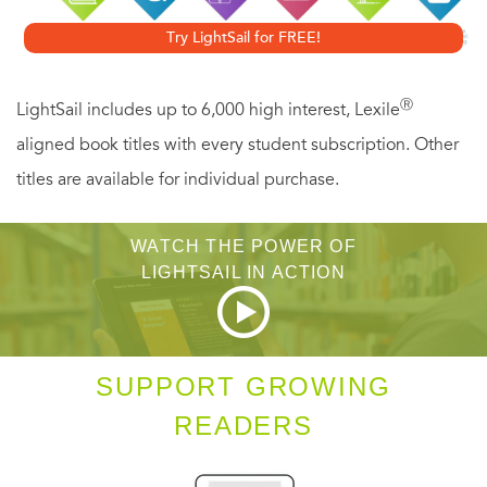
explain Padmasambhava’s teaching. Mipham is well
Try LightSail for FREE!
known for his prolific, lucid, and original writings on many
subjects, including science, medicine, and philosophy, in
Ⓡ
LightSail includes up to 6,000 high interest, Lexile
addition to Tibetan Buddhist practice and theory.
aligned book titles with every student subscription. Other
titles are available for individual purchase.
WATCH THE POWER OF
LIGHTSAIL IN ACTION
SUPPORT GROWING
READERS