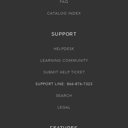
FAQ
CATALOG INDEX
SUPPORT
HELPDESK
LEARNING COMMUNITY
SUBMIT HELP TICKET
SUPPORT LINE: 866-876-7323
SEARCH
LEGAL