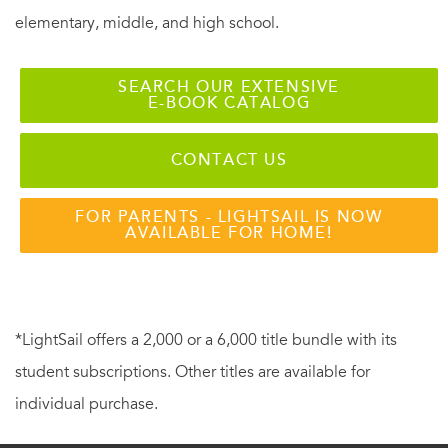
elementary, middle, and high school.
SEARCH OUR EXTENSIVE
E-BOOK CATALOG
CONTACT US
FOR PARENTS - LIGHTSAIL IS NOW
AVAILABLE FOR HOME!
*LightSail offers a 2,000 or a 6,000 title bundle with its
student subscriptions. Other titles are available for
individual purchase.