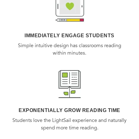
IMMEDIATELY ENGAGE STUDENTS
Simple intuitive design has classrooms reading
within minutes.
EXPONENTIALLY GROW READING TIME
Students love the LightSail experience and naturally
spend more time reading.