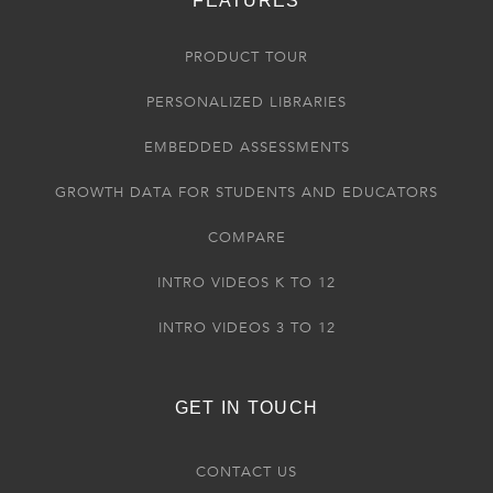
FEATURES
PRODUCT TOUR
PERSONALIZED LIBRARIES
EMBEDDED ASSESSMENTS
GROWTH DATA FOR STUDENTS AND EDUCATORS
COMPARE
INTRO VIDEOS K TO 12
INTRO VIDEOS 3 TO 12
GET IN TOUCH
CONTACT US