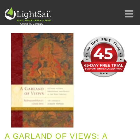
A GARLAND OF VIEWS: A