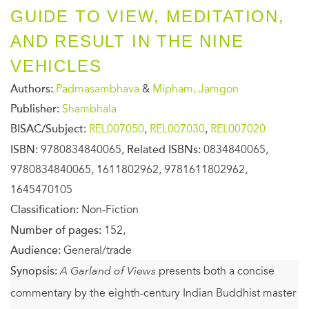
GUIDE TO VIEW, MEDITATION,
AND RESULT IN THE NINE
VEHICLES
Authors:
Padmasambhava
&
Mipham, Jamgon
Publisher:
Shambhala
BISAC/Subject:
REL007050
,
REL007030
,
REL007020
ISBN:
9780834840065,
Related ISBNs:
0834840065,
9780834840065, 1611802962, 9781611802962,
1645470105
Classification:
Non-Fiction
Number of pages:
152,
Audience:
General/trade
Synopsis:
A Garland of Views
presents both a concise
commentary by the eighth-century Indian Buddhist master