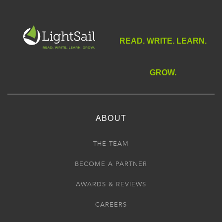
READ. WRITE. LEARN.
GROW.
ABOUT
THE TEAM
BECOME A PARTNER
AWARDS & REVIEWS
CAREERS