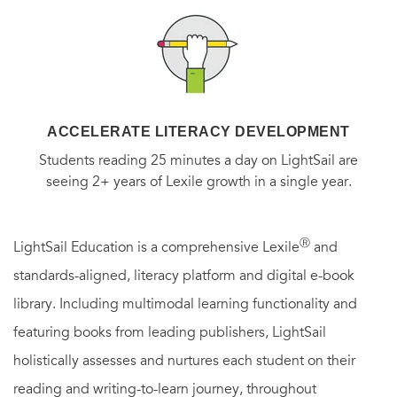
ACCELERATE LITERACY DEVELOPMENT
Students reading 25 minutes a day on LightSail are
seeing 2+ years of Lexile growth in a single year.
Ⓡ
LightSail Education is a comprehensive Lexile
and
standards-aligned, literacy platform and digital e-book
library. Including multimodal learning functionality and
featuring books from leading publishers, LightSail
holistically assesses and nurtures each student on their
reading and writing-to-learn journey, throughout