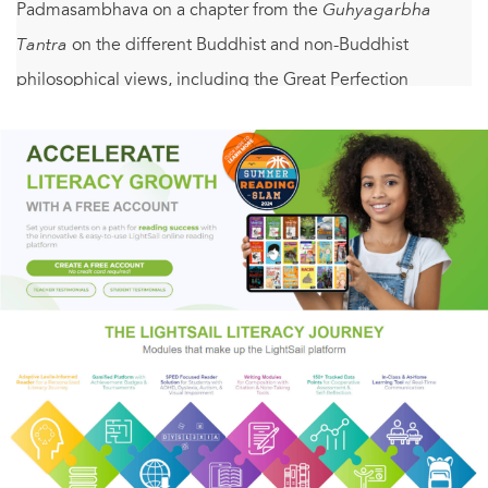
Padmasambhava on a chapter from the
Guhyagarbha
Tantra
on the different Buddhist and non-Buddhist
philosophical views, including the Great Perfection
(Dzogchen), and an explicative commentary on
Padmasambhava’s text by the nineteenth-century scholar
Jamgön Mipham (1846–1912).
Padmasambhava’s text is a core text of the Nyingma
tradition because it provides the basis for the system of
nine vehicles (three sutra vehicles and six tantra vehicles)
that subsequently became the accepted way of classifying
the different Buddhist paths in the Nyingma tradition.
Mipham’s commentary is the one most commonly used to