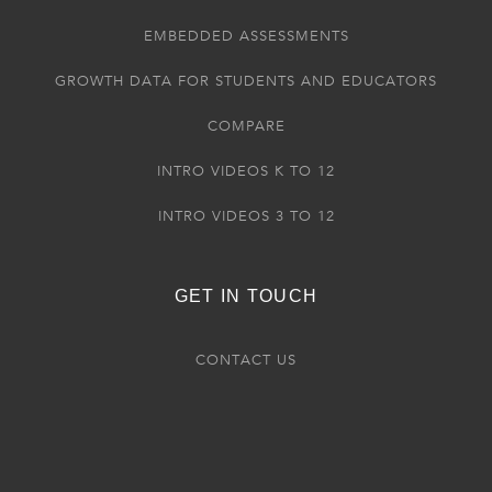
EMBEDDED ASSESSMENTS
GROWTH DATA FOR STUDENTS AND EDUCATORS
COMPARE
INTRO VIDEOS K TO 12
INTRO VIDEOS 3 TO 12
GET IN TOUCH
CONTACT US