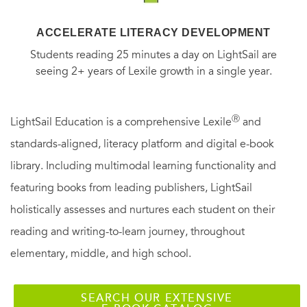
ACCELERATE LITERACY DEVELOPMENT
Students reading 25 minutes a day on LightSail are
seeing 2+ years of Lexile growth in a single year.
Ⓡ
LightSail Education is a comprehensive Lexile
and
standards-aligned, literacy platform and digital e-book
library. Including multimodal learning functionality and
featuring books from leading publishers, LightSail
holistically assesses and nurtures each student on their
reading and writing-to-learn journey, throughout
elementary, middle, and high school.
SEARCH OUR EXTENSIVE