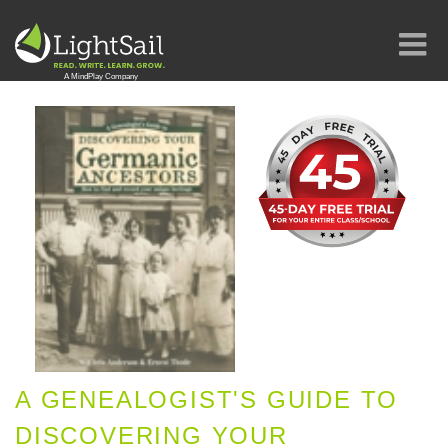
A GENEALOGIST'S GUIDE TO
DISCOVERING YOUR