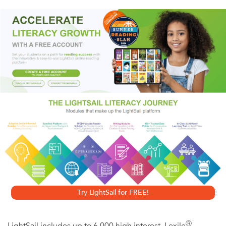
From maps and translations to pedigree charts, inside
you'll find the information you need, featuring basic
instruction for gathering, verifying, recording and
organizing your findings.Inside you'll find:
• a brief history of Germany and Germanic emigration
• methods of tracking down information here and abroad
• techniques and translations for reading Germanic
records
• German word lists including occupations, relationships
and surnames
• listings of German genealogical societies and archives
Try LightSail for FREE!
Ⓡ