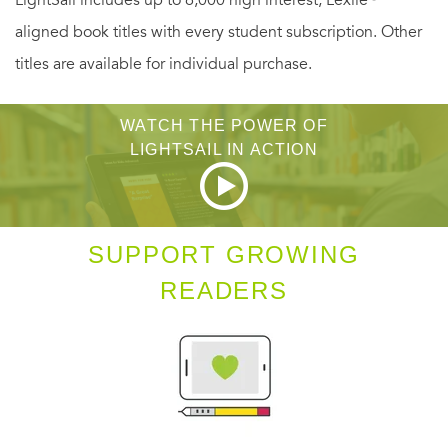
LightSail includes up to 6,000 high interest, Lexile
aligned book titles with every student subscription. Other
titles are available for individual purchase.
WATCH THE POWER OF
LIGHTSAIL IN ACTION
SUPPORT GROWING
READERS