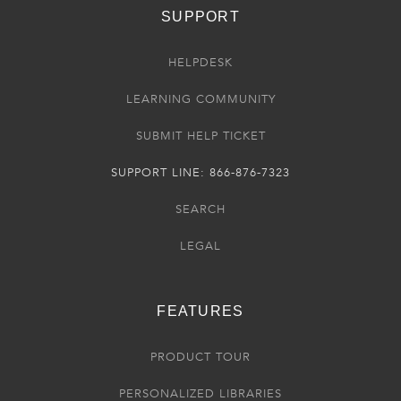
SUPPORT
HELPDESK
LEARNING COMMUNITY
SUBMIT HELP TICKET
SUPPORT LINE: 866-876-7323
SEARCH
LEGAL
FEATURES
PRODUCT TOUR
PERSONALIZED LIBRARIES