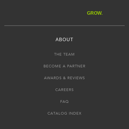
GROW.
ABOUT
THE TEAM
BECOME A PARTNER
AWARDS & REVIEWS
CAREERS
FAQ
CATALOG INDEX