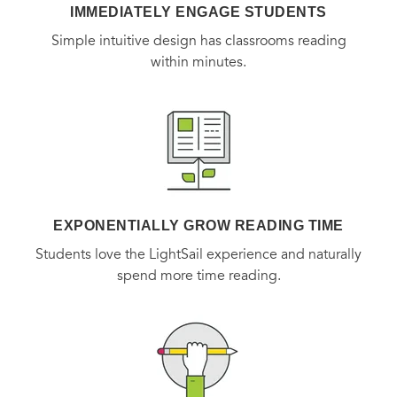
IMMEDIATELY ENGAGE STUDENTS
Simple intuitive design has classrooms reading
within minutes.
EXPONENTIALLY GROW READING TIME
Students love the LightSail experience and naturally
spend more time reading.