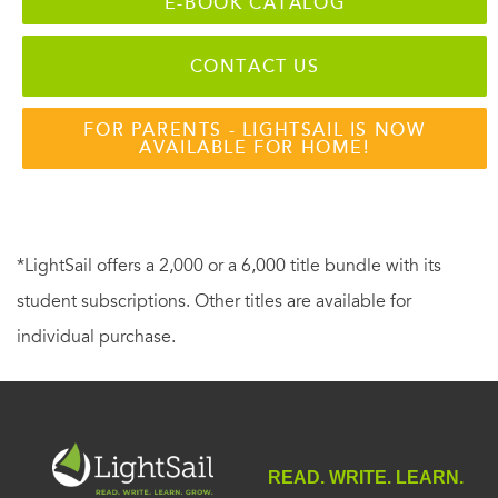
E-BOOK CATALOG
CONTACT US
FOR PARENTS - LIGHTSAIL IS NOW
AVAILABLE FOR HOME!
*LightSail offers a 2,000 or a 6,000 title bundle with its
student subscriptions. Other titles are available for
individual purchase.
READ. WRITE. LEARN.