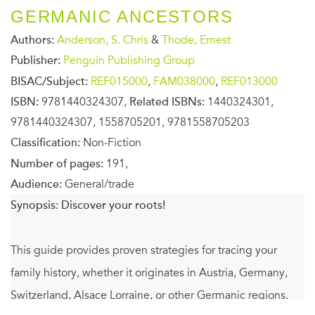
GERMANIC ANCESTORS
Authors:
Anderson, S. Chris
&
Thode, Ernest
Publisher:
Penguin Publishing Group
BISAC/Subject:
REF015000
,
FAM038000
,
REF013000
ISBN:
9781440324307,
Related ISBNs:
1440324301,
9781440324307, 1558705201, 9781558705203
Classification:
Non-Fiction
Number of pages:
191,
Audience:
General/trade
Synopsis:
Discover your roots!
This guide provides proven strategies for tracing your
family history, whether it originates in Austria, Germany,
Switzerland, Alsace Lorraine, or other Germanic regions.