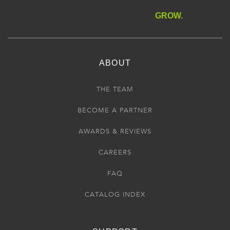
GROW.
ABOUT
THE TEAM
BECOME A PARTNER
AWARDS & REVIEWS
CAREERS
FAQ
CATALOG INDEX