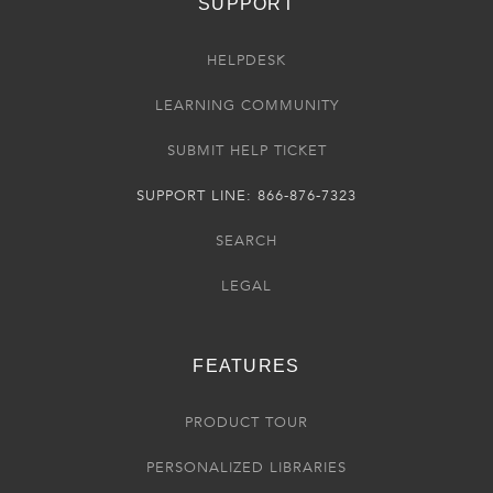
SUPPORT
HELPDESK
LEARNING COMMUNITY
SUBMIT HELP TICKET
SUPPORT LINE: 866-876-7323
SEARCH
LEGAL
FEATURES
PRODUCT TOUR
PERSONALIZED LIBRARIES