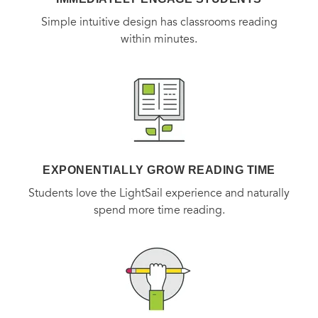
Simple intuitive design has classrooms reading
within minutes.
EXPONENTIALLY GROW READING TIME
Students love the LightSail experience and naturally
spend more time reading.