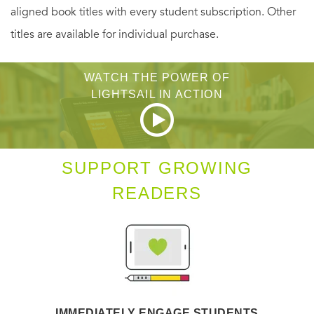
aligned book titles with every student subscription. Other
titles are available for individual purchase.
WATCH THE POWER OF
LIGHTSAIL IN ACTION
SUPPORT GROWING
READERS
IMMEDIATELY ENGAGE STUDENTS