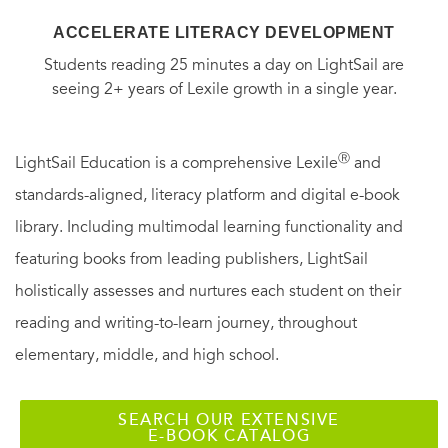
ACCELERATE LITERACY DEVELOPMENT
Students reading 25 minutes a day on LightSail are
seeing 2+ years of Lexile growth in a single year.
Ⓡ
LightSail Education is a comprehensive Lexile
and
standards-aligned, literacy platform and digital e-book
library. Including multimodal learning functionality and
featuring books from leading publishers, LightSail
holistically assesses and nurtures each student on their
reading and writing-to-learn journey, throughout
elementary, middle, and high school.
SEARCH OUR EXTENSIVE
E-BOOK CATALOG