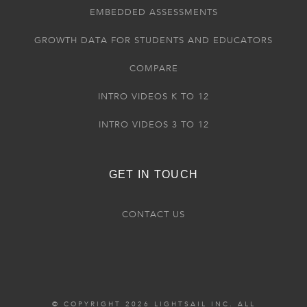
EMBEDDED ASSESSMENTS
GROWTH DATA FOR STUDENTS AND EDUCATORS
COMPARE
INTRO VIDEOS K TO 12
INTRO VIDEOS 3 TO 12
GET IN TOUCH
CONTACT US
© COPYRIGHT 2026 LIGHTSAIL INC. ALL