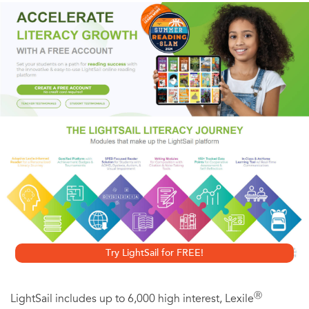
conversation between words and that hero without whom
the book would be a lifeless object: the reader. Manguel
brilliantly covers reading as seduction, as rebellion, and as
obsession and goes on to trace the quirky and
fascinating history of the reader’s progress from clay tablet
to scroll, codex to CD-ROM.
Try LightSail for FREE!
Ⓡ
LightSail includes up to 6,000 high interest, Lexile