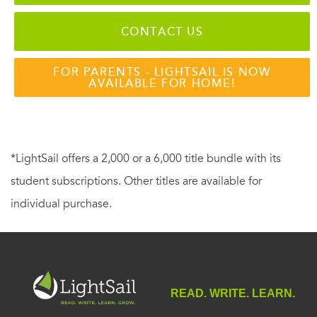
CONTACT US
FOR PARENTS - LIGHTSAIL IS NOW
AVAILABLE FOR HOME!
*LightSail offers a 2,000 or a 6,000 title bundle with its
student subscriptions. Other titles are available for
individual purchase.
READ. WRITE. LEARN.