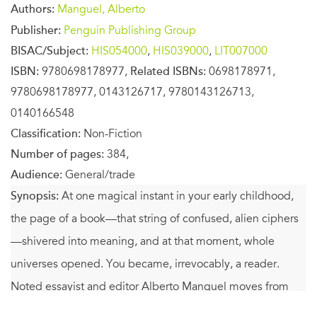
Authors:
Manguel, Alberto
Publisher:
Penguin Publishing Group
BISAC/Subject:
HIS054000
,
HIS039000
,
LIT007000
ISBN:
9780698178977,
Related ISBNs:
0698178971,
9780698178977, 0143126717, 9780143126713,
0140166548
Classification:
Non-Fiction
Number of pages:
384,
Audience:
General/trade
Synopsis:
At one magical instant in your early childhood,
the page of a book—that string of confused, alien ciphers
—shivered into meaning, and at that moment, whole
universes opened. You became, irrevocably, a reader.
Noted essayist and editor Alberto Manguel moves from
this essential moment to explore the six-thousand-year-old