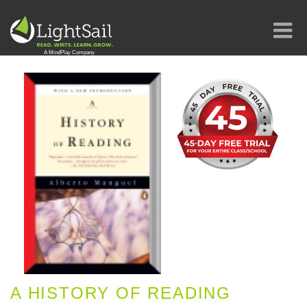
A HISTORY OF READING