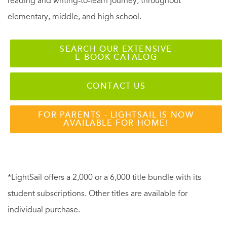
reading and writing-to-learn journey, throughout
elementary, middle, and high school.
SEARCH OUR EXTENSIVE
E-BOOK CATALOG
CONTACT US
FOR PARENTS - LIGHTSAIL IS NOW
AVAILABLE FOR HOME!
*LightSail offers a 2,000 or a 6,000 title bundle with its
student subscriptions. Other titles are available for
individual purchase.