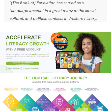
"[The Book of] Revelation has served as a
"language arsenal" in a great many of the social,
cultural, and political conflicts in Western history.
Again and again, Revelation has stirred some
dangerous men and women to act out their own
private apocalypses. Above all, the moral calculus
of Revelation—the demonization of one's enemies,
the sanctification of revenge taking, and the notion
that history must end in catastrophe—can be
detected in some of the worst atrocities and
excesses of every age, including our own. For all
of these reasons, the rest of us ignore the book of
Revelation only at our impoverishment and, more
to the point, at our own peril."