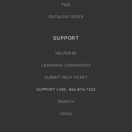
FAQ
CATALOG INDEX
SUPPORT
HELPDESK
LEARNING COMMUNITY
SUBMIT HELP TICKET
SUPPORT LINE: 866-876-7323
SEARCH
LEGAL