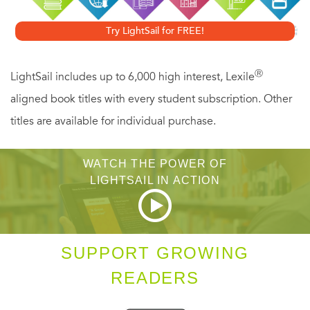
The mysterious author of the Book of Revelation (or the
Try LightSail for FREE!
Apocalypse, as the last book of the New Testament is also
known) never considered that his sermon on the
Ⓡ
LightSail includes up to 6,000 high interest, Lexile
impending end times would last beyond his own life. In
aligned book titles with every student subscription. Other
fact, he predicted that the destruction of the earth would
titles are available for individual purchase.
be witnessed by his contemporaries. Yet Revelation not
only outlived its creator; this vivid and violent revenge
WATCH THE POWER OF
fantasy has played a significant role in the march of
LIGHTSAIL IN ACTION
Western civilization.
Ever since Revelation was first preached as the revealed
SUPPORT GROWING
word of Jesus Christ, it has haunted and inspired hearers
READERS
and readers alike. The mark of the beast, the Antichrist,
666, the Whore of Babylon, Armageddon, and the Four