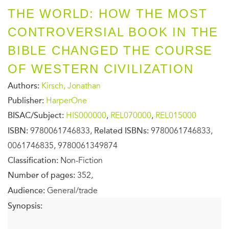
THE WORLD: HOW THE MOST
CONTROVERSIAL BOOK IN THE
BIBLE CHANGED THE COURSE
OF WESTERN CIVILIZATION
Authors:
Kirsch, Jonathan
Publisher:
HarperOne
BISAC/Subject:
HIS000000
,
REL070000
,
REL015000
ISBN:
9780061746833,
Related ISBNs:
9780061746833,
0061746835, 9780061349874
Classification:
Non-Fiction
Number of pages:
352,
Audience:
General/trade
Synopsis: