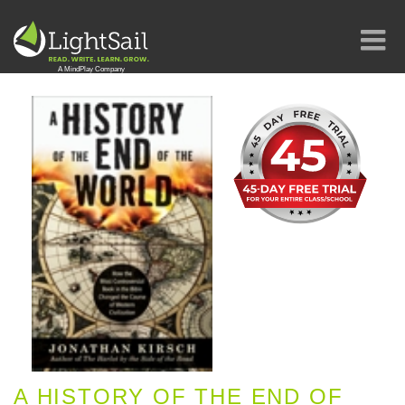
A HISTORY OF THE END OF