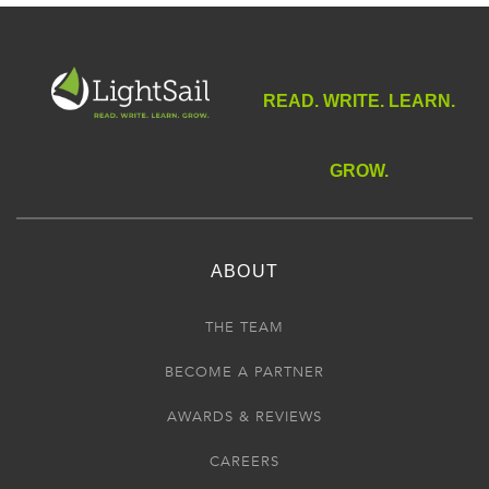
READ. WRITE. LEARN.
GROW.
ABOUT
THE TEAM
BECOME A PARTNER
AWARDS & REVIEWS
CAREERS