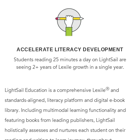
appealing to modern audiences," delivers a far-ranging,
entertaining, and shocking history of this scandalous book,
which was nearly cut from the New Testament. From the
fall of the Roman Empire to the Black Death, the Inquisition
to the Protestant Reformation, the New World to the rise of
ACCELERATE LITERACY DEVELOPMENT
the Religious Right, this chronicle of the use and abuse of
Students reading 25 minutes a day on LightSail are
the Book of Revelation tells the tale of the unfolding of
seeing 2+ years of Lexile growth in a single year.
history and the hopes, fears, dreams, and nightmares of all
humanity.
Ⓡ
LightSail Education is a comprehensive Lexile
and
standards-aligned, literacy platform and digital e-book
library. Including multimodal learning functionality and
featuring books from leading publishers, LightSail
holistically assesses and nurtures each student on their