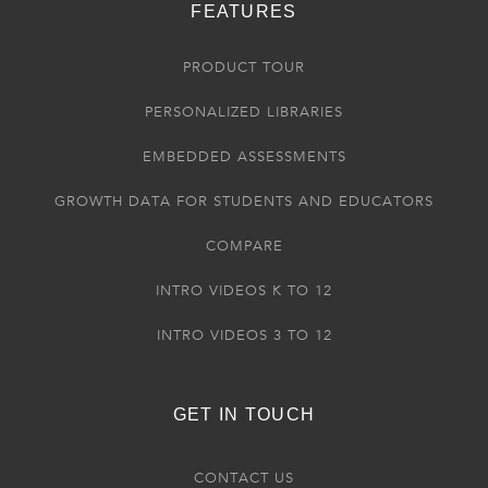
FEATURES
PRODUCT TOUR
PERSONALIZED LIBRARIES
EMBEDDED ASSESSMENTS
GROWTH DATA FOR STUDENTS AND EDUCATORS
COMPARE
INTRO VIDEOS K TO 12
INTRO VIDEOS 3 TO 12
GET IN TOUCH
CONTACT US