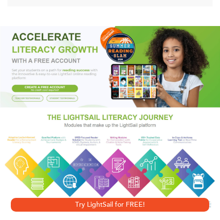
With impressive scholarship and a riveting sense of detail,
Howard M. Sachar tells the stories of Spanish marranos and
Russian refugees, of aristocrats and threadbare social
revolutionaries, of philanthropists and Hollywood moguls.
At the same time, he elucidates the grand themes of the
Jewish encounter with America, from the bigotry of a
Christian majority to the tensions among Jews of different
origins and beliefs, and from the struggle for acceptance
to the ambivalence of assimilation.
Try LightSail for FREE!