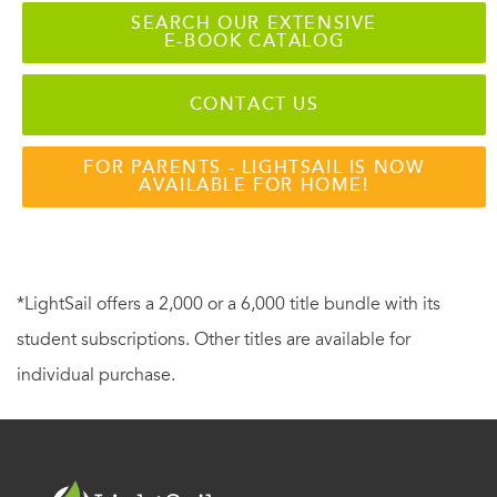
SEARCH OUR EXTENSIVE
E-BOOK CATALOG
CONTACT US
FOR PARENTS - LIGHTSAIL IS NOW
AVAILABLE FOR HOME!
*LightSail offers a 2,000 or a 6,000 title bundle with its
student subscriptions. Other titles are available for
individual purchase.