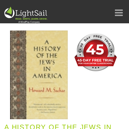
A HISTORY OF THE JEWS IN