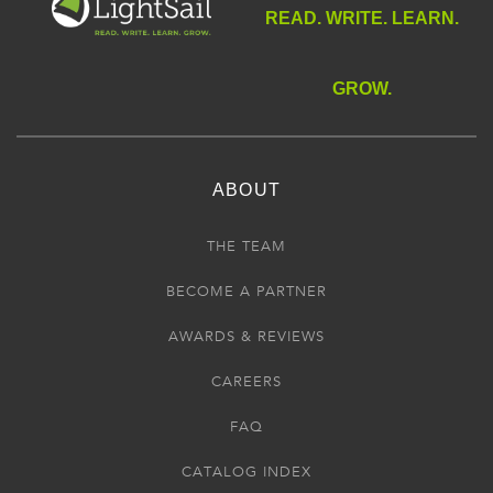
READ. WRITE. LEARN.
GROW.
ABOUT
THE TEAM
BECOME A PARTNER
AWARDS & REVIEWS
CAREERS
FAQ
CATALOG INDEX