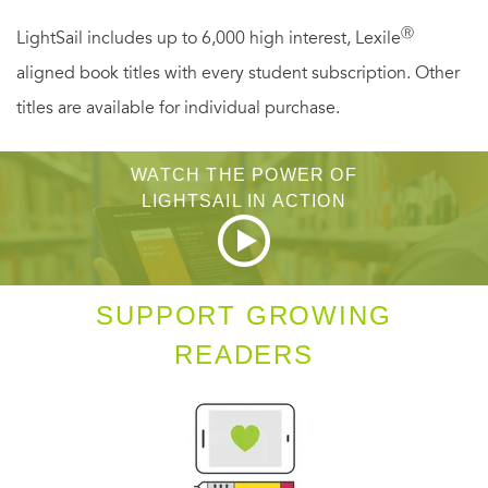
Ⓡ
LightSail includes up to 6,000 high interest, Lexile
aligned book titles with every student subscription. Other
titles are available for individual purchase.
WATCH THE POWER OF
LIGHTSAIL IN ACTION
SUPPORT GROWING
READERS