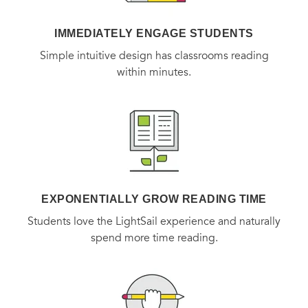
IMMEDIATELY ENGAGE STUDENTS
Simple intuitive design has classrooms reading
within minutes.
EXPONENTIALLY GROW READING TIME
Students love the LightSail experience and naturally
spend more time reading.