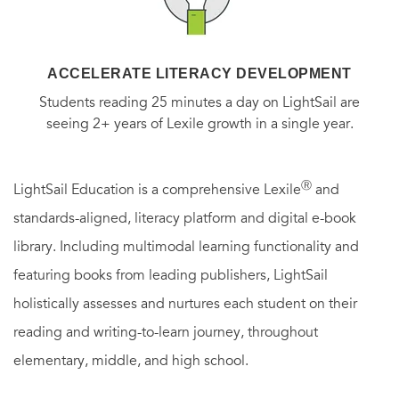
ACCELERATE LITERACY DEVELOPMENT
Students reading 25 minutes a day on LightSail are
seeing 2+ years of Lexile growth in a single year.
Ⓡ
LightSail Education is a comprehensive Lexile
and
standards-aligned, literacy platform and digital e-book
library. Including multimodal learning functionality and
featuring books from leading publishers, LightSail
holistically assesses and nurtures each student on their
reading and writing-to-learn journey, throughout
elementary, middle, and high school.