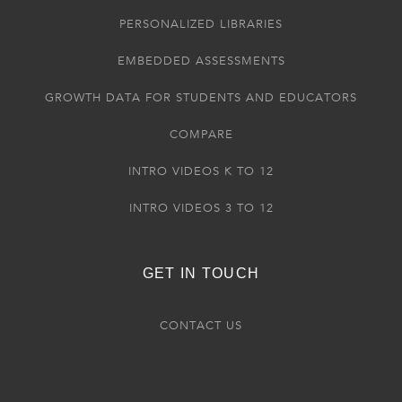
PERSONALIZED LIBRARIES
EMBEDDED ASSESSMENTS
GROWTH DATA FOR STUDENTS AND EDUCATORS
COMPARE
INTRO VIDEOS K TO 12
INTRO VIDEOS 3 TO 12
GET IN TOUCH
CONTACT US