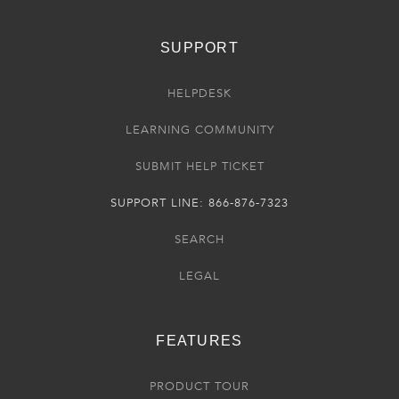
SUPPORT
HELPDESK
LEARNING COMMUNITY
SUBMIT HELP TICKET
SUPPORT LINE: 866-876-7323
SEARCH
LEGAL
FEATURES
PRODUCT TOUR