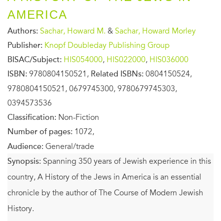
AMERICA
Authors:
Sachar, Howard M.
&
Sachar, Howard Morley
Publisher:
Knopf Doubleday Publishing Group
BISAC/Subject:
HIS054000
,
HIS022000
,
HIS036000
ISBN:
9780804150521,
Related ISBNs:
0804150524,
9780804150521, 0679745300, 9780679745303,
0394573536
Classification:
Non-Fiction
Number of pages:
1072,
Audience:
General/trade
Synopsis:
Spanning 350 years of Jewish experience in this
country, A History of the Jews in America is an essential
chronicle by the author of The Course of Modern Jewish
History.