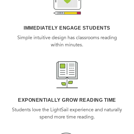
IMMEDIATELY ENGAGE STUDENTS
Simple intuitive design has classrooms reading
within minutes.
EXPONENTIALLY GROW READING TIME
Students love the LightSail experience and naturally
spend more time reading.