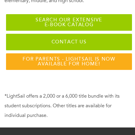
elementary, middle, and high school.
SEARCH OUR EXTENSIVE
E-BOOK CATALOG
CONTACT US
FOR PARENTS - LIGHTSAIL IS NOW
AVAILABLE FOR HOME!
*LightSail offers a 2,000 or a 6,000 title bundle with its
student subscriptions. Other titles are available for
individual purchase.