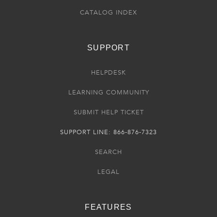
CATALOG INDEX
SUPPORT
HELPDESK
LEARNING COMMUNITY
SUBMIT HELP TICKET
SUPPORT LINE: 866-876-7323
SEARCH
LEGAL
FEATURES