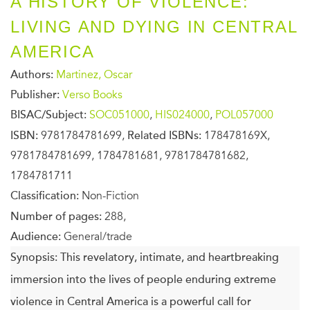
A HISTORY OF VIOLENCE:
LIVING AND DYING IN CENTRAL
AMERICA
Authors:
Martinez, Oscar
Publisher:
Verso Books
BISAC/Subject:
SOC051000
,
HIS024000
,
POL057000
ISBN:
9781784781699,
Related ISBNs:
178478169X,
9781784781699, 1784781681, 9781784781682,
1784781711
Classification:
Non-Fiction
Number of pages:
288,
Audience:
General/trade
Synopsis:
This revelatory, intimate, and heartbreaking
immersion into the lives of people enduring extreme
violence in Central America is a powerful call for