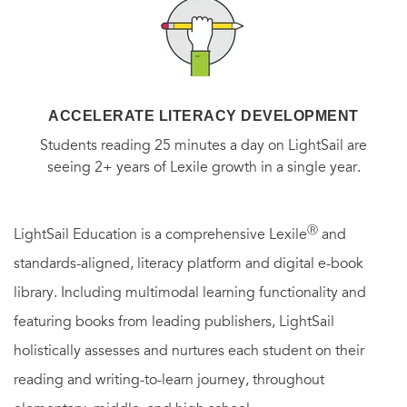
ACCELERATE LITERACY DEVELOPMENT
Students reading 25 minutes a day on LightSail are
seeing 2+ years of Lexile growth in a single year.
Ⓡ
LightSail Education is a comprehensive Lexile
and
standards-aligned, literacy platform and digital e-book
library. Including multimodal learning functionality and
featuring books from leading publishers, LightSail
holistically assesses and nurtures each student on their
reading and writing-to-learn journey, throughout