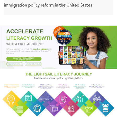
immigration policy reform in the United States
El Salvador and Honduras have had the highest homicide
rates in the world over the past ten years, with Guatemala
close behind. Every day more than 1,000 people—men,
women, and children—flee these three countries for North
America. Óscar Martínez, author of
The Beast
, named one
of the best books of the year by the
Economist
,
Mother
Jones
, and the
Financial Times
, fleshes out these stark
figures with true stories, producing a jarringly beautiful and
immersive account of life in deadly locations.
Martínez travels to Nicaraguan fishing towns, southern
Mexican brothels where Central American women are