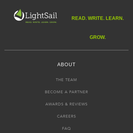
READ. WRITE. LEARN.
GROW.
ABOUT
THE TEAM
BECOME A PARTNER
AWARDS & REVIEWS
CAREERS
FAQ