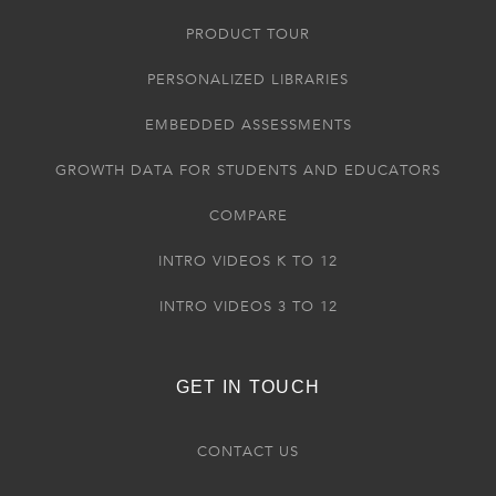
PRODUCT TOUR
PERSONALIZED LIBRARIES
EMBEDDED ASSESSMENTS
GROWTH DATA FOR STUDENTS AND EDUCATORS
COMPARE
INTRO VIDEOS K TO 12
INTRO VIDEOS 3 TO 12
GET IN TOUCH
CONTACT US