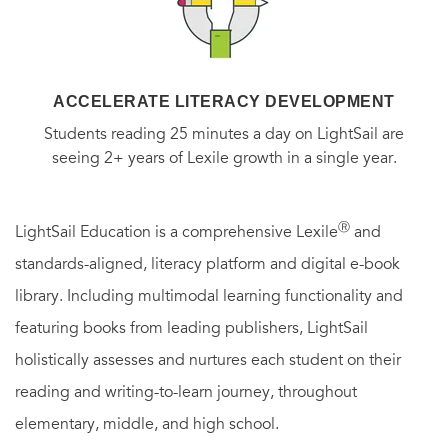
ACCELERATE LITERACY DEVELOPMENT
Students reading 25 minutes a day on LightSail are
seeing 2+ years of Lexile growth in a single year.
Ⓡ
LightSail Education is a comprehensive Lexile
and
standards-aligned, literacy platform and digital e-book
library. Including multimodal learning functionality and
featuring books from leading publishers, LightSail
holistically assesses and nurtures each student on their
reading and writing-to-learn journey, throughout
elementary, middle, and high school.