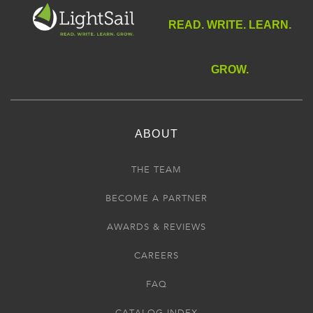
READ. WRITE. LEARN.
GROW.
ABOUT
THE TEAM
BECOME A PARTNER
AWARDS & REVIEWS
CAREERS
FAQ
CATALOG INDEX