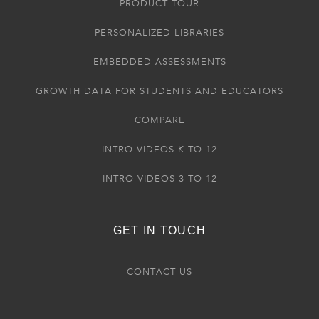
PRODUCT TOUR
PERSONALIZED LIBRARIES
EMBEDDED ASSESSMENTS
GROWTH DATA FOR STUDENTS AND EDUCATORS
COMPARE
INTRO VIDEOS K TO 12
INTRO VIDEOS 3 TO 12
GET IN TOUCH
CONTACT US