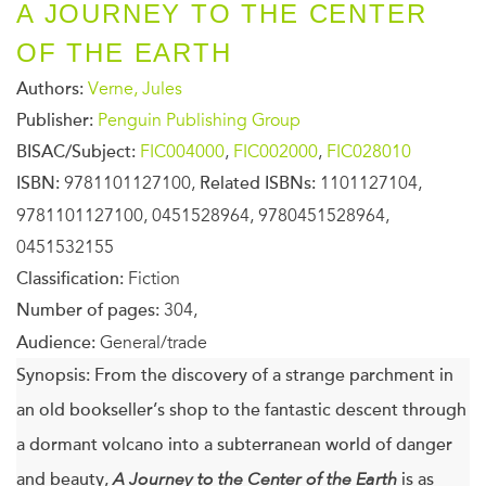
A JOURNEY TO THE CENTER
OF THE EARTH
Authors:
Verne, Jules
Publisher:
Penguin Publishing Group
BISAC/Subject:
FIC004000
,
FIC002000
,
FIC028010
ISBN:
9781101127100,
Related ISBNs:
1101127104,
9781101127100, 0451528964, 9780451528964,
0451532155
Classification:
Fiction
Number of pages:
304,
Audience:
General/trade
Synopsis:
From the discovery of a strange parchment in
an old bookseller’s shop to the fantastic descent through
a dormant volcano into a subterranean world of danger
and beauty,
A Journey to the Center of the Earth
is as