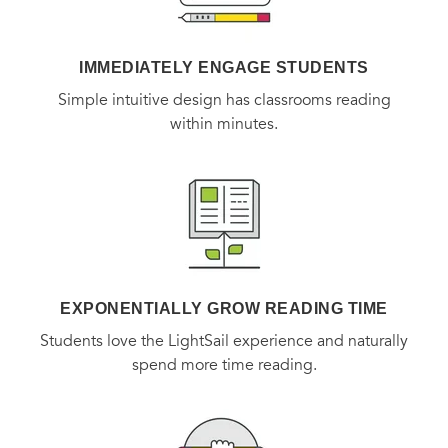
IMMEDIATELY ENGAGE STUDENTS
Simple intuitive design has classrooms reading
within minutes.
EXPONENTIALLY GROW READING TIME
Students love the LightSail experience and naturally
spend more time reading.