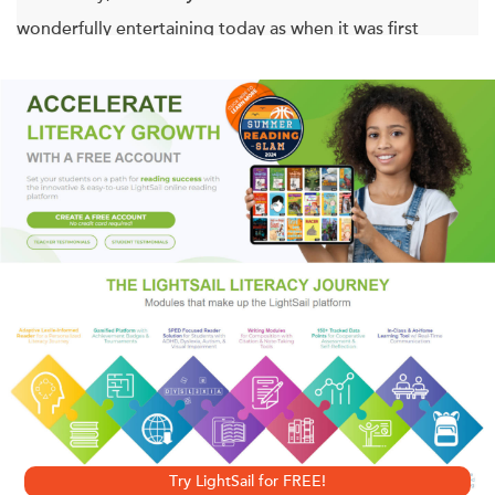
wonderfully entertaining today as when it was first
published.
One of Jules Verne’s finest novels, its unique combination
of “hard” science and vivid imagination helped establish
this brilliant Frenchman as the father of modern science
fiction. A high-tension odyssey, it depicts three men who
venture into an unknown, fearsome underworld to discover
what lies at the mysterious center of the earth—while
risking their chances of ever returning to the surface alive.
With an Introduction by Bear Grylls
and an Afterword by Leonard Nimoy
Try LightSail for FREE!