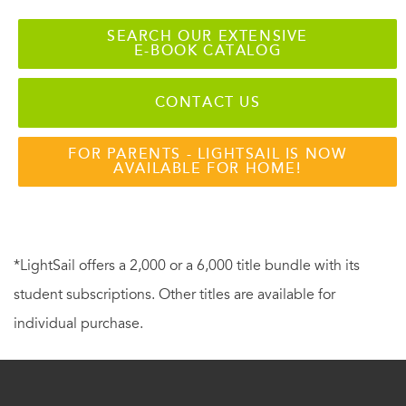
SEARCH OUR EXTENSIVE
E-BOOK CATALOG
CONTACT US
FOR PARENTS - LIGHTSAIL IS NOW
AVAILABLE FOR HOME!
*LightSail offers a 2,000 or a 6,000 title bundle with its
student subscriptions. Other titles are available for
individual purchase.