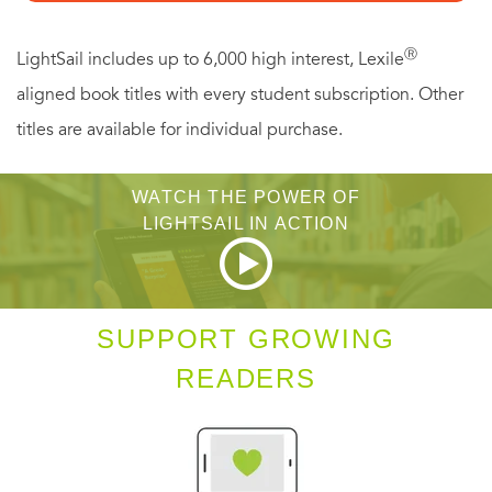
Ⓡ
LightSail includes up to 6,000 high interest, Lexile
aligned book titles with every student subscription. Other
titles are available for individual purchase.
WATCH THE POWER OF
LIGHTSAIL IN ACTION
SUPPORT GROWING
READERS