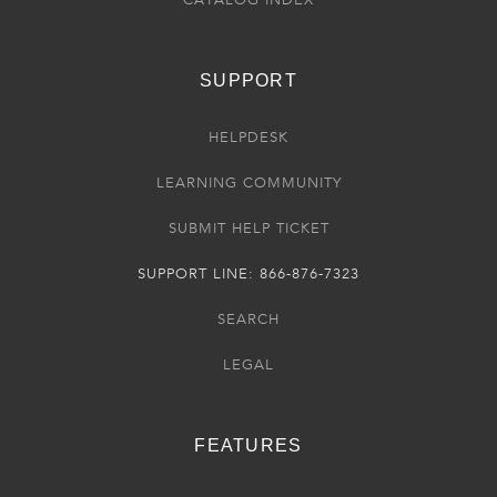
SUPPORT
HELPDESK
LEARNING COMMUNITY
SUBMIT HELP TICKET
SUPPORT LINE: 866-876-7323
SEARCH
LEGAL
FEATURES