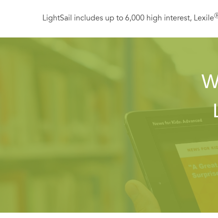
LightSail includes up to 6,000 high interest, Lexile
W