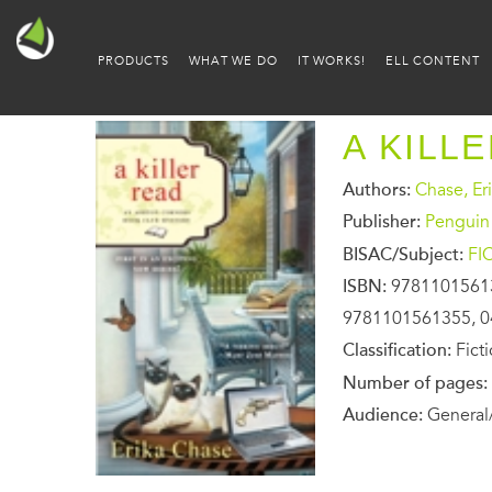
PRODUCTS
WHAT WE DO
IT WORKS!
ELL CONTENT
A KILL
Authors:
Chase, Er
Publisher:
Penguin
BISAC/Subject:
FI
ISBN:
9781101561
9781101561355, 0
Classification:
Fict
Number of pages:
Audience:
General