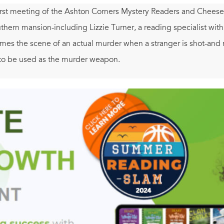
irst meeting of the Ashton Corners Mystery Readers and Cheese S
hern mansion-including Lizzie Turner, a reading specialist wit
es the scene of an actual murder when a stranger is shot-and 
to be used as the murder weapon.
 finding mysterious manuscript chapters in her mailbox. As sh
faces as the next name on the killer's list...