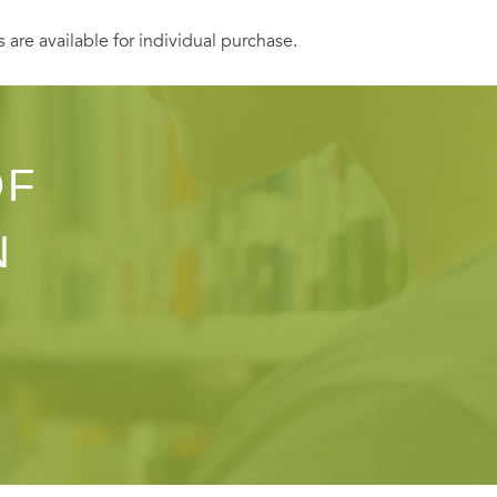
s are available for individual purchase.
OF
N