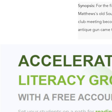
Synopsis:
For the f
Matthews's old Sout
club meeting becom
antique gun came 
Then Lizzie begins
the lines, Molly sur