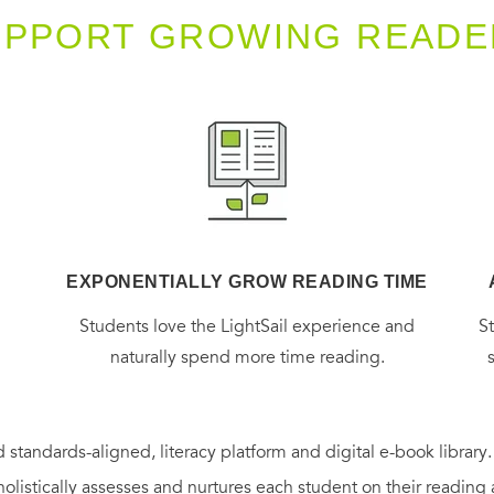
UPPORT GROWING READE
EXPONENTIALLY GROW READING TIME
g
Students love the LightSail experience and
S
naturally spend more time reading.
 standards-aligned, literacy platform and digital e-book library
holistically assesses and nurtures each student on their reading