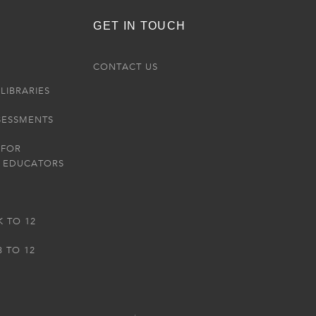
GET IN TOUCH
R
CONTACT US
LIBRARIES
SESSMENTS
 FOR
 EDUCATORS
K TO 12
3 TO 12