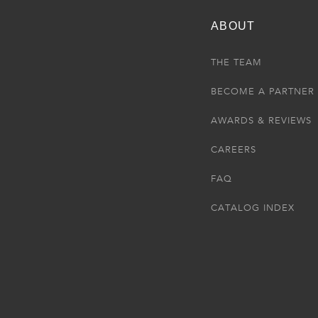
ABOUT
THE TEAM
BECOME A PARTNER
AWARDS & REVIEWS
CAREERS
FAQ
CATALOG INDEX