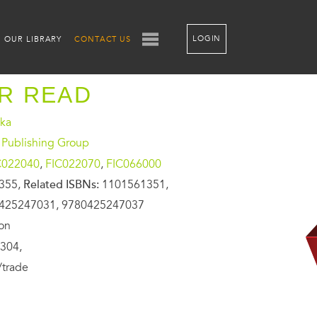
LOGIN
OUR LIBRARY
CONTACT US
ER READ
ika
 Publishing Group
C022040
,
FIC022070
,
FIC066000
355,
Related ISBNs:
1101561351,
425247031, 9780425247037
ion
304,
/trade