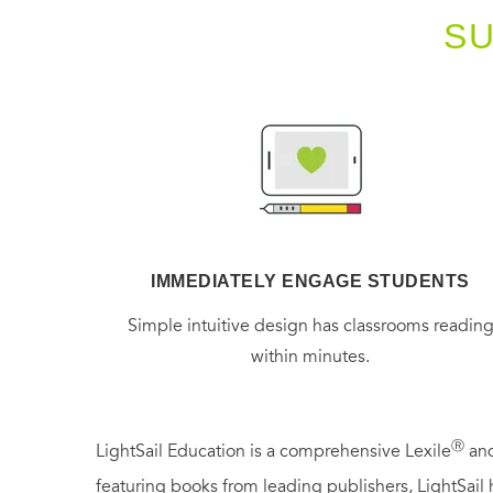
S
IMMEDIATELY ENGAGE STUDENTS
Simple intuitive design has classrooms readin
within minutes.
Ⓡ
LightSail Education is a comprehensive Lexile
and
featuring books from leading publishers, LightSail 