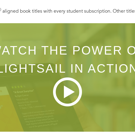
Ⓡ
aligned book titles with every student subscription. Other title
ATCH THE POWER 
LIGHTSAIL IN ACTIO