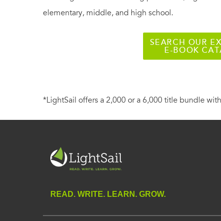
elementary, middle, and high school.
SEARCH OUR EX
E-BOOK CA
*LightSail offers a 2,000 or a 6,000 title bundle with
READ. WRITE. LEARN. GROW.