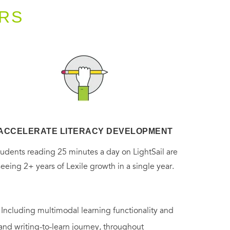
RS
ACCELERATE LITERACY DEVELOPMENT
tudents reading 25 minutes a day on LightSail are
seeing 2+ years of Lexile growth in a single year.
. Including multimodal learning functionality and
 and writing-to-learn journey, throughout