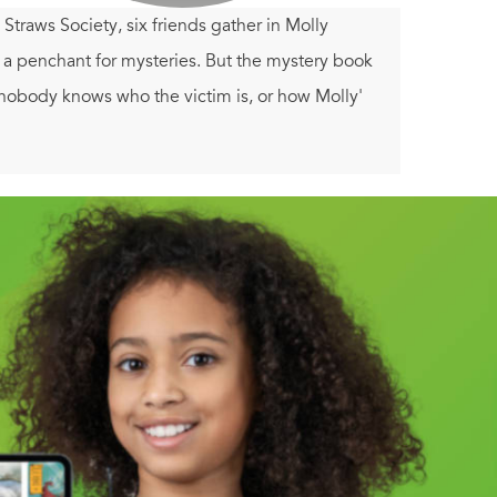
traws Society, six friends gather in Molly
h a penchant for mysteries. But the mystery book
nobody knows who the victim is, or how Molly'
e and the book club members try to read between