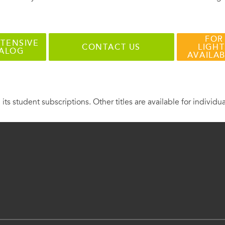
FOR
TENSIVE
CONTACT US
LIGHT
TALOG
AVAILA
 its student subscriptions. Other titles are available for individu