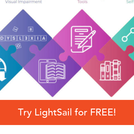
Try LightSail for FREE!