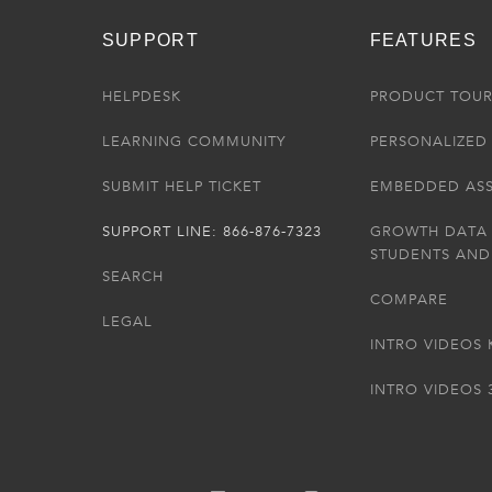
SUPPORT
FEATURES
HELPDESK
PRODUCT TOU
LEARNING COMMUNITY
PERSONALIZED 
SUBMIT HELP TICKET
EMBEDDED AS
SUPPORT LINE: 866-876-7323
GROWTH DATA
STUDENTS AND
SEARCH
COMPARE
LEGAL
INTRO VIDEOS 
INTRO VIDEOS 