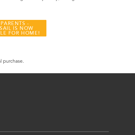
 PARENTS -
SAIL IS NOW
BLE FOR HOME!
al purchase.